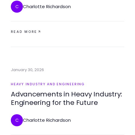
Charlotte Richardson
C
READ MORE
January 30, 2026
HEAVY INDUSTRY AND ENGINEERING
Advancements in Heavy Industry:
Engineering for the Future
Charlotte Richardson
C