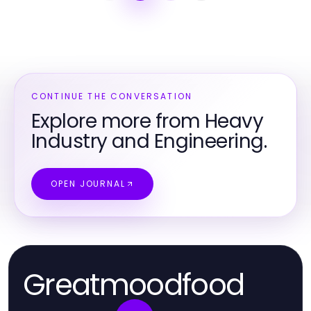
CONTINUE THE CONVERSATION
Explore more from Heavy
Industry and Engineering.
OPEN JOURNAL
Greatmoodfood