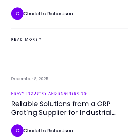
für beeindruckende Modelle
Charlotte Richardson
C
READ MORE
December 8, 2025
HEAVY INDUSTRY AND ENGINEERING
Reliable Solutions from a GRP
Grating Supplier for Industrial
Applications
Charlotte Richardson
C