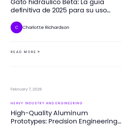
Gato hidráulico Beta: La guía
definitiva de 2025 para su uso
eficiente
Charlotte Richardson
C
READ MORE
February 7, 2026
HEAVY INDUSTRY AND ENGINEERING
High-Quality Aluminum
Prototypes: Precision Engineering
for Innovative Designs