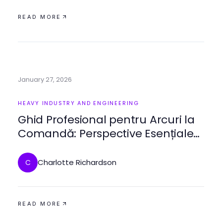
READ MORE
January 27, 2026
HEAVY INDUSTRY AND ENGINEERING
Ghid Profesional pentru Arcuri la
Comandă: Perspective Esențiale
pentru 2026
Charlotte Richardson
C
READ MORE