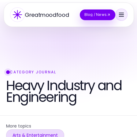
Greatmoodfood
Blog / News
CATEGORY JOURNAL
Heavy Industry and
Engineering
More topics
Arts & Entertainment