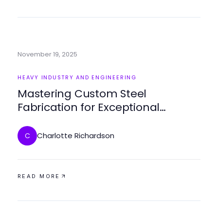
November 19, 2025
HEAVY INDUSTRY AND ENGINEERING
Mastering Custom Steel
Fabrication for Exceptional
Projects
Charlotte Richardson
C
READ MORE