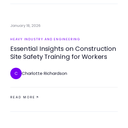
January 18, 2026
HEAVY INDUSTRY AND ENGINEERING
Essential Insights on Construction
Site Safety Training for Workers
Charlotte Richardson
C
READ MORE