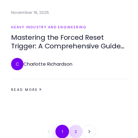
November 18, 2025
HEAVY INDUSTRY AND ENGINEERING
Mastering the Forced Reset
Trigger: A Comprehensive Guide
to Mechanisms and Applications
Charlotte Richardson
C
READ MORE
1
2