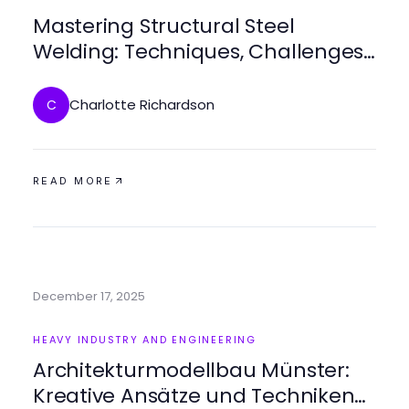
Mastering Structural Steel
Welding: Techniques, Challenges,
and Best Practices
Charlotte Richardson
C
READ MORE
December 17, 2025
HEAVY INDUSTRY AND ENGINEERING
Architekturmodellbau Münster:
Kreative Ansätze und Techniken