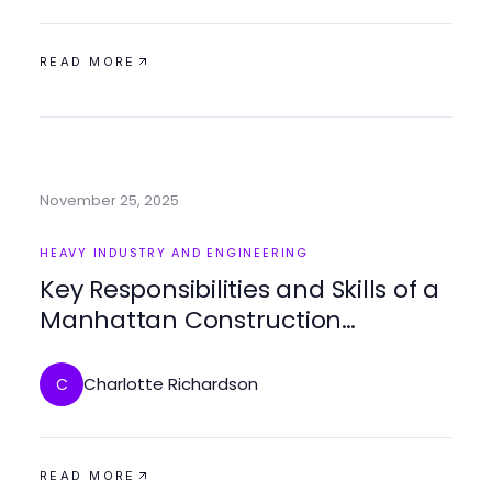
READ MORE
November 25, 2025
HEAVY INDUSTRY AND ENGINEERING
Key Responsibilities and Skills of a
Manhattan Construction
Manager
Charlotte Richardson
C
READ MORE