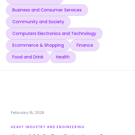
Business and Consumer Services
Community and Society
Computers Electronics and Technology
Ecommerce & Shopping
Finance
Food and Drink
Health
February 16, 2026
HEAVY INDUSTRY AND ENGINEERING