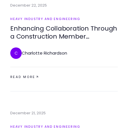
December 22, 2025
HEAVY INDUSTRY AND ENGINEERING
Enhancing Collaboration Through
a Construction Member
Organization
Charlotte Richardson
C
READ MORE
December 21, 2025
HEAVY INDUSTRY AND ENGINEERING