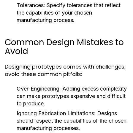
Tolerances:
Specify tolerances that reflect
the capabilities of your chosen
manufacturing process.
Common Design Mistakes to
Avoid
Designing prototypes comes with challenges;
avoid these common pitfalls:
Over-Engineering:
Adding excess complexity
can make prototypes expensive and difficult
to produce.
Ignoring Fabrication Limitations:
Designs
should respect the capabilities of the chosen
manufacturing processes.