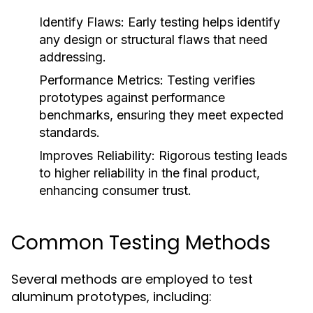
Identify Flaws:
Early testing helps identify
any design or structural flaws that need
addressing.
Performance Metrics:
Testing verifies
prototypes against performance
benchmarks, ensuring they meet expected
standards.
Improves Reliability:
Rigorous testing leads
to higher reliability in the final product,
enhancing consumer trust.
Common Testing Methods
Several methods are employed to test
aluminum prototypes, including: