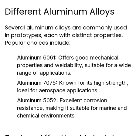
Different Aluminum Alloys
Several aluminum alloys are commonly used
in prototypes, each with distinct properties.
Popular choices include:
Aluminum 6061:
Offers good mechanical
properties and weldability, suitable for a wide
range of applications.
Aluminum 7075:
Known for its high strength,
ideal for aerospace applications.
Aluminum 5052:
Excellent corrosion
resistance, making it suitable for marine and
chemical environments.