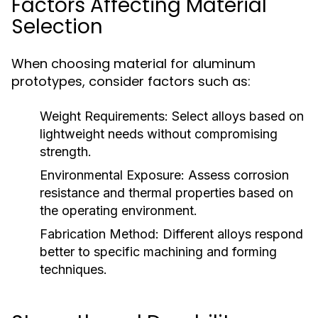
Factors Affecting Material
Selection
When choosing material for aluminum
prototypes, consider factors such as:
Weight Requirements:
Select alloys based on
lightweight needs without compromising
strength.
Environmental Exposure:
Assess corrosion
resistance and thermal properties based on
the operating environment.
Fabrication Method:
Different alloys respond
better to specific machining and forming
techniques.