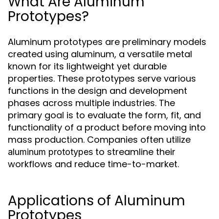
What Are Aluminum
Prototypes?
Aluminum prototypes are preliminary models
created using aluminum, a versatile metal
known for its lightweight yet durable
properties. These prototypes serve various
functions in the design and development
phases across multiple industries. The
primary goal is to evaluate the form, fit, and
functionality of a product before moving into
mass production. Companies often utilize
to streamline their
aluminum prototypes
workflows and reduce time-to-market.
Applications of Aluminum
Prototypes