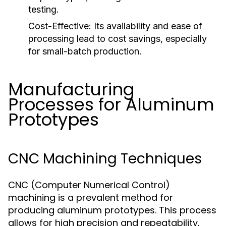
testing.
Cost-Effective:
Its availability and ease of
processing lead to cost savings, especially
for small-batch production.
Manufacturing
Processes for Aluminum
Prototypes
CNC Machining Techniques
CNC (Computer Numerical Control)
machining is a prevalent method for
producing aluminum prototypes. This process
allows for high precision and repeatability,