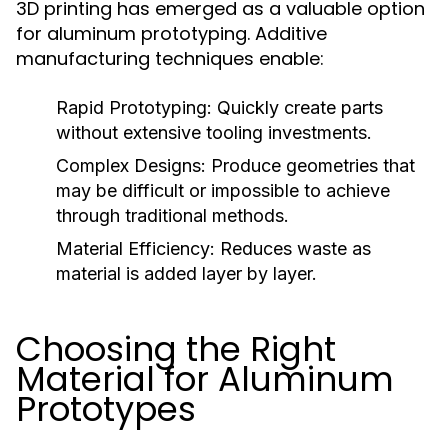
3D printing has emerged as a valuable option
for aluminum prototyping. Additive
manufacturing techniques enable:
Rapid Prototyping:
Quickly create parts
without extensive tooling investments.
Complex Designs:
Produce geometries that
may be difficult or impossible to achieve
through traditional methods.
Material Efficiency:
Reduces waste as
material is added layer by layer.
Choosing the Right
Material for Aluminum
Prototypes