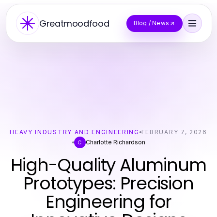
Greatmoodfood
Blog / News
HEAVY INDUSTRY AND ENGINEERING
FEBRUARY 7, 2026
Charlotte Richardson
C
High-Quality Aluminum
Prototypes: Precision
Engineering for