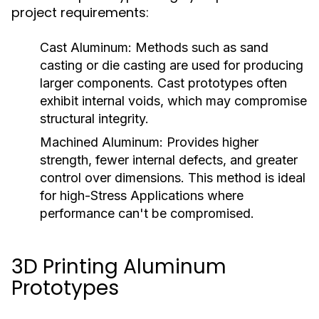
project requirements:
Cast Aluminum:
Methods such as sand
casting or die casting are used for producing
larger components. Cast prototypes often
exhibit internal voids, which may compromise
structural integrity.
Machined Aluminum:
Provides higher
strength, fewer internal defects, and greater
control over dimensions. This method is ideal
for high-Stress Applications where
performance can't be compromised.
3D Printing Aluminum
Prototypes