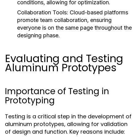
conditions, allowing for optimization.
Collaboration Tools:
Cloud-based platforms
promote team collaboration, ensuring
everyone is on the same page throughout the
designing phase.
Evaluating and Testing
Aluminum Prototypes
Importance of Testing in
Prototyping
Testing is a critical step in the development of
aluminum prototypes, allowing for validation
of design and function. Key reasons include: