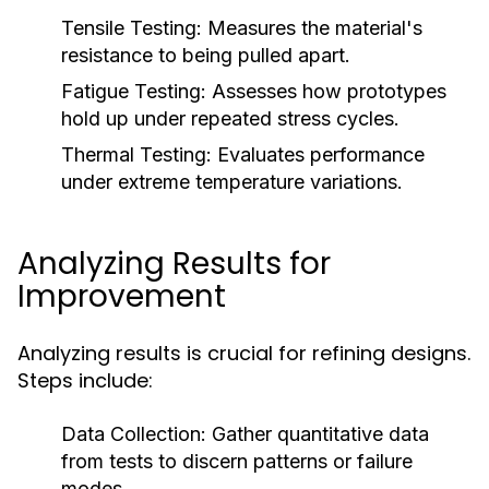
Tensile Testing:
Measures the material's
resistance to being pulled apart.
Fatigue Testing:
Assesses how prototypes
hold up under repeated stress cycles.
Thermal Testing:
Evaluates performance
under extreme temperature variations.
Analyzing Results for
Improvement
Analyzing results is crucial for refining designs.
Steps include:
Data Collection:
Gather quantitative data
from tests to discern patterns or failure
modes.