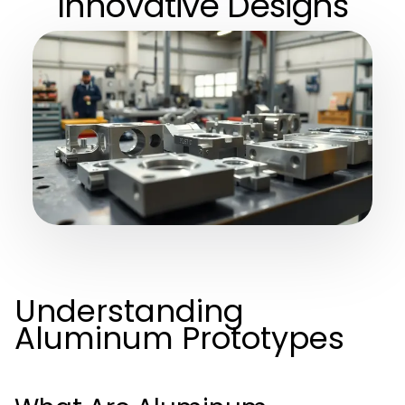
Innovative Designs
Understanding
Aluminum Prototypes