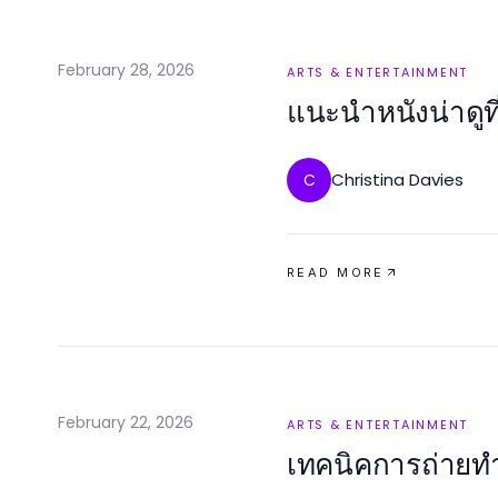
February 28, 2026
ARTS & ENTERTAINMENT
แนะนำหนังน่าดูท
Christina Davies
C
READ MORE
February 22, 2026
ARTS & ENTERTAINMENT
เทคนิคการถ่ายทำห