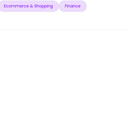
Ecommerce & Shopping
Finance