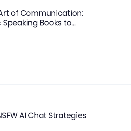
Art of Communication:
c Speaking Books to
lls
NSFW AI Chat Strategies