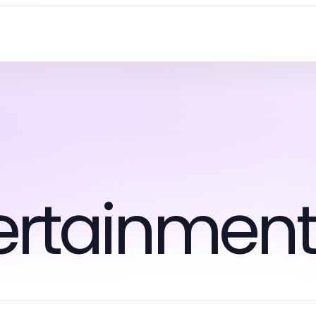
tertainmen