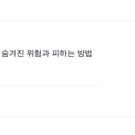
 숨겨진 위험과 피하는 방법