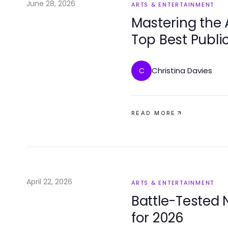
June 28, 2026
ARTS & ENTERTAINMENT
Mastering the 
Top Best Publi
Elevate Your Ski
Christina Davies
C
READ MORE
April 22, 2026
ARTS & ENTERTAINMENT
Battle-Tested 
for 2026