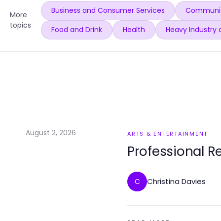
Business and Consumer Services
Communit
More
topics
Food and Drink
Health
Heavy Industry 
August 2, 2026
ARTS & ENTERTAINMENT
Professional R
Christina Davies
C