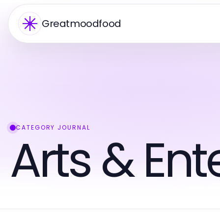
Greatmoodfood
CATEGORY JOURNAL
Arts & En