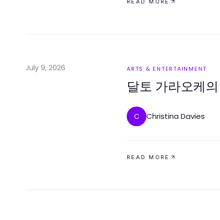
READ MORE
July 9, 2026
ARTS & ENTERTAINMENT
달토 가라오케의
Christina Davies
C
READ MORE