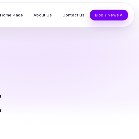
Home Page
About Us
Contact us
Blog / News
t