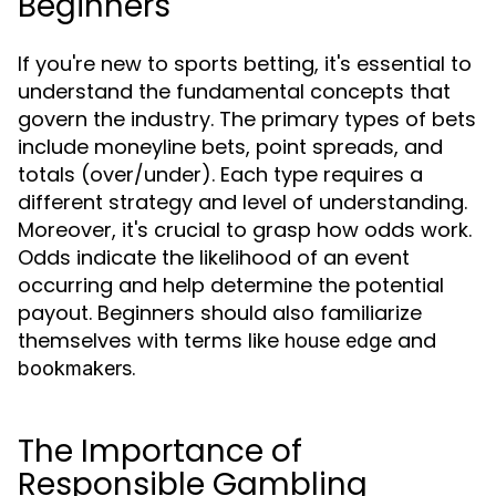
Beginners
If you're new to sports betting, it's essential to
understand the fundamental concepts that
govern the industry. The primary types of bets
include moneyline bets, point spreads, and
totals (over/under). Each type requires a
different strategy and level of understanding.
Moreover, it's crucial to grasp how odds work.
Odds indicate the likelihood of an event
occurring and help determine the potential
payout. Beginners should also familiarize
themselves with terms like
and
house edge
.
bookmakers
The Importance of
Responsible Gambling