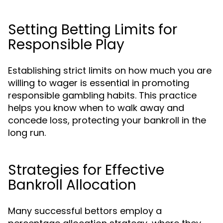
Setting Betting Limits for
Responsible Play
Establishing strict limits on how much you are
willing to wager is essential in promoting
responsible gambling habits. This practice
helps you know when to walk away and
concede loss, protecting your bankroll in the
long run.
Strategies for Effective
Bankroll Allocation
Many successful bettors employ a