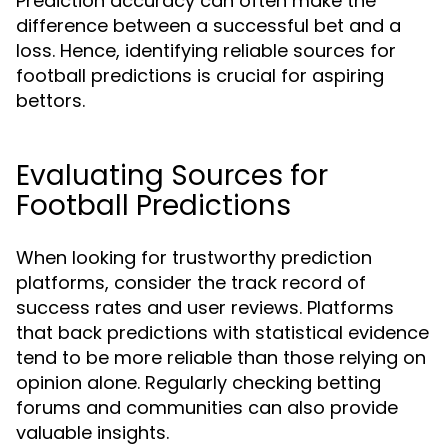
Prediction accuracy can often make the
difference between a successful bet and a
loss. Hence, identifying reliable sources for
football predictions is crucial for aspiring
bettors.
Evaluating Sources for
Football Predictions
When looking for trustworthy prediction
platforms, consider the track record of
success rates and user reviews. Platforms
that back predictions with statistical evidence
tend to be more reliable than those relying on
opinion alone. Regularly checking betting
forums and communities can also provide
valuable insights.