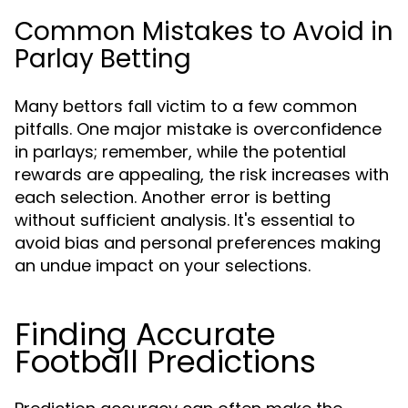
Common Mistakes to Avoid in
Parlay Betting
Many bettors fall victim to a few common
pitfalls. One major mistake is overconfidence
in parlays; remember, while the potential
rewards are appealing, the risk increases with
each selection. Another error is betting
without sufficient analysis. It's essential to
avoid bias and personal preferences making
an undue impact on your selections.
Finding Accurate
Football Predictions