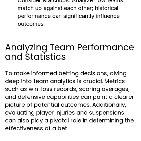
Consider Matchups:
Analyze how teams
match up against each other; historical
performance can significantly influence
outcomes.
Analyzing Team Performance
and Statistics
To make informed betting decisions, diving
deep into team analytics is crucial. Metrics
such as win-loss records, scoring averages,
and defensive capabilities can paint a clearer
picture of potential outcomes. Additionally,
evaluating player injuries and suspensions
can also play a pivotal role in determining the
effectiveness of a bet.