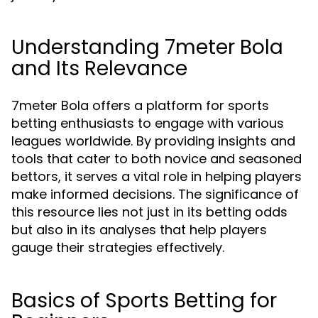
Understanding 7meter Bola
and Its Relevance
7meter Bola offers a platform for sports
betting enthusiasts to engage with various
leagues worldwide. By providing insights and
tools that cater to both novice and seasoned
bettors, it serves a vital role in helping players
make informed decisions. The significance of
this resource lies not just in its betting odds
but also in its analyses that help players
gauge their strategies effectively.
Basics of Sports Betting for