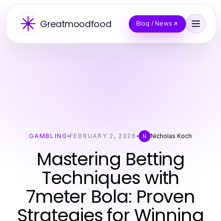
Greatmoodfood
Blog / News
GAMBLING
FEBRUARY 2, 2026
Nicholas Koch
N
Mastering Betting
Techniques with
7meter Bola: Proven
Strategies for Winning