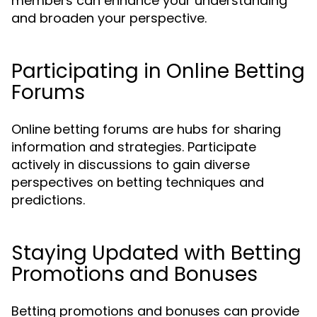
members can enhance your understanding
and broaden your perspective.
Participating in Online Betting
Forums
Online betting forums are hubs for sharing
information and strategies. Participate
actively in discussions to gain diverse
perspectives on betting techniques and
predictions.
Staying Updated with Betting
Promotions and Bonuses
Betting promotions and bonuses can provide