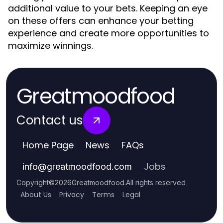
additional value to your bets. Keeping an eye
on these offers can enhance your betting
experience and create more opportunities to
maximize winnings.
Greatmoodfood
Contact us
Home Page
News
FAQs
Jobs
info
@
greatmoodfood.com
Copyright
©
2026
Greatmoodfood
.
All rights reserved
About Us
Privacy
Terms
Legal