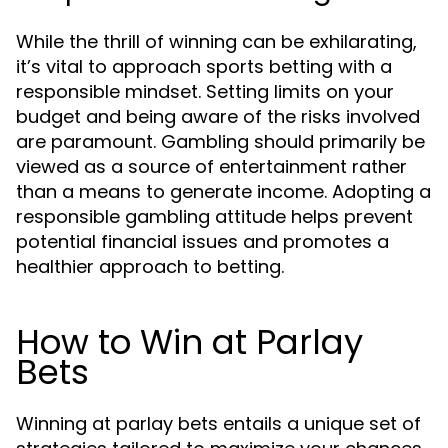
While the thrill of winning can be exhilarating,
it’s vital to approach sports betting with a
responsible mindset. Setting limits on your
budget and being aware of the risks involved
are paramount. Gambling should primarily be
viewed as a source of entertainment rather
than a means to generate income. Adopting a
responsible gambling attitude helps prevent
potential financial issues and promotes a
healthier approach to betting.
How to Win at Parlay
Bets
Winning at parlay bets entails a unique set of