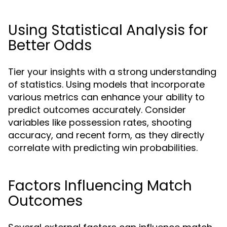
Using Statistical Analysis for
Better Odds
Tier your insights with a strong understanding
of statistics. Using models that incorporate
various metrics can enhance your ability to
predict outcomes accurately. Consider
variables like possession rates, shooting
accuracy, and recent form, as they directly
correlate with predicting win probabilities.
Factors Influencing Match
Outcomes