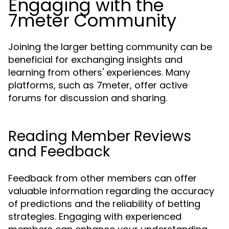
Engaging with the
7meter Community
Joining the larger betting community can be
beneficial for exchanging insights and
learning from others' experiences. Many
platforms, such as 7meter, offer active
forums for discussion and sharing.
Reading Member Reviews
and Feedback
Feedback from other members can offer
valuable information regarding the accuracy
of predictions and the reliability of betting
strategies. Engaging with experienced