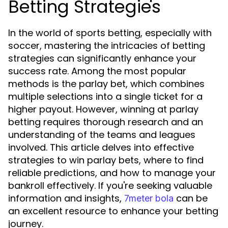
Betting Strategies
In the world of sports betting, especially with
soccer, mastering the intricacies of betting
strategies can significantly enhance your
success rate. Among the most popular
methods is the parlay bet, which combines
multiple selections into a single ticket for a
higher payout. However, winning at parlay
betting requires thorough research and an
understanding of the teams and leagues
involved. This article delves into effective
strategies to win parlay bets, where to find
reliable predictions, and how to manage your
bankroll effectively. If you're seeking valuable
information and insights,
can be
7meter bola
an excellent resource to enhance your betting
journey.