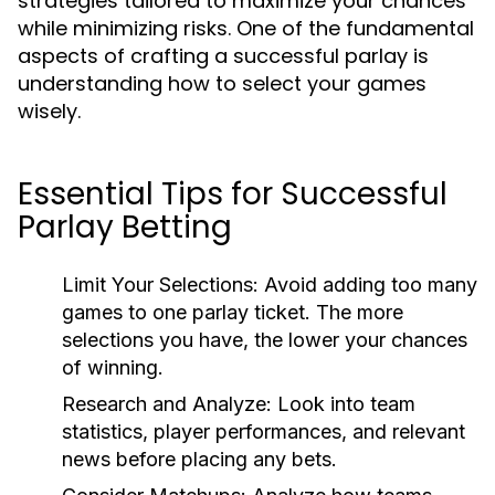
strategies tailored to maximize your chances
while minimizing risks. One of the fundamental
aspects of crafting a successful parlay is
understanding how to select your games
wisely.
Essential Tips for Successful
Parlay Betting
Limit Your Selections:
Avoid adding too many
games to one parlay ticket. The more
selections you have, the lower your chances
of winning.
Research and Analyze:
Look into team
statistics, player performances, and relevant
news before placing any bets.