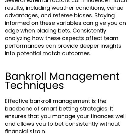
Several external factors can influence match
results, including weather conditions, venue
advantages, and referee biases. Staying
informed on these variables can give you an
edge when placing bets. Consistently
analyzing how these aspects affect team
performances can provide deeper insights
into potential match outcomes.
Bankroll Management
Techniques
Effective bankroll management is the
backbone of smart betting strategies. It
ensures that you manage your finances well
and allows you to bet consistently without
financial strain.