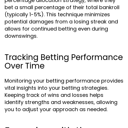
percentage allocation strategy, where they
bet a small percentage of their total bankroll
(typically 1-5%). This technique minimizes
potential damages from a losing streak and
allows for continued betting even during
downswings.
Tracking Betting Performance
Over Time
Monitoring your betting performance provides
vital insights into your betting strategies.
Keeping track of wins and losses helps
identify strengths and weaknesses, allowing
you to adjust your approach as needed.