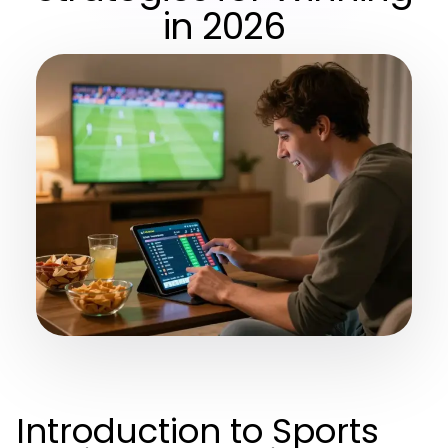
in 2026
Introduction to Sports