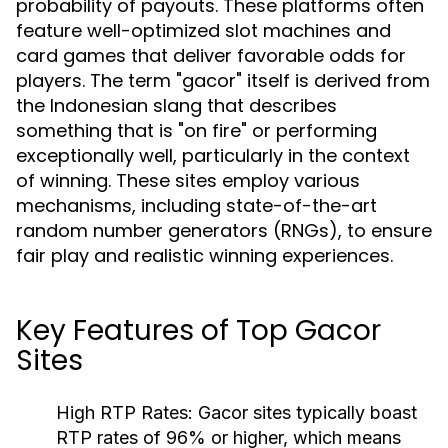
probability of payouts. These platforms often
feature well-optimized slot machines and
card games that deliver favorable odds for
players. The term "gacor" itself is derived from
the Indonesian slang that describes
something that is "on fire" or performing
exceptionally well, particularly in the context
of winning. These sites employ various
mechanisms, including state-of-the-art
random number generators (RNGs), to ensure
fair play and realistic winning experiences.
Key Features of Top Gacor
Sites
High RTP Rates:
Gacor sites typically boast
RTP rates of 96% or higher, which means