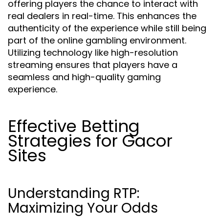
offering players the chance to interact with
real dealers in real-time. This enhances the
authenticity of the experience while still being
part of the online gambling environment.
Utilizing technology like high-resolution
streaming ensures that players have a
seamless and high-quality gaming
experience.
Effective Betting
Strategies for Gacor
Sites
Understanding RTP:
Maximizing Your Odds