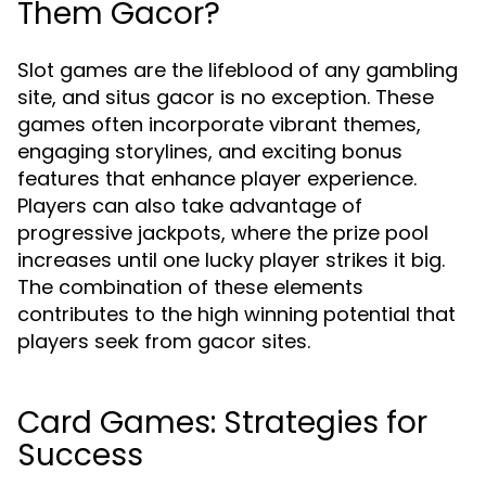
Them Gacor?
Slot games are the lifeblood of any gambling
site, and situs gacor is no exception. These
games often incorporate vibrant themes,
engaging storylines, and exciting bonus
features that enhance player experience.
Players can also take advantage of
progressive jackpots, where the prize pool
increases until one lucky player strikes it big.
The combination of these elements
contributes to the high winning potential that
players seek from gacor sites.
Card Games: Strategies for
Success