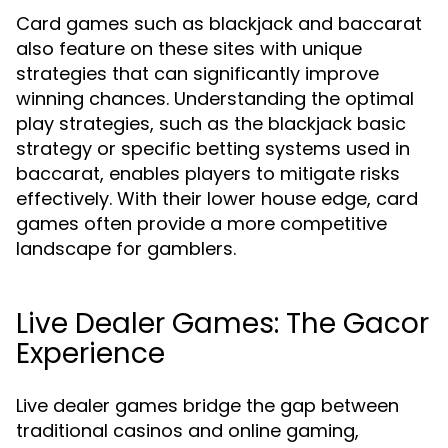
Card games such as blackjack and baccarat
also feature on these sites with unique
strategies that can significantly improve
winning chances. Understanding the optimal
play strategies, such as the blackjack basic
strategy or specific betting systems used in
baccarat, enables players to mitigate risks
effectively. With their lower house edge, card
games often provide a more competitive
landscape for gamblers.
Live Dealer Games: The Gacor
Experience
Live dealer games bridge the gap between
traditional casinos and online gaming,