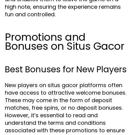
high note, ensuring the experience remains
fun and controlled.
Promotions and
Bonuses on Situs Gacor
Best Bonuses for New Players
New players on situs gacor platforms often
have access to attractive welcome bonuses.
These may come in the form of deposit
matches, free spins, or no deposit bonuses.
However, it’s essential to read and
understand the terms and conditions
associated with these promotions to ensure