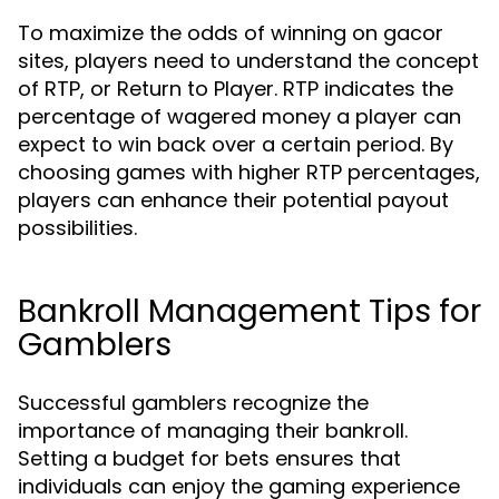
To maximize the odds of winning on gacor
sites, players need to understand the concept
of RTP, or Return to Player. RTP indicates the
percentage of wagered money a player can
expect to win back over a certain period. By
choosing games with higher RTP percentages,
players can enhance their potential payout
possibilities.
Bankroll Management Tips for
Gamblers
Successful gamblers recognize the
importance of managing their bankroll.
Setting a budget for bets ensures that
individuals can enjoy the gaming experience