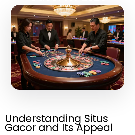
Understanding Situs
Gacor and Its Appeal