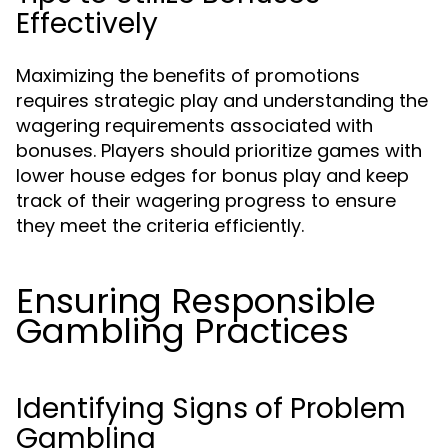
Effectively
Maximizing the benefits of promotions
requires strategic play and understanding the
wagering requirements associated with
bonuses. Players should prioritize games with
lower house edges for bonus play and keep
track of their wagering progress to ensure
they meet the criteria efficiently.
Ensuring Responsible
Gambling Practices
Identifying Signs of Problem
Gambling