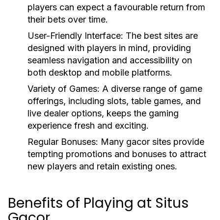
players can expect a favourable return from
their bets over time.
User-Friendly Interface:
The best sites are
designed with players in mind, providing
seamless navigation and accessibility on
both desktop and mobile platforms.
Variety of Games:
A diverse range of game
offerings, including slots, table games, and
live dealer options, keeps the gaming
experience fresh and exciting.
Regular Bonuses:
Many gacor sites provide
tempting promotions and bonuses to attract
new players and retain existing ones.
Benefits of Playing at Situs
Gacor