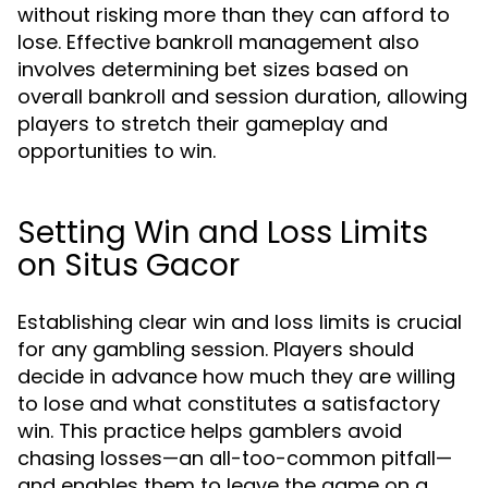
without risking more than they can afford to
lose. Effective bankroll management also
involves determining bet sizes based on
overall bankroll and session duration, allowing
players to stretch their gameplay and
opportunities to win.
Setting Win and Loss Limits
on Situs Gacor
Establishing clear win and loss limits is crucial
for any gambling session. Players should
decide in advance how much they are willing
to lose and what constitutes a satisfactory
win. This practice helps gamblers avoid
chasing losses—an all-too-common pitfall—
and enables them to leave the game on a