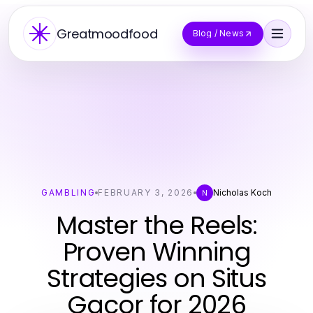
Greatmoodfood
Blog / News
GAMBLING
FEBRUARY 3, 2026
Nicholas Koch
N
Master the Reels:
Proven Winning
Strategies on Situs
Gacor for 2026