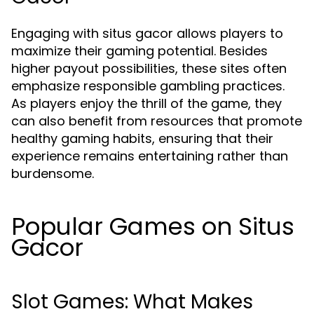
Engaging with situs gacor allows players to
maximize their gaming potential. Besides
higher payout possibilities, these sites often
emphasize responsible gambling practices.
As players enjoy the thrill of the game, they
can also benefit from resources that promote
healthy gaming habits, ensuring that their
experience remains entertaining rather than
burdensome.
Popular Games on Situs
Gacor
Slot Games: What Makes