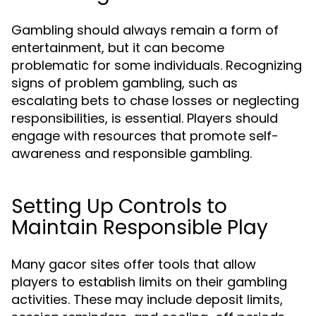
Gambling should always remain a form of
entertainment, but it can become
problematic for some individuals. Recognizing
signs of problem gambling, such as
escalating bets to chase losses or neglecting
responsibilities, is essential. Players should
engage with resources that promote self-
awareness and responsible gambling.
Setting Up Controls to
Maintain Responsible Play
Many gacor sites offer tools that allow
players to establish limits on their gambling
activities. These may include deposit limits,