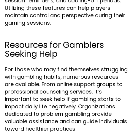
session reminders, and cooling-off periods.
Utilizing these features can help players
maintain control and perspective during their
gaming sessions.
Resources for Gamblers
Seeking Help
For those who may find themselves struggling
with gambling habits, numerous resources
are available. From online support groups to
professional counseling services, it’s
important to seek help if gambling starts to
impact daily life negatively. Organizations
dedicated to problem gambling provide
valuable assistance and can guide individuals
toward healthier practices.