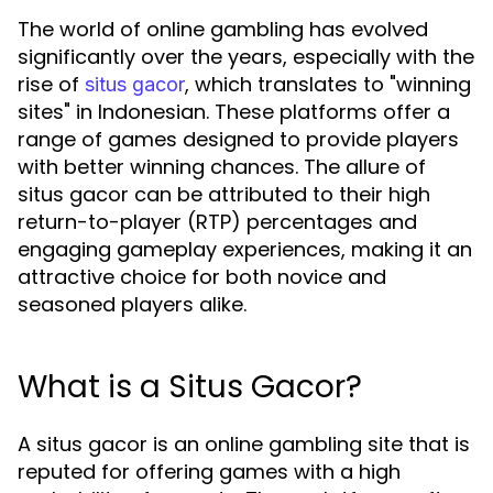
The world of online gambling has evolved
significantly over the years, especially with the
rise of
, which translates to "winning
situs gacor
sites" in Indonesian. These platforms offer a
range of games designed to provide players
with better winning chances. The allure of
situs gacor can be attributed to their high
return-to-player (RTP) percentages and
engaging gameplay experiences, making it an
attractive choice for both novice and
seasoned players alike.
What is a Situs Gacor?
A situs gacor is an online gambling site that is
reputed for offering games with a high