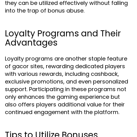
they can be utilized effectively without falling
into the trap of bonus abuse.
Loyalty Programs and Their
Advantages
Loyalty programs are another staple feature
of gacor sites, rewarding dedicated players
with various rewards, including cashback,
exclusive promotions, and even personalized
support. Participating in these programs not
only enhances the gaming experience but
also offers players additional value for their
continued engagement with the platform.
Tips to Utilize Bonuses