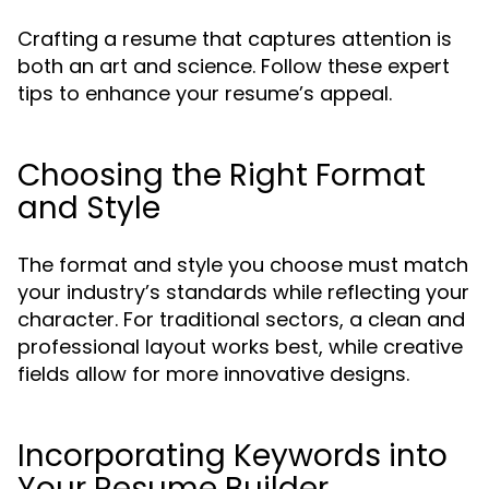
Crafting a resume that captures attention is
both an art and science. Follow these expert
tips to enhance your resume’s appeal.
Choosing the Right Format
and Style
The format and style you choose must match
your industry’s standards while reflecting your
character. For traditional sectors, a clean and
professional layout works best, while creative
fields allow for more innovative designs.
Incorporating Keywords into
Your Resume Builder