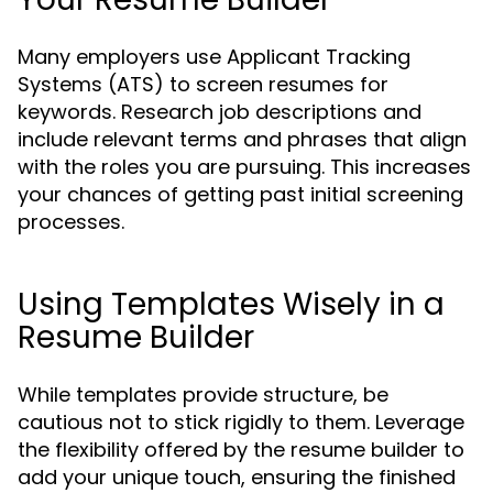
Many employers use Applicant Tracking
Systems (ATS) to screen resumes for
keywords. Research job descriptions and
include relevant terms and phrases that align
with the roles you are pursuing. This increases
your chances of getting past initial screening
processes.
Using Templates Wisely in a
Resume Builder
While templates provide structure, be
cautious not to stick rigidly to them. Leverage
the flexibility offered by the resume builder to
add your unique touch, ensuring the finished