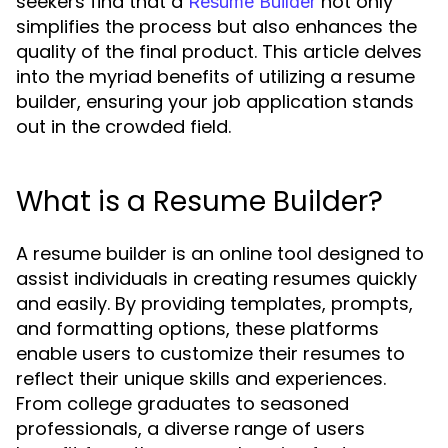
seekers find that a
not only
Resume Builder
simplifies the process but also enhances the
quality of the final product. This article delves
into the myriad benefits of utilizing a resume
builder, ensuring your job application stands
out in the crowded field.
What is a Resume Builder?
A resume builder is an online tool designed to
assist individuals in creating resumes quickly
and easily. By providing templates, prompts,
and formatting options, these platforms
enable users to customize their resumes to
reflect their unique skills and experiences.
From college graduates to seasoned
professionals, a diverse range of users