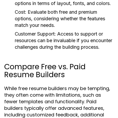
options in terms of layout, fonts, and colors.
Cost:
Evaluate both free and premium
options, considering whether the features
match your needs.
Customer Support:
Access to support or
resources can be invaluable if you encounter
challenges during the building process.
Compare Free vs. Paid
Resume Builders
While free resume builders may be tempting,
they often come with limitations, such as
fewer templates and functionality. Paid
builders typically offer advanced features,
including customized feedback, additional