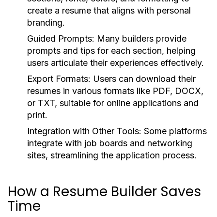
create a resume that aligns with personal
branding.
Guided Prompts:
Many builders provide
prompts and tips for each section, helping
users articulate their experiences effectively.
Export Formats:
Users can download their
resumes in various formats like PDF, DOCX,
or TXT, suitable for online applications and
print.
Integration with Other Tools:
Some platforms
integrate with job boards and networking
sites, streamlining the application process.
How a Resume Builder Saves
Time