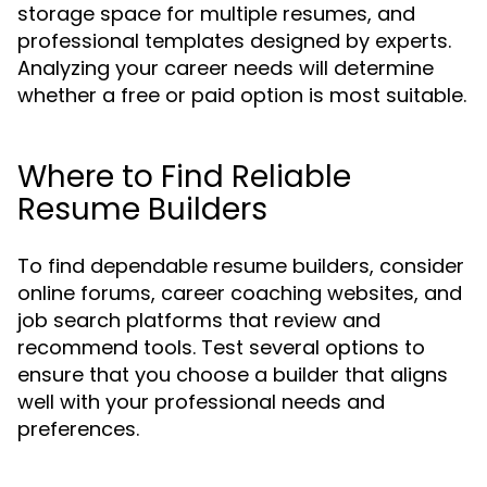
storage space for multiple resumes, and
professional templates designed by experts.
Analyzing your career needs will determine
whether a free or paid option is most suitable.
Where to Find Reliable
Resume Builders
To find dependable resume builders, consider
online forums, career coaching websites, and
job search platforms that review and
recommend tools. Test several options to
ensure that you choose a builder that aligns
well with your professional needs and
preferences.