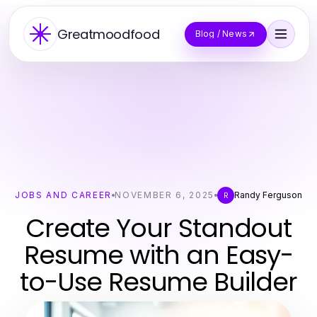
Greatmoodfood
Blog / News
JOBS AND CAREER
NOVEMBER 6, 2025
Randy Ferguson
R
Create Your Standout
Resume with an Easy-
to-Use Resume Builder