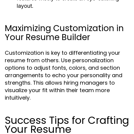
layout.
Maximizing Customization in
Your Resume Builder
Customization is key to differentiating your
resume from others. Use personalization
options to adjust fonts, colors, and section
arrangements to echo your personality and
strengths. This allows hiring managers to
visualize your fit within their team more
intuitively.
Success Tips for Crafting
Your Resume