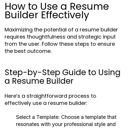
How to Use a Resume
Builder Effectively
Maximizing the potential of a resume builder
requires thoughtfulness and strategic input
from the user. Follow these steps to ensure
the best outcome.
Step-by-Step Guide to Using
a Resume Builder
Here’s a straightforward process to
effectively use a resume builder:
Select a Template:
Choose a template that
resonates with your professional style and