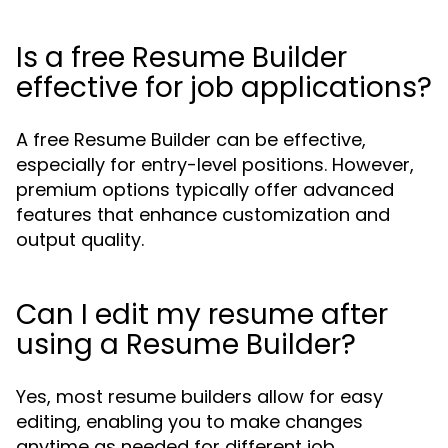
Is a free Resume Builder
effective for job applications?
A free Resume Builder can be effective,
especially for entry-level positions. However,
premium options typically offer advanced
features that enhance customization and
output quality.
Can I edit my resume after
using a Resume Builder?
Yes, most resume builders allow for easy
editing, enabling you to make changes
anytime as needed for different job