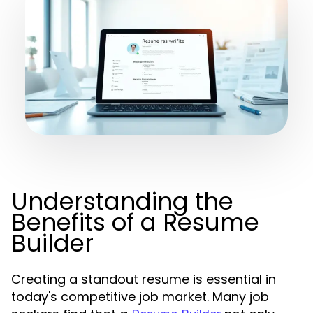
Understanding the
Benefits of a Resume
Builder
Creating a standout resume is essential in
today's competitive job market. Many job