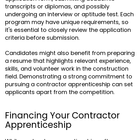
transcripts or diplomas, and possibly
undergoing an interview or aptitude test. Each
program may have unique requirements, so
it's essential to closely review the application
criteria before submission.
Candidates might also benefit from preparing
a resume that highlights relevant experience,
skills, and volunteer work in the construction
field. Demonstrating a strong commitment to
pursuing a contractor apprenticeship can set
applicants apart from the competition.
Financing Your Contractor
Apprenticeship