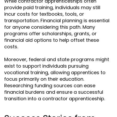
While contractor apprenticeships often
provide paid training, individuals may still
incur costs for textbooks, tools, or
transportation. Financial planning is essential
for anyone considering this path. Many
programs offer scholarships, grants, or
financial aid options to help offset these
costs.
Moreover, federal and state programs might
exist to support individuals pursuing
vocational training, allowing apprentices to
focus primarily on their education.
Researching funding sources can ease
financial burdens and ensure a successful
transition into a contractor apprenticeship.