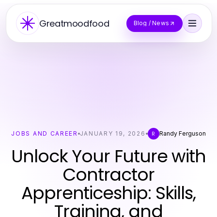
Greatmoodfood
Blog / News
JOBS AND CAREER
JANUARY 19, 2026
Randy Ferguson
R
Unlock Your Future with
Contractor
Apprenticeship: Skills,
Training, and