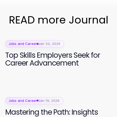
READ more Journal
Jobs and Career
Jan 30, 2026
Top Skills Employers Seek for
Career Advancement
Jobs and Career
Jan 19, 2026
Mastering the Path: Insights