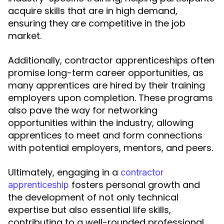
acquire skills that are in high demand,
ensuring they are competitive in the job
market.
Additionally, contractor apprenticeships often
promise long-term career opportunities, as
many apprentices are hired by their training
employers upon completion. These programs
also pave the way for networking
opportunities within the industry, allowing
apprentices to meet and form connections
with potential employers, mentors, and peers.
Ultimately, engaging in a
contractor
fosters personal growth and
apprenticeship
the development of not only technical
expertise but also essential life skills,
contributing to a well-rounded professional