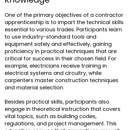
One of the primary objectives of a contractor
apprenticeship is to impart the technical skills
essential to various trades. Participants learn
to use industry-standard tools and
equipment safely and effectively, gaining
proficiency in practical techniques that are
critical for success in their chosen field. For
example, electricians receive training in
electrical systems and circuitry, while
carpenters master construction techniques
and material selection.
Besides practical skills, participants also
engage in theoretical instruction that covers
vital topics, such as building codes,
regulations, and project management. This