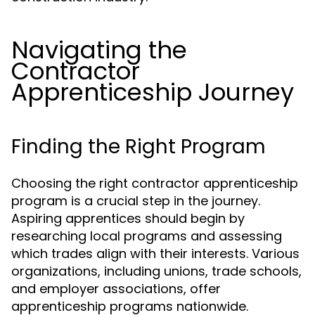
Navigating the
Contractor
Apprenticeship Journey
Finding the Right Program
Choosing the right contractor apprenticeship
program is a crucial step in the journey.
Aspiring apprentices should begin by
researching local programs and assessing
which trades align with their interests. Various
organizations, including unions, trade schools,
and employer associations, offer
apprenticeship programs nationwide.