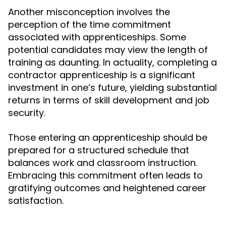
Another misconception involves the
perception of the time commitment
associated with apprenticeships. Some
potential candidates may view the length of
training as daunting. In actuality, completing a
contractor apprenticeship is a significant
investment in one’s future, yielding substantial
returns in terms of skill development and job
security.
Those entering an apprenticeship should be
prepared for a structured schedule that
balances work and classroom instruction.
Embracing this commitment often leads to
gratifying outcomes and heightened career
satisfaction.