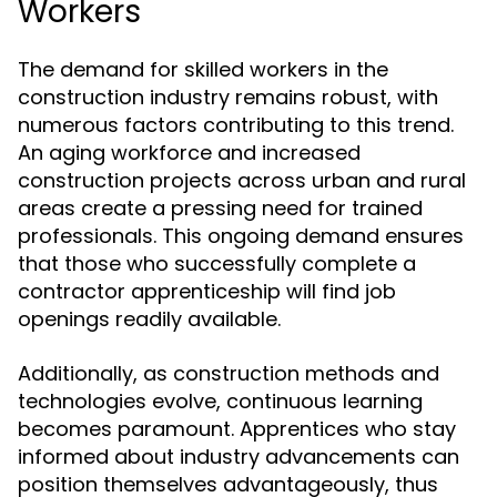
Workers
The demand for skilled workers in the
construction industry remains robust, with
numerous factors contributing to this trend.
An aging workforce and increased
construction projects across urban and rural
areas create a pressing need for trained
professionals. This ongoing demand ensures
that those who successfully complete a
contractor apprenticeship will find job
openings readily available.
Additionally, as construction methods and
technologies evolve, continuous learning
becomes paramount. Apprentices who stay
informed about industry advancements can
position themselves advantageously, thus