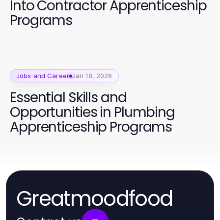
Into Contractor Apprenticeship
Programs
Jobs and Career
Jan 18, 2026
Essential Skills and
Opportunities in Plumbing
Apprenticeship Programs
Greatmoodfood