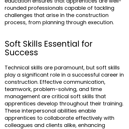
education ensures that apprentices are well-
rounded professionals capable of tackling
challenges that arise in the construction
process, from planning through execution.
Soft Skills Essential for
Success
Technical skills are paramount, but soft skills
play a significant role in a successful career in
construction. Effective communication,
teamwork, problem-solving, and time
management are critical soft skills that
apprentices develop throughout their training.
These interpersonal abilities enable
apprentices to collaborate effectively with
colleagues and clients alike, enhancing