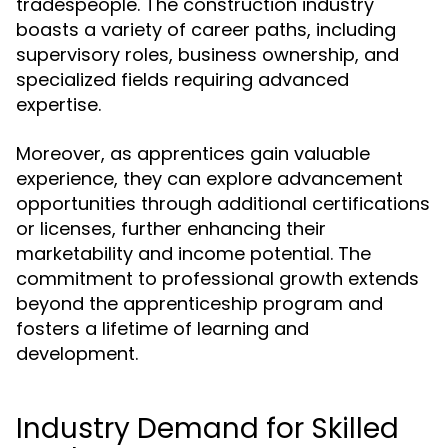
tradespeople. The construction industry
boasts a variety of career paths, including
supervisory roles, business ownership, and
specialized fields requiring advanced
expertise.
Moreover, as apprentices gain valuable
experience, they can explore advancement
opportunities through additional certifications
or licenses, further enhancing their
marketability and income potential. The
commitment to professional growth extends
beyond the apprenticeship program and
fosters a lifetime of learning and
development.
Industry Demand for Skilled