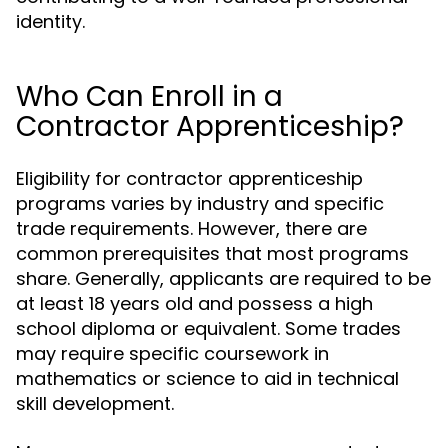
identity.
Who Can Enroll in a
Contractor Apprenticeship?
Eligibility for contractor apprenticeship
programs varies by industry and specific
trade requirements. However, there are
common prerequisites that most programs
share. Generally, applicants are required to be
at least 18 years old and possess a high
school diploma or equivalent. Some trades
may require specific coursework in
mathematics or science to aid in technical
skill development.