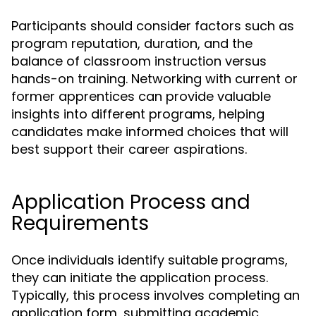
Participants should consider factors such as
program reputation, duration, and the
balance of classroom instruction versus
hands-on training. Networking with current or
former apprentices can provide valuable
insights into different programs, helping
candidates make informed choices that will
best support their career aspirations.
Application Process and
Requirements
Once individuals identify suitable programs,
they can initiate the application process.
Typically, this process involves completing an
application form, submitting academic