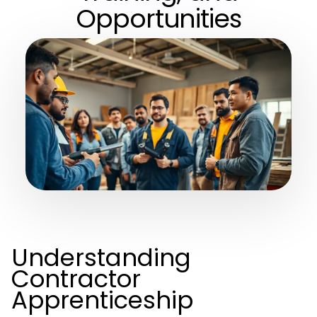
Opportunities
Understanding
Contractor
Apprenticeship