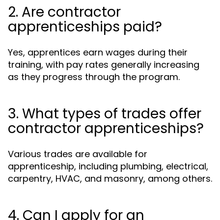
2. Are contractor
apprenticeships paid?
Yes, apprentices earn wages during their
training, with pay rates generally increasing
as they progress through the program.
3. What types of trades offer
contractor apprenticeships?
Various trades are available for
apprenticeship, including plumbing, electrical,
carpentry, HVAC, and masonry, among others.
4. Can I apply for an