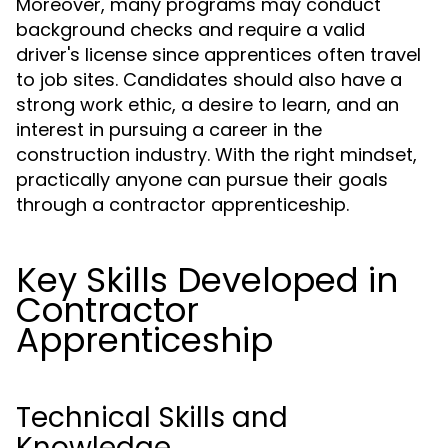
Moreover, many programs may conduct
background checks and require a valid
driver's license since apprentices often travel
to job sites. Candidates should also have a
strong work ethic, a desire to learn, and an
interest in pursuing a career in the
construction industry. With the right mindset,
practically anyone can pursue their goals
through a contractor apprenticeship.
Key Skills Developed in
Contractor
Apprenticeship
Technical Skills and
Knowledge