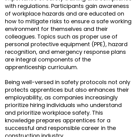
with regulations. Participants gain awareness
of workplace hazards and are educated on
how to mitigate risks to ensure a safe working
environment for themselves and their
colleagues. Topics such as proper use of
personal protective equipment (PPE), hazard
recognition, and emergency response plans
are integral components of the
apprenticeship curriculum.
Being well-versed in safety protocols not only
protects apprentices but also enhances their
employability, as companies increasingly
prioritize hiring individuals who understand
and prioritize workplace safety. This
knowledge prepares apprentices for a
successful and responsible career in the
construction industry.