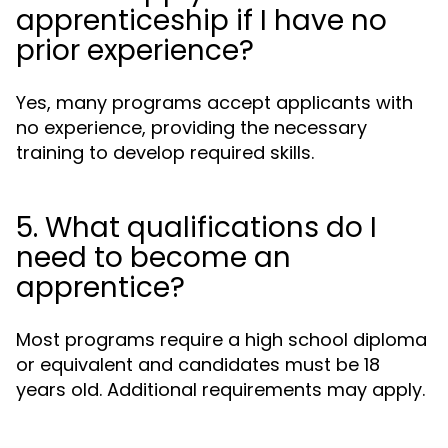
apprenticeship if I have no
prior experience?
Yes, many programs accept applicants with
no experience, providing the necessary
training to develop required skills.
5. What qualifications do I
need to become an
apprentice?
Most programs require a high school diploma
or equivalent and candidates must be 18
years old. Additional requirements may apply.