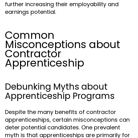
further increasing their employability and
earnings potential.
Common
Misconceptions about
Contractor
Apprenticeship
Debunking Myths about
Apprenticeship Programs
Despite the many benefits of contractor
apprenticeships, certain misconceptions can
deter potential candidates. One prevalent
myth is that apprenticeships are primarily for