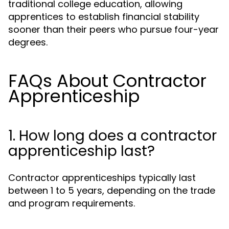
traditional college education, allowing
apprentices to establish financial stability
sooner than their peers who pursue four-year
degrees.
FAQs About Contractor
Apprenticeship
1. How long does a contractor
apprenticeship last?
Contractor apprenticeships typically last
between 1 to 5 years, depending on the trade
and program requirements.