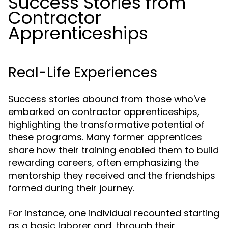
Success Stories from
Contractor
Apprenticeships
Real-Life Experiences
Success stories abound from those who've
embarked on contractor apprenticeships,
highlighting the transformative potential of
these programs. Many former apprentices
share how their training enabled them to build
rewarding careers, often emphasizing the
mentorship they received and the friendships
formed during their journey.
For instance, one individual recounted starting
as a basic laborer and, through their