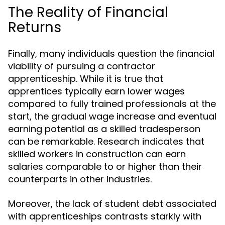
The Reality of Financial
Returns
Finally, many individuals question the financial
viability of pursuing a contractor
apprenticeship. While it is true that
apprentices typically earn lower wages
compared to fully trained professionals at the
start, the gradual wage increase and eventual
earning potential as a skilled tradesperson
can be remarkable. Research indicates that
skilled workers in construction can earn
salaries comparable to or higher than their
counterparts in other industries.
Moreover, the lack of student debt associated
with apprenticeships contrasts starkly with