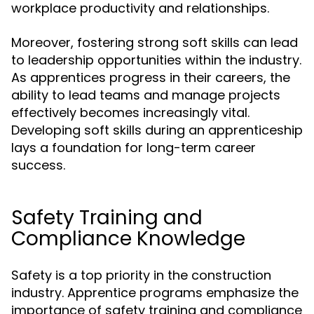
workplace productivity and relationships.
Moreover, fostering strong soft skills can lead
to leadership opportunities within the industry.
As apprentices progress in their careers, the
ability to lead teams and manage projects
effectively becomes increasingly vital.
Developing soft skills during an apprenticeship
lays a foundation for long-term career
success.
Safety Training and
Compliance Knowledge
Safety is a top priority in the construction
industry. Apprentice programs emphasize the
importance of safety training and compliance