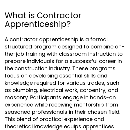
What is Contractor
Apprenticeship?
A contractor apprenticeship is a formal,
structured program designed to combine on-
the-job training with classroom instruction to
prepare individuals for a successful career in
the construction industry. These programs
focus on developing essential skills and
knowledge required for various trades, such
as plumbing, electrical work, carpentry, and
masonry. Participants engage in hands-on
experience while receiving mentorship from
seasoned professionals in their chosen field.
This blend of practical experience and
theoretical knowledge equips apprentices