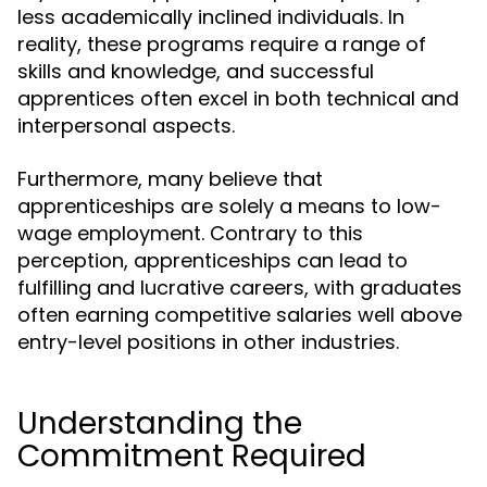
less academically inclined individuals. In
reality, these programs require a range of
skills and knowledge, and successful
apprentices often excel in both technical and
interpersonal aspects.
Furthermore, many believe that
apprenticeships are solely a means to low-
wage employment. Contrary to this
perception, apprenticeships can lead to
fulfilling and lucrative careers, with graduates
often earning competitive salaries well above
entry-level positions in other industries.
Understanding the
Commitment Required