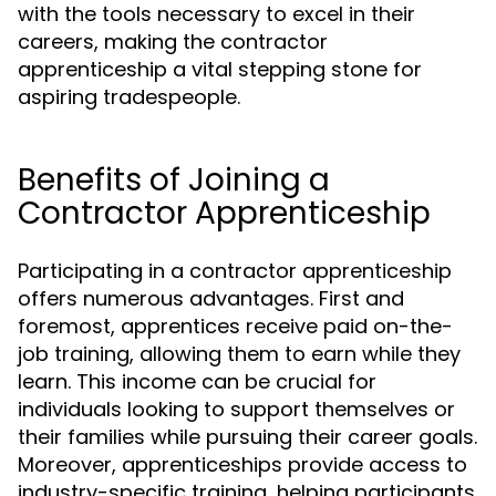
with the tools necessary to excel in their
careers, making the contractor
apprenticeship a vital stepping stone for
aspiring tradespeople.
Benefits of Joining a
Contractor Apprenticeship
Participating in a contractor apprenticeship
offers numerous advantages. First and
foremost, apprentices receive paid on-the-
job training, allowing them to earn while they
learn. This income can be crucial for
individuals looking to support themselves or
their families while pursuing their career goals.
Moreover, apprenticeships provide access to
industry-specific training, helping participants