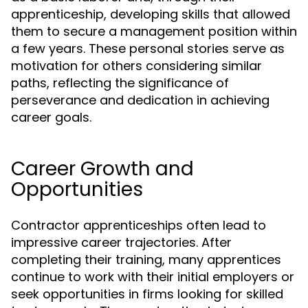
apprenticeship, developing skills that allowed
them to secure a management position within
a few years. These personal stories serve as
motivation for others considering similar
paths, reflecting the significance of
perseverance and dedication in achieving
career goals.
Career Growth and
Opportunities
Contractor apprenticeships often lead to
impressive career trajectories. After
completing their training, many apprentices
continue to work with their initial employers or
seek opportunities in firms looking for skilled