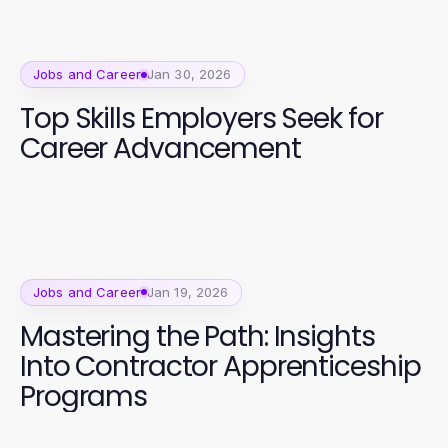
Jobs and Career
Jan 30, 2026
Top Skills Employers Seek for
Career Advancement
Jobs and Career
Jan 19, 2026
Mastering the Path: Insights
Into Contractor Apprenticeship
Programs