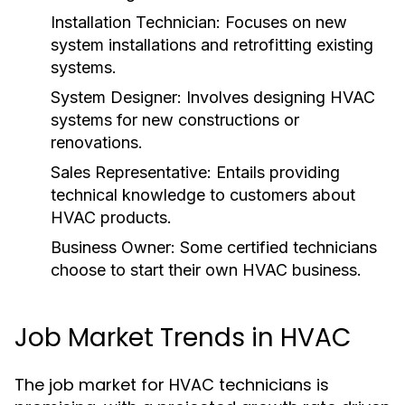
Installation Technician:
Focuses on new
system installations and retrofitting existing
systems.
System Designer:
Involves designing HVAC
systems for new constructions or
renovations.
Sales Representative:
Entails providing
technical knowledge to customers about
HVAC products.
Business Owner:
Some certified technicians
choose to start their own HVAC business.
Job Market Trends in HVAC
The job market for HVAC technicians is