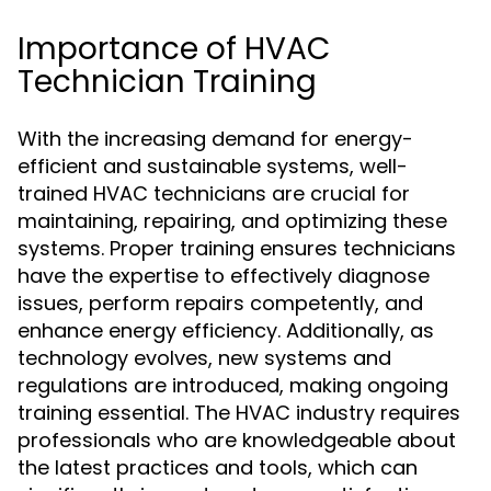
Importance of HVAC
Technician Training
With the increasing demand for energy-
efficient and sustainable systems, well-
trained HVAC technicians are crucial for
maintaining, repairing, and optimizing these
systems. Proper training ensures technicians
have the expertise to effectively diagnose
issues, perform repairs competently, and
enhance energy efficiency. Additionally, as
technology evolves, new systems and
regulations are introduced, making ongoing
training essential. The HVAC industry requires
professionals who are knowledgeable about
the latest practices and tools, which can