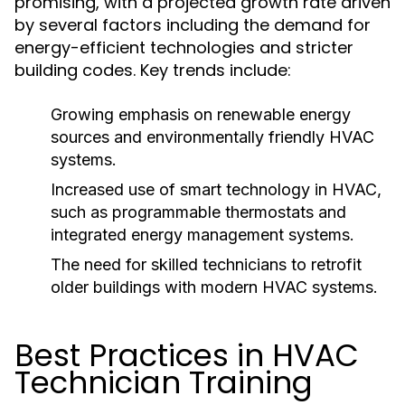
promising, with a projected growth rate driven
by several factors including the demand for
energy-efficient technologies and stricter
building codes. Key trends include:
Growing emphasis on renewable energy
sources and environmentally friendly HVAC
systems.
Increased use of smart technology in HVAC,
such as programmable thermostats and
integrated energy management systems.
The need for skilled technicians to retrofit
older buildings with modern HVAC systems.
Best Practices in HVAC
Technician Training