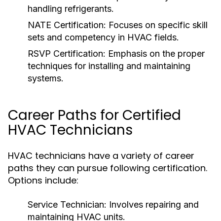
handling refrigerants.
NATE Certification:
Focuses on specific skill
sets and competency in HVAC fields.
RSVP Certification:
Emphasis on the proper
techniques for installing and maintaining
systems.
Career Paths for Certified
HVAC Technicians
HVAC technicians have a variety of career
paths they can pursue following certification.
Options include:
Service Technician:
Involves repairing and
maintaining HVAC units.