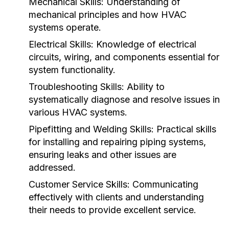
Mechanical Skills:
Understanding of
mechanical principles and how HVAC
systems operate.
Electrical Skills:
Knowledge of electrical
circuits, wiring, and components essential for
system functionality.
Troubleshooting Skills:
Ability to
systematically diagnose and resolve issues in
various HVAC systems.
Pipefitting and Welding Skills:
Practical skills
for installing and repairing piping systems,
ensuring leaks and other issues are
addressed.
Customer Service Skills:
Communicating
effectively with clients and understanding
their needs to provide excellent service.