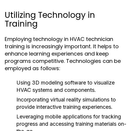
Utilizing Technology in
Training
Employing technology in HVAC technician
training is increasingly important. It helps to
enhance learning experiences and keep
programs competitive. Technologies can be
employed as follows:
Using 3D modeling software to visualize
HVAC systems and components.
Incorporating virtual reality simulations to
provide interactive training experiences.
Leveraging mobile applications for tracking
progress and accessing training materials on-