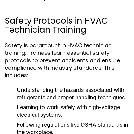
Safety Protocols in HVAC
Technician Training
Safety is paramount in HVAC technician
training. Trainees learn essential safety
protocols to prevent accidents and ensure
compliance with industry standards. This
includes:
Understanding the hazards associated with
refrigerants and proper handling techniques.
Learning to work safely with high-voltage
electrical systems.
Following regulations like OSHA standards in
the workplace.