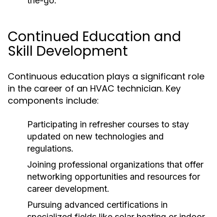
the-go.
Continued Education and
Skill Development
Continuous education plays a significant role
in the career of an HVAC technician. Key
components include:
Participating in refresher courses to stay
updated on new technologies and
regulations.
Joining professional organizations that offer
networking opportunities and resources for
career development.
Pursuing advanced certifications in
specialized fields like solar heating or indoor