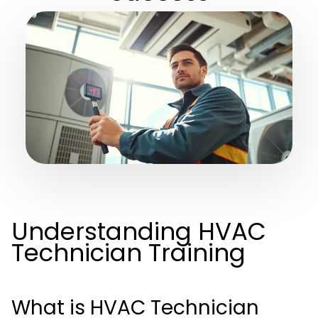
Understanding HVAC
Technician Training
What is HVAC Technician