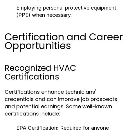
Employing personal protective equipment
(PPE) when necessary.
Certification and Career
Opportunities
Recognized HVAC
Certifications
Certifications enhance technicians'
credentials and can improve job prospects
and potential earnings. Some well-known
certifications include:
EPA Certification:
Required for anyone