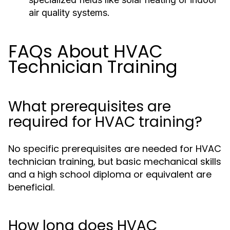
air quality systems.
FAQs About HVAC
Technician Training
What prerequisites are
required for HVAC training?
No specific prerequisites are needed for HVAC
technician training, but basic mechanical skills
and a high school diploma or equivalent are
beneficial.
How long does HVAC