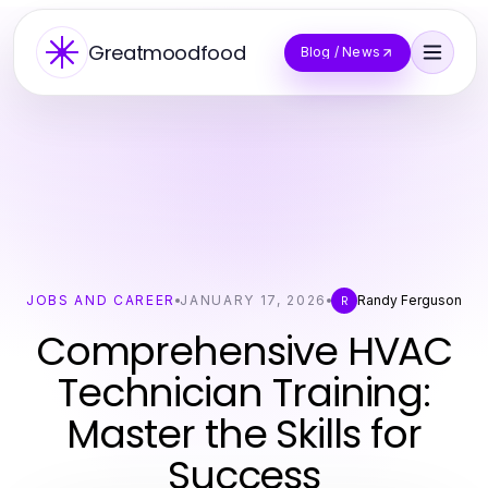
Greatmoodfood
Blog / News
JOBS AND CAREER
JANUARY 17, 2026
Randy Ferguson
R
Comprehensive HVAC
Technician Training:
Master the Skills for
Success