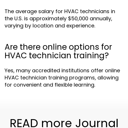
The average salary for HVAC technicians in
the U.S. is approximately $50,000 annually,
varying by location and experience.
Are there online options for
HVAC technician training?
Yes, many accredited institutions offer online
HVAC technician training programs, allowing
for convenient and flexible learning.
READ more Journal