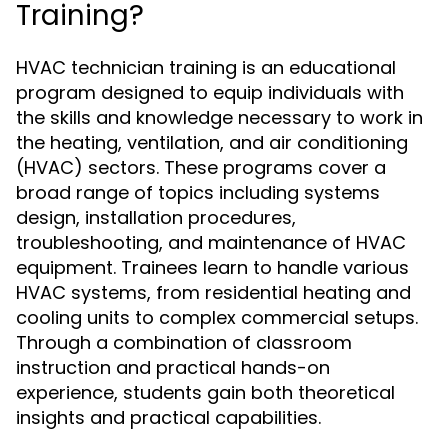
Training?
HVAC technician training is an educational
program designed to equip individuals with
the skills and knowledge necessary to work in
the heating, ventilation, and air conditioning
(HVAC) sectors. These programs cover a
broad range of topics including systems
design, installation procedures,
troubleshooting, and maintenance of HVAC
equipment. Trainees learn to handle various
HVAC systems, from residential heating and
cooling units to complex commercial setups.
Through a combination of classroom
instruction and practical hands-on
experience, students gain both theoretical
insights and practical capabilities.