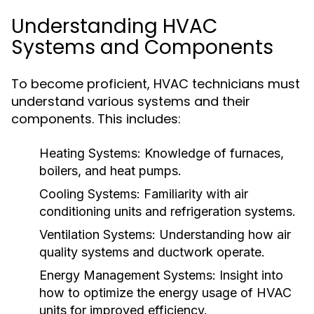
Understanding HVAC
Systems and Components
To become proficient, HVAC technicians must
understand various systems and their
components. This includes:
Heating Systems:
Knowledge of furnaces,
boilers, and heat pumps.
Cooling Systems:
Familiarity with air
conditioning units and refrigeration systems.
Ventilation Systems:
Understanding how air
quality systems and ductwork operate.
Energy Management Systems:
Insight into
how to optimize the energy usage of HVAC
units for improved efficiency.