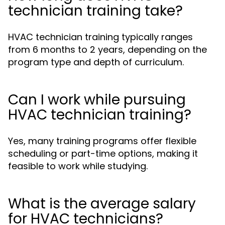
technician training take?
HVAC technician training typically ranges
from 6 months to 2 years, depending on the
program type and depth of curriculum.
Can I work while pursuing
HVAC technician training?
Yes, many training programs offer flexible
scheduling or part-time options, making it
feasible to work while studying.
What is the average salary
for HVAC technicians?