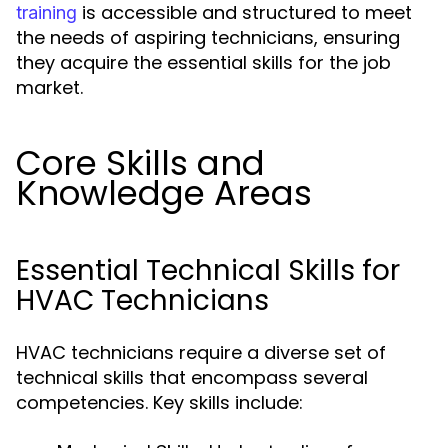
is accessible and structured to meet
training
the needs of aspiring technicians, ensuring
they acquire the essential skills for the job
market.
Core Skills and
Knowledge Areas
Essential Technical Skills for
HVAC Technicians
HVAC technicians require a diverse set of
technical skills that encompass several
competencies. Key skills include: