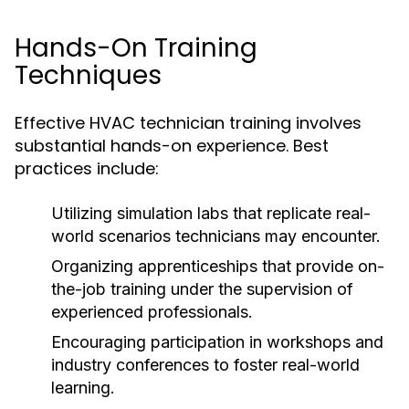
Hands-On Training
Techniques
Effective HVAC technician training involves
substantial hands-on experience. Best
practices include:
Utilizing simulation labs that replicate real-
world scenarios technicians may encounter.
Organizing apprenticeships that provide on-
the-job training under the supervision of
experienced professionals.
Encouraging participation in workshops and
industry conferences to foster real-world
learning.