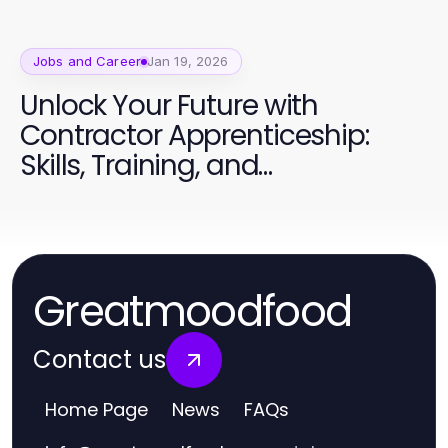
Jobs and Career
Jan 19, 2026
Unlock Your Future with
Contractor Apprenticeship:
Skills, Training, and
Opportunities
Greatmoodfood
Contact us
Home Page
News
FAQs