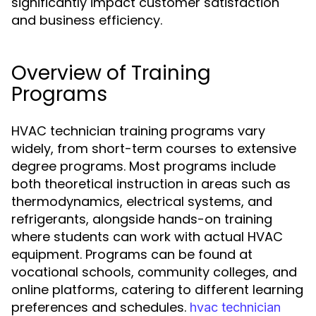
significantly impact customer satisfaction
and business efficiency.
Overview of Training
Programs
HVAC technician training programs vary
widely, from short-term courses to extensive
degree programs. Most programs include
both theoretical instruction in areas such as
thermodynamics, electrical systems, and
refrigerants, alongside hands-on training
where students can work with actual HVAC
equipment. Programs can be found at
vocational schools, community colleges, and
online platforms, catering to different learning
preferences and schedules.
hvac technician