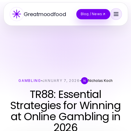
Greatmoodfood
Blog / News
GAMBLING
JANUARY 7, 2026
Nicholas Koch
N
TR88: Essential
Strategies for Winning
at Online Gambling in
2026