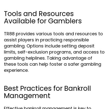
Tools and Resources
Available for Gamblers
TR88 provides various tools and resources to
assist players in practicing responsible
gambling. Options include setting deposit
limits, self-exclusion programs, and access to
gambling helplines. Taking advantage of
these tools can help foster a safer gambling
experience.
Best Practices for Bankroll
Management
Effective bankroll management is key to