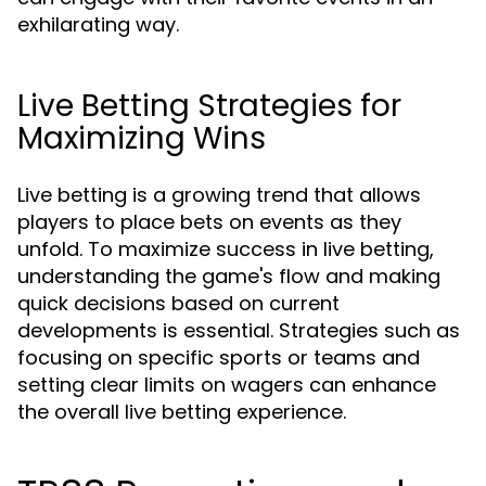
exhilarating way.
Live Betting Strategies for
Maximizing Wins
Live betting is a growing trend that allows
players to place bets on events as they
unfold. To maximize success in live betting,
understanding the game's flow and making
quick decisions based on current
developments is essential. Strategies such as
focusing on specific sports or teams and
setting clear limits on wagers can enhance
the overall live betting experience.