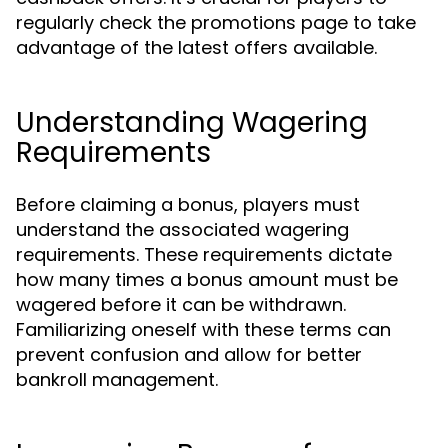
regularly check the promotions page to take
advantage of the latest offers available.
Understanding Wagering
Requirements
Before claiming a bonus, players must
understand the associated wagering
requirements. These requirements dictate
how many times a bonus amount must be
wagered before it can be withdrawn.
Familiarizing oneself with these terms can
prevent confusion and allow for better
bankroll management.