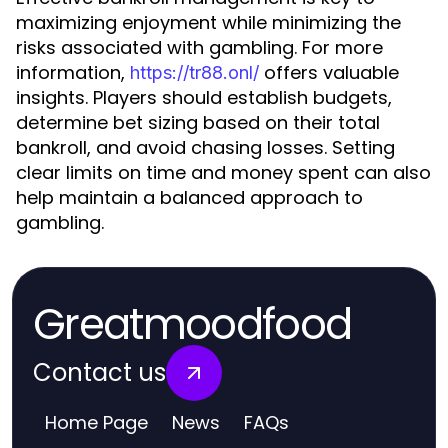
maximizing enjoyment while minimizing the
risks associated with gambling. For more
information,
offers valuable
https://tr88.onl/
insights. Players should establish budgets,
determine bet sizing based on their total
bankroll, and avoid chasing losses. Setting
clear limits on time and money spent can also
help maintain a balanced approach to
gambling.
Greatmoodfood
Contact us
Home Page
News
FAQs