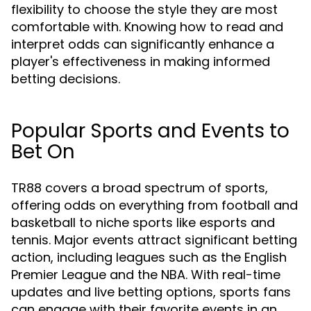
flexibility to choose the style they are most
comfortable with. Knowing how to read and
interpret odds can significantly enhance a
player's effectiveness in making informed
betting decisions.
Popular Sports and Events to
Bet On
TR88 covers a broad spectrum of sports,
offering odds on everything from football and
basketball to niche sports like esports and
tennis. Major events attract significant betting
action, including leagues such as the English
Premier League and the NBA. With real-time
updates and live betting options, sports fans
can engage with their favorite events in an