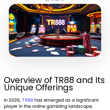
Overview of TR88 and Its
Unique Offerings
In 2026,
has emerged as a significant
TR88
player in the online gambling landscape,