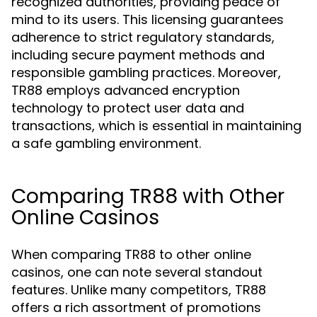
recognized authorities, providing peace of
mind to its users. This licensing guarantees
adherence to strict regulatory standards,
including secure payment methods and
responsible gambling practices. Moreover,
TR88 employs advanced encryption
technology to protect user data and
transactions, which is essential in maintaining
a safe gambling environment.
Comparing TR88 with Other
Online Casinos
When comparing TR88 to other online
casinos, one can note several standout
features. Unlike many competitors, TR88
offers a rich assortment of promotions