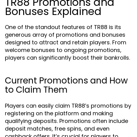
TR88 Promotions and
Bonuses Explained
One of the standout features of TR88 is its
generous array of promotions and bonuses
designed to attract and retain players. From
welcome bonuses to ongoing promotions,
players can significantly boost their bankrolls.
Current Promotions and How
to Claim Them
Players can easily claim TR88’s promotions by
registering on the platform and making
qualifying deposits. Promotions often include
deposit matches, free spins, and even
cashback offers. It’s crucial for players to