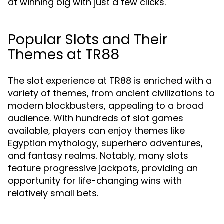
at winning big with just a few clicks.
Popular Slots and Their
Themes at TR88
The slot experience at TR88 is enriched with a
variety of themes, from ancient civilizations to
modern blockbusters, appealing to a broad
audience. With hundreds of slot games
available, players can enjoy themes like
Egyptian mythology, superhero adventures,
and fantasy realms. Notably, many slots
feature progressive jackpots, providing an
opportunity for life-changing wins with
relatively small bets.