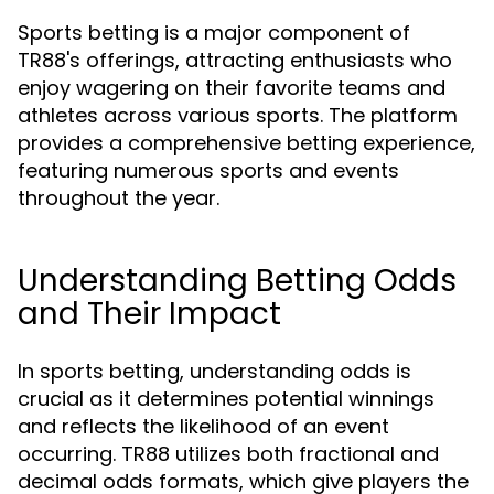
Sports betting is a major component of
TR88's offerings, attracting enthusiasts who
enjoy wagering on their favorite teams and
athletes across various sports. The platform
provides a comprehensive betting experience,
featuring numerous sports and events
throughout the year.
Understanding Betting Odds
and Their Impact
In sports betting, understanding odds is
crucial as it determines potential winnings
and reflects the likelihood of an event
occurring. TR88 utilizes both fractional and
decimal odds formats, which give players the