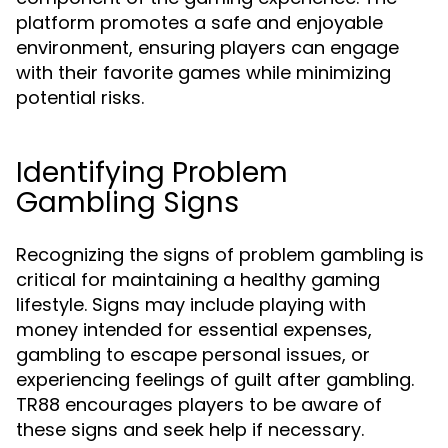
platform promotes a safe and enjoyable
environment, ensuring players can engage
with their favorite games while minimizing
potential risks.
Identifying Problem
Gambling Signs
Recognizing the signs of problem gambling is
critical for maintaining a healthy gaming
lifestyle. Signs may include playing with
money intended for essential expenses,
gambling to escape personal issues, or
experiencing feelings of guilt after gambling.
TR88 encourages players to be aware of
these signs and seek help if necessary.