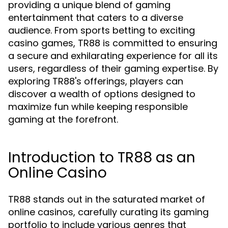
providing a unique blend of gaming
entertainment that caters to a diverse
audience. From sports betting to exciting
casino games, TR88 is committed to ensuring
a secure and exhilarating experience for all its
users, regardless of their gaming expertise. By
exploring TR88's offerings, players can
discover a wealth of options designed to
maximize fun while keeping responsible
gaming at the forefront.
Introduction to TR88 as an
Online Casino
TR88 stands out in the saturated market of
online casinos, carefully curating its gaming
portfolio to include various genres that