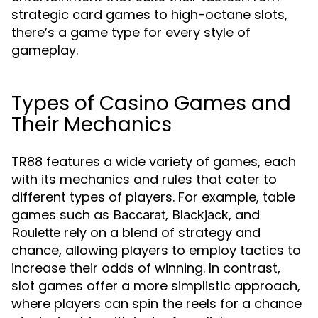
strategic card games to high-octane slots,
there’s a game type for every style of
gameplay.
Types of Casino Games and
Their Mechanics
TR88 features a wide variety of games, each
with its mechanics and rules that cater to
different types of players. For example, table
games such as
,
, and
Baccarat
Blackjack
rely on a blend of strategy and
Roulette
chance, allowing players to employ tactics to
increase their odds of winning. In contrast,
slot games offer a more simplistic approach,
where players can spin the reels for a chance