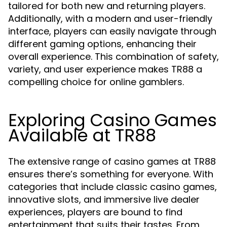
tailored for both new and returning players.
Additionally, with a modern and user-friendly
interface, players can easily navigate through
different gaming options, enhancing their
overall experience. This combination of safety,
variety, and user experience makes TR88 a
compelling choice for online gamblers.
Exploring Casino Games
Available at TR88
The extensive range of casino games at TR88
ensures there’s something for everyone. With
categories that include classic casino games,
innovative slots, and immersive live dealer
experiences, players are bound to find
entertainment that suits their tastes. From