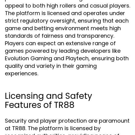
appeal to both high rollers and casual players.
The platform is licensed and operates under
strict regulatory oversight, ensuring that each
game and betting environment meets high
standards of fairness and transparency.
Players can expect an extensive range of
games powered by leading developers like
Evolution Gaming and Playtech, ensuring both
quality and variety in their gaming
experiences.
Licensing and Safety
Features of TR88
Security and player protection are paramount
at TR88. The platform is licensed by