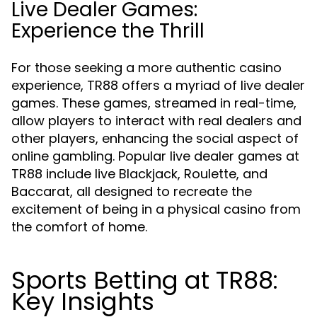
Live Dealer Games:
Experience the Thrill
For those seeking a more authentic casino
experience, TR88 offers a myriad of live dealer
games. These games, streamed in real-time,
allow players to interact with real dealers and
other players, enhancing the social aspect of
online gambling. Popular live dealer games at
TR88 include live Blackjack, Roulette, and
Baccarat, all designed to recreate the
excitement of being in a physical casino from
the comfort of home.
Sports Betting at TR88:
Key Insights