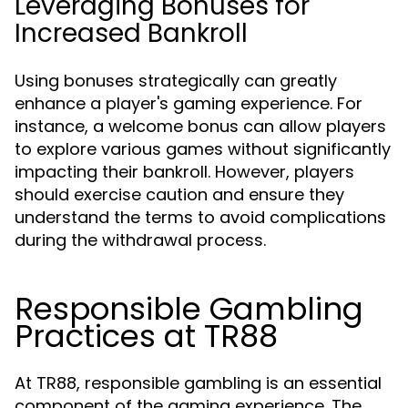
Leveraging Bonuses for
Increased Bankroll
Using bonuses strategically can greatly
enhance a player's gaming experience. For
instance, a welcome bonus can allow players
to explore various games without significantly
impacting their bankroll. However, players
should exercise caution and ensure they
understand the terms to avoid complications
during the withdrawal process.
Responsible Gambling
Practices at TR88
At TR88, responsible gambling is an essential
component of the gaming experience. The