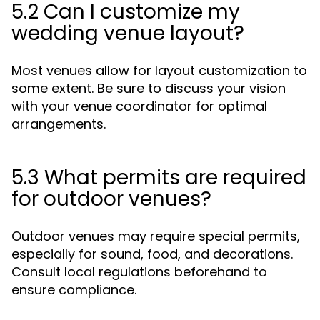
5.2 Can I customize my
wedding venue layout?
Most venues allow for layout customization to
some extent. Be sure to discuss your vision
with your venue coordinator for optimal
arrangements.
5.3 What permits are required
for outdoor venues?
Outdoor venues may require special permits,
especially for sound, food, and decorations.
Consult local regulations beforehand to
ensure compliance.