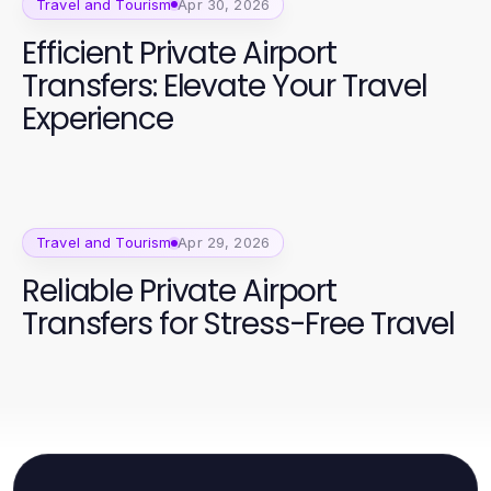
Travel and Tourism
Apr 30, 2026
Efficient Private Airport
Transfers: Elevate Your Travel
Experience
Travel and Tourism
Apr 29, 2026
Reliable Private Airport
Transfers for Stress-Free Travel