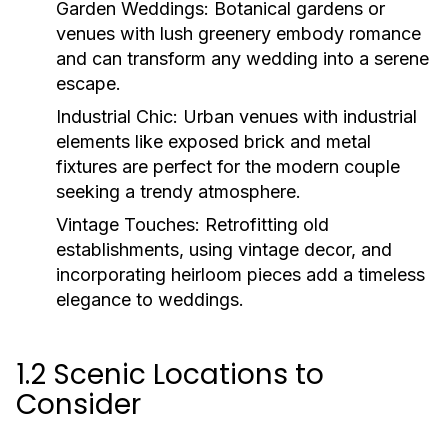
Garden Weddings:
Botanical gardens or
venues with lush greenery embody romance
and can transform any wedding into a serene
escape.
Industrial Chic:
Urban venues with industrial
elements like exposed brick and metal
fixtures are perfect for the modern couple
seeking a trendy atmosphere.
Vintage Touches:
Retrofitting old
establishments, using vintage decor, and
incorporating heirloom pieces add a timeless
elegance to weddings.
1.2 Scenic Locations to
Consider