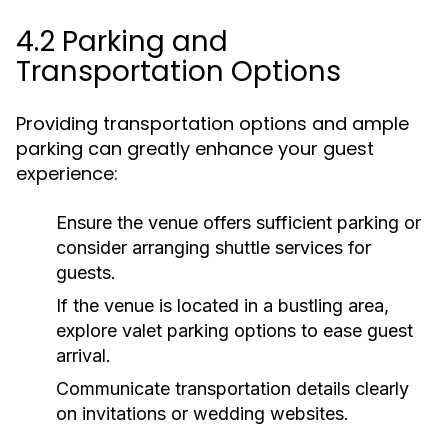
4.2 Parking and
Transportation Options
Providing transportation options and ample
parking can greatly enhance your guest
experience:
Ensure the venue offers sufficient parking or
consider arranging shuttle services for
guests.
If the venue is located in a bustling area,
explore valet parking options to ease guest
arrival.
Communicate transportation details clearly
on invitations or wedding websites.