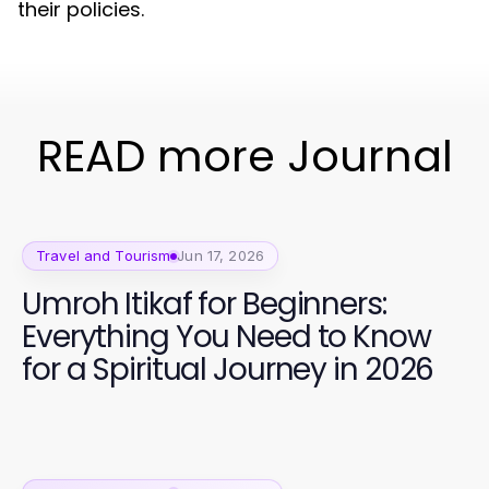
their policies.
READ more Journal
Travel and Tourism
Jun 17, 2026
Umroh Itikaf for Beginners:
Everything You Need to Know
for a Spiritual Journey in 2026