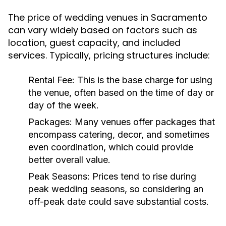
The price of wedding venues in Sacramento
can vary widely based on factors such as
location, guest capacity, and included
services. Typically, pricing structures include:
Rental Fee:
This is the base charge for using
the venue, often based on the time of day or
day of the week.
Packages:
Many venues offer packages that
encompass catering, decor, and sometimes
even coordination, which could provide
better overall value.
Peak Seasons:
Prices tend to rise during
peak wedding seasons, so considering an
off-peak date could save substantial costs.