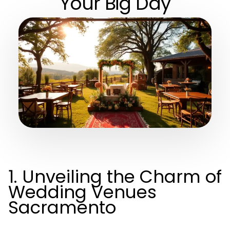
Your Big Day
1. Unveiling the Charm of
Wedding Venues
Sacramento