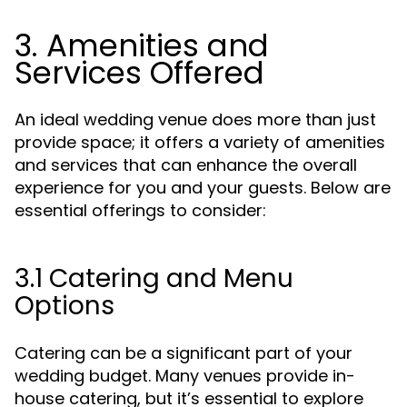
3. Amenities and
Services Offered
An ideal wedding venue does more than just
provide space; it offers a variety of amenities
and services that can enhance the overall
experience for you and your guests. Below are
essential offerings to consider:
3.1 Catering and Menu
Options
Catering can be a significant part of your
wedding budget. Many venues provide in-
house catering, but it’s essential to explore