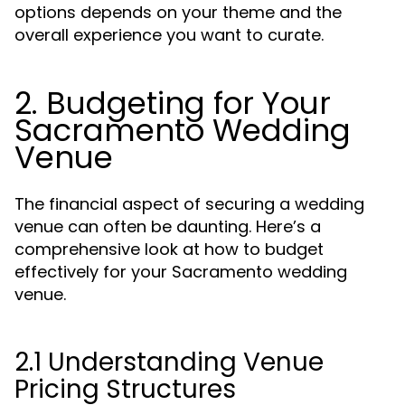
options depends on your theme and the
overall experience you want to curate.
2. Budgeting for Your
Sacramento Wedding
Venue
The financial aspect of securing a wedding
venue can often be daunting. Here’s a
comprehensive look at how to budget
effectively for your Sacramento wedding
venue.
2.1 Understanding Venue
Pricing Structures