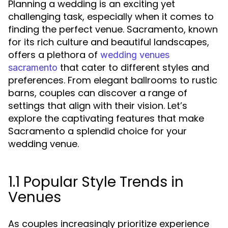
Planning a wedding is an exciting yet
challenging task, especially when it comes to
finding the perfect venue. Sacramento, known
for its rich culture and beautiful landscapes,
offers a plethora of
wedding venues
that cater to different styles and
sacramento
preferences. From elegant ballrooms to rustic
barns, couples can discover a range of
settings that align with their vision. Let’s
explore the captivating features that make
Sacramento a splendid choice for your
wedding venue.
1.1 Popular Style Trends in
Venues
As couples increasingly prioritize experience