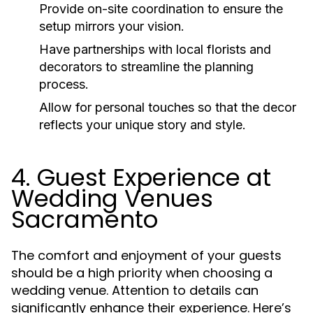
Provide on-site coordination to ensure the
setup mirrors your vision.
Have partnerships with local florists and
decorators to streamline the planning
process.
Allow for personal touches so that the decor
reflects your unique story and style.
4. Guest Experience at
Wedding Venues
Sacramento
The comfort and enjoyment of your guests
should be a high priority when choosing a
wedding venue. Attention to details can
significantly enhance their experience. Here’s