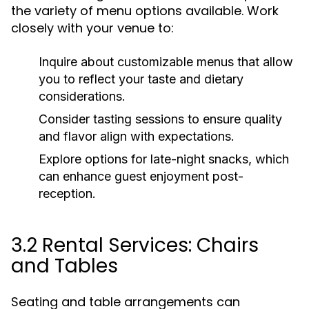
the variety of menu options available. Work
closely with your venue to:
Inquire about customizable menus that allow
you to reflect your taste and dietary
considerations.
Consider tasting sessions to ensure quality
and flavor align with expectations.
Explore options for late-night snacks, which
can enhance guest enjoyment post-
reception.
3.2 Rental Services: Chairs
and Tables
Seating and table arrangements can