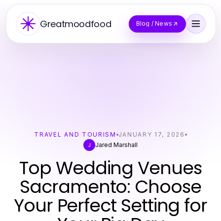
Greatmoodfood
Blog / News
TRAVEL AND TOURISM
JANUARY 17, 2026
Jared Marshall
J
Top Wedding Venues
Sacramento: Choose
Your Perfect Setting for