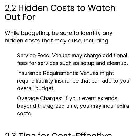
2.2 Hidden Costs to Watch
Out For
While budgeting, be sure to identify any
hidden costs that may arise, including:
Service Fees:
Venues may charge additional
fees for services such as setup and cleanup.
Insurance Requirements:
Venues might
require liability insurance that can add to your
overall budget.
Overage Charges:
If your event extends
beyond the agreed time, you may incur extra
costs.