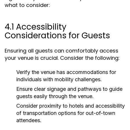
what to consider:
4.1 Accessibility
Considerations for Guests
Ensuring all guests can comfortably access
your venue is crucial. Consider the following:
Verify the venue has accommodations for
individuals with mobility challenges.
Ensure clear signage and pathways to guide
guests easily through the venue.
Consider proximity to hotels and accessibility
of transportation options for out-of-town
attendees.