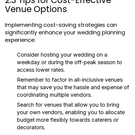
2.3 Tips for Cost-Effective
Venue Options
Implementing cost-saving strategies can
significantly enhance your wedding planning
experience:
Consider hosting your wedding on a
weekday or during the off-peak season to
access lower rates.
Remember to factor in all-inclusive venues
that may save you the hassle and expense of
coordinating multiple vendors.
Search for venues that allow you to bring
your own vendors, enabling you to allocate
budget more flexibly towards caterers or
decorators.