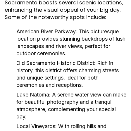
Sacramento boasts several scenic locations,
enhancing the visual appeal of your big day.
Some of the noteworthy spots include:
American River Parkway:
This picturesque
location provides stunning backdrops of lush
landscapes and river views, perfect for
outdoor ceremonies.
Old Sacramento Historic District:
Rich in
history, this district offers charming streets
and unique settings, ideal for both
ceremonies and receptions.
Lake Natoma:
A serene water view can make
for beautiful photography and a tranquil
atmosphere, complementing your special
day.
Local Vineyards:
With rolling hills and