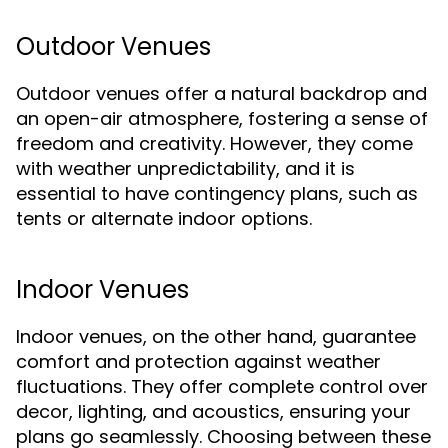
Outdoor Venues
Outdoor venues offer a natural backdrop and
an open-air atmosphere, fostering a sense of
freedom and creativity. However, they come
with weather unpredictability, and it is
essential to have contingency plans, such as
tents or alternate indoor options.
Indoor Venues
Indoor venues, on the other hand, guarantee
comfort and protection against weather
fluctuations. They offer complete control over
decor, lighting, and acoustics, ensuring your
plans go seamlessly. Choosing between these