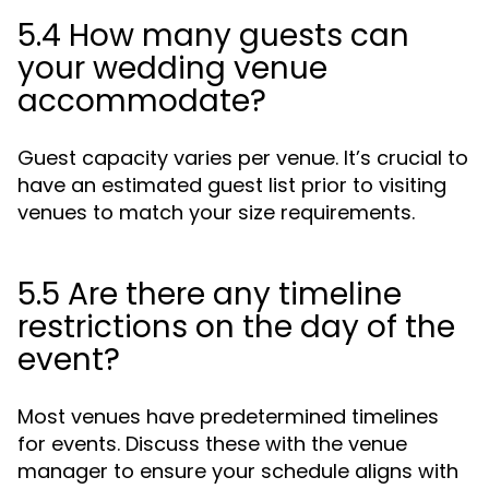
5.4 How many guests can
your wedding venue
accommodate?
Guest capacity varies per venue. It’s crucial to
have an estimated guest list prior to visiting
venues to match your size requirements.
5.5 Are there any timeline
restrictions on the day of the
event?
Most venues have predetermined timelines
for events. Discuss these with the venue
manager to ensure your schedule aligns with