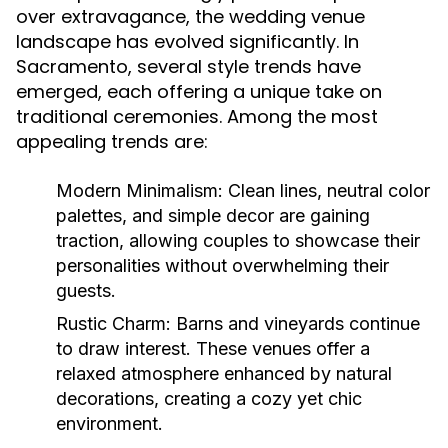
over extravagance, the wedding venue
landscape has evolved significantly. In
Sacramento, several style trends have
emerged, each offering a unique take on
traditional ceremonies. Among the most
appealing trends are:
Modern Minimalism:
Clean lines, neutral color
palettes, and simple decor are gaining
traction, allowing couples to showcase their
personalities without overwhelming their
guests.
Rustic Charm:
Barns and vineyards continue
to draw interest. These venues offer a
relaxed atmosphere enhanced by natural
decorations, creating a cozy yet chic
environment.