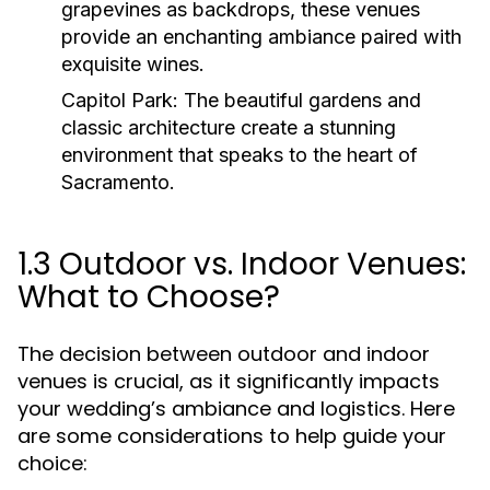
grapevines as backdrops, these venues
provide an enchanting ambiance paired with
exquisite wines.
Capitol Park:
The beautiful gardens and
classic architecture create a stunning
environment that speaks to the heart of
Sacramento.
1.3 Outdoor vs. Indoor Venues:
What to Choose?
The decision between outdoor and indoor
venues is crucial, as it significantly impacts
your wedding’s ambiance and logistics. Here
are some considerations to help guide your
choice: