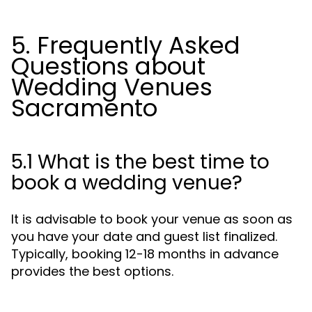
5. Frequently Asked
Questions about
Wedding Venues
Sacramento
5.1 What is the best time to
book a wedding venue?
It is advisable to book your venue as soon as
you have your date and guest list finalized.
Typically, booking 12-18 months in advance
provides the best options.