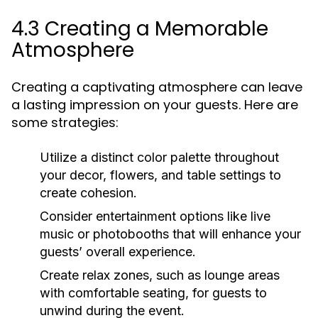
4.3 Creating a Memorable
Atmosphere
Creating a captivating atmosphere can leave
a lasting impression on your guests. Here are
some strategies:
Utilize a distinct color palette throughout
your decor, flowers, and table settings to
create cohesion.
Consider entertainment options like live
music or photobooths that will enhance your
guests’ overall experience.
Create relax zones, such as lounge areas
with comfortable seating, for guests to
unwind during the event.