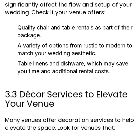
significantly affect the flow and setup of your
wedding. Check if your venue offers:
Quality chair and table rentals as part of their
package.
A variety of options from rustic to modern to
match your wedding aesthetic.
Table linens and dishware, which may save
you time and additional rental costs.
3.3 Décor Services to Elevate
Your Venue
Many venues offer decoration services to help
elevate the space. Look for venues that: