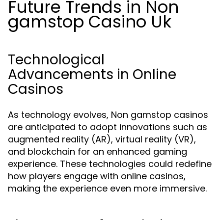
Future Trends in Non
gamstop Casino Uk
Technological
Advancements in Online
Casinos
As technology evolves, Non gamstop casinos
are anticipated to adopt innovations such as
augmented reality (AR), virtual reality (VR),
and blockchain for an enhanced gaming
experience. These technologies could redefine
how players engage with online casinos,
making the experience even more immersive.