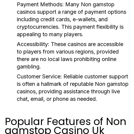
Payment Methods:
Many Non gamstop
casinos support a range of payment options
including credit cards, e-wallets, and
cryptocurrencies. This payment flexibility is
appealing to many players.
Accessibility:
These casinos are accessible
to players from various regions, provided
there are no local laws prohibiting online
gambling.
Customer Service:
Reliable customer support
is often a hallmark of reputable Non gamstop
casinos, providing assistance through live
chat, email, or phone as needed.
Popular Features of Non
gamstop Casino Uk