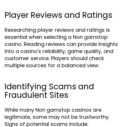
Player Reviews and Ratings
Researching player reviews and ratings is
essential when selecting a Non gamstop
casino. Reading reviews can provide insights
into a casino's reliability, game quality, and
customer service. Players should check
multiple sources for a balanced view.
Identifying Scams and
Fraudulent Sites
While many Non gamstop casinos are
legitimate, some may not be trustworthy.
Signs of potential scams include: