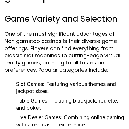
Game Variety and Selection
One of the most significant advantages of
Non gamstop casinos is their diverse game
offerings. Players can find everything from
classic slot machines to cutting-edge virtual
reality games, catering to all tastes and
preferences. Popular categories include:
Slot Games:
Featuring various themes and
jackpot sizes.
Table Games:
Including blackjack, roulette,
and poker.
Live Dealer Games:
Combining online gaming
with a real casino experience.