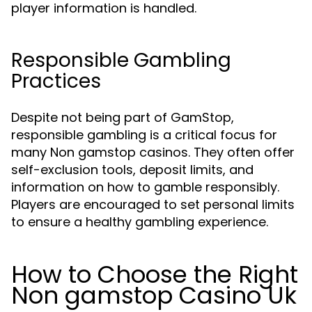
player information is handled.
Responsible Gambling
Practices
Despite not being part of GamStop,
responsible gambling is a critical focus for
many Non gamstop casinos. They often offer
self-exclusion tools, deposit limits, and
information on how to gamble responsibly.
Players are encouraged to set personal limits
to ensure a healthy gambling experience.
How to Choose the Right
Non gamstop Casino Uk