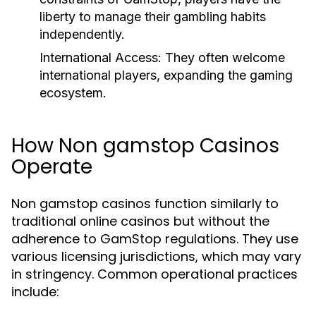
liberty to manage their gambling habits
independently.
International Access:
They often welcome
international players, expanding the gaming
ecosystem.
How Non gamstop Casinos
Operate
Non gamstop casinos function similarly to
traditional online casinos but without the
adherence to GamStop regulations. They use
various licensing jurisdictions, which may vary
in stringency. Common operational practices
include: