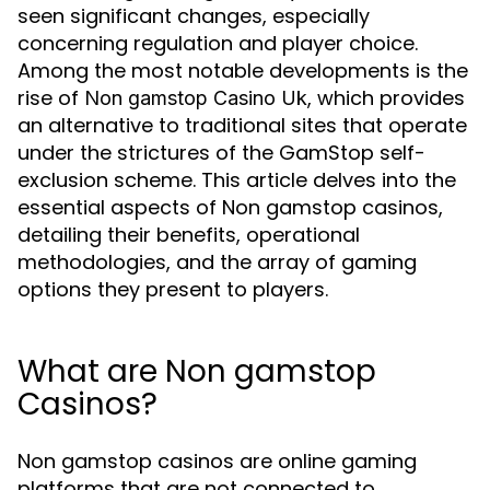
seen significant changes, especially
concerning regulation and player choice.
Among the most notable developments is the
rise of
, which provides
Non gamstop Casino Uk
an alternative to traditional sites that operate
under the strictures of the GamStop self-
exclusion scheme. This article delves into the
essential aspects of Non gamstop casinos,
detailing their benefits, operational
methodologies, and the array of gaming
options they present to players.
What are Non gamstop
Casinos?
Non gamstop casinos are online gaming
platforms that are not connected to