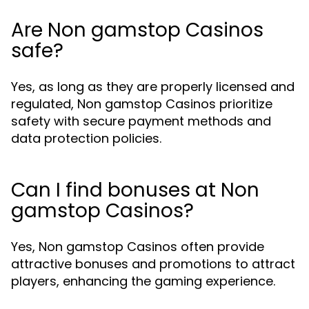
Are Non gamstop Casinos
safe?
Yes, as long as they are properly licensed and
regulated, Non gamstop Casinos prioritize
safety with secure payment methods and
data protection policies.
Can I find bonuses at Non
gamstop Casinos?
Yes, Non gamstop Casinos often provide
attractive bonuses and promotions to attract
players, enhancing the gaming experience.