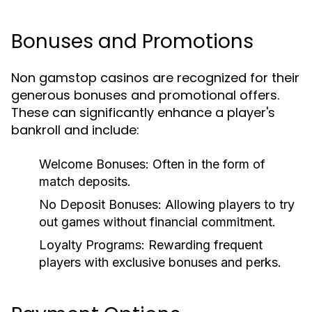
Bonuses and Promotions
Non gamstop casinos are recognized for their
generous bonuses and promotional offers.
These can significantly enhance a player's
bankroll and include:
Welcome Bonuses:
Often in the form of
match deposits.
No Deposit Bonuses:
Allowing players to try
out games without financial commitment.
Loyalty Programs:
Rewarding frequent
players with exclusive bonuses and perks.