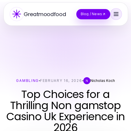
Greatmoodfood
Blog / News
GAMBLING
FEBRUARY 16, 2026
Nicholas Koch
N
Top Choices for a
Thrilling Non gamstop
Casino Uk Experience in
2026