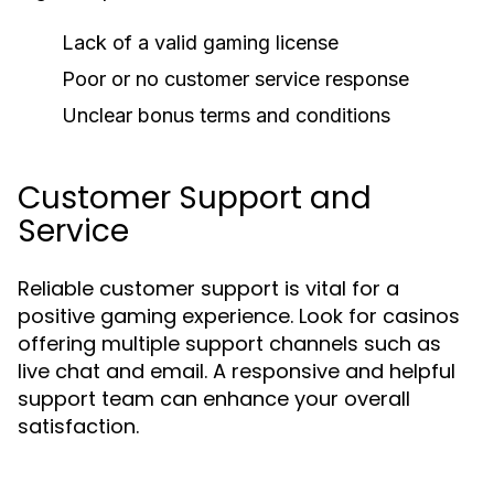
Lack of a valid gaming license
Poor or no customer service response
Unclear bonus terms and conditions
Customer Support and
Service
Reliable customer support is vital for a
positive gaming experience. Look for casinos
offering multiple support channels such as
live chat and email. A responsive and helpful
support team can enhance your overall
satisfaction.