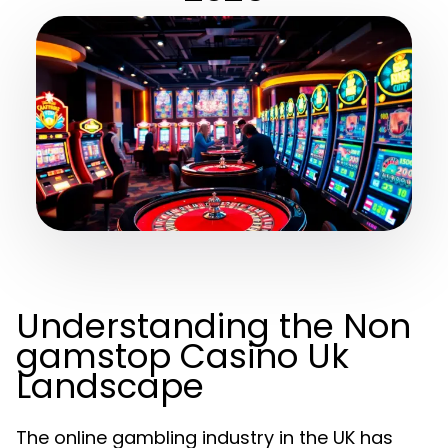
Understanding the Non
gamstop Casino Uk
Landscape
The online gambling industry in the UK has