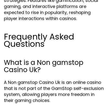
strategies. Features like gamification, social
gaming, and interactive platforms are
expected to rise in popularity, reshaping
player interactions within casinos.
Frequently Asked
Questions
What is a Non gamstop
Casino Uk?
A Non gamstop Casino Uk is an online casino
that is not part of the GamStop self-exclusion
system, allowing players more freedom in
their gaming choices.