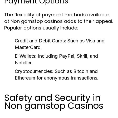
Payment Options
The flexibility of payment methods available
at Non gamstop casinos adds to their appeal.
Popular options usually include:
Credit and Debit Cards:
Such as Visa and
MasterCard.
E-Wallets:
Including PayPal, Skrill, and
Neteller.
Cryptocurrencies:
Such as Bitcoin and
Ethereum for anonymous transactions.
Safety and Security in
Non gamstop Casinos