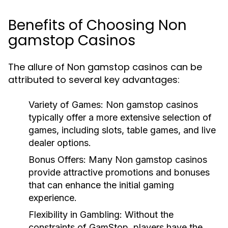
Benefits of Choosing Non
gamstop Casinos
The allure of Non gamstop casinos can be
attributed to several key advantages:
Variety of Games:
Non gamstop casinos
typically offer a more extensive selection of
games, including slots, table games, and live
dealer options.
Bonus Offers:
Many Non gamstop casinos
provide attractive promotions and bonuses
that can enhance the initial gaming
experience.
Flexibility in Gambling:
Without the
constraints of GamStop, players have the