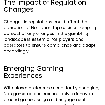
The Impact of Regulation
Changes
Changes in regulations could affect the
operation of Non gamstop casinos. Keeping
abreast of any changes in the gambling
landscape is essential for players and
operators to ensure compliance and adapt
accordingly.
Emerging Gaming
Experiences
With player preferences constantly changing,
Non gamstop casinos are likely to innovate
around game design and engagement