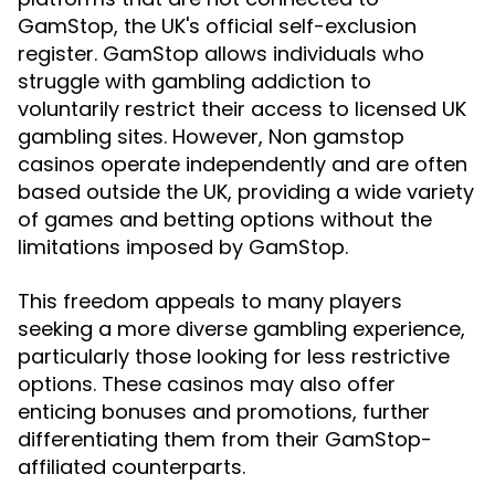
GamStop, the UK's official self-exclusion
register. GamStop allows individuals who
struggle with gambling addiction to
voluntarily restrict their access to licensed UK
gambling sites. However, Non gamstop
casinos operate independently and are often
based outside the UK, providing a wide variety
of games and betting options without the
limitations imposed by GamStop.
This freedom appeals to many players
seeking a more diverse gambling experience,
particularly those looking for less restrictive
options. These casinos may also offer
enticing bonuses and promotions, further
differentiating them from their GamStop-
affiliated counterparts.