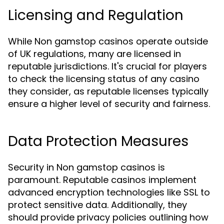
Licensing and Regulation
While Non gamstop casinos operate outside
of UK regulations, many are licensed in
reputable jurisdictions. It's crucial for players
to check the licensing status of any casino
they consider, as reputable licenses typically
ensure a higher level of security and fairness.
Data Protection Measures
Security in Non gamstop casinos is
paramount. Reputable casinos implement
advanced encryption technologies like SSL to
protect sensitive data. Additionally, they
should provide privacy policies outlining how