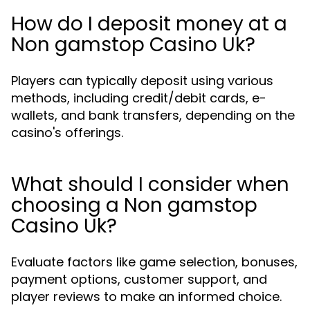
How do I deposit money at a
Non gamstop Casino Uk?
Players can typically deposit using various
methods, including credit/debit cards, e-
wallets, and bank transfers, depending on the
casino's offerings.
What should I consider when
choosing a Non gamstop
Casino Uk?
Evaluate factors like game selection, bonuses,
payment options, customer support, and
player reviews to make an informed choice.