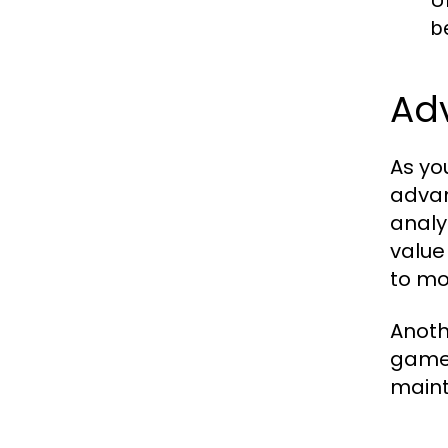
b
Ad
As yo
advan
analy
value
to mo
Anoth
games
maint