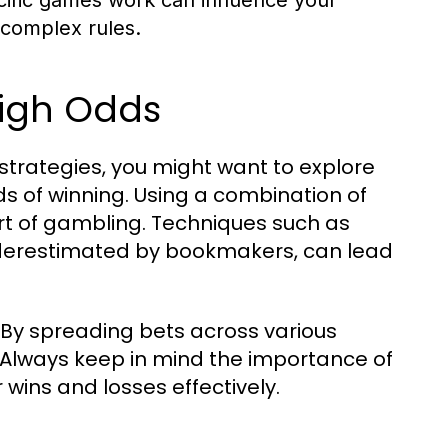
 complex rules.
igh Odds
strategies, you might want to explore
 of winning. Using a combination of
art of gambling. Techniques such as
underestimated by bookmakers, can lead
. By spreading bets across various
. Always keep in mind the importance of
 wins and losses effectively.