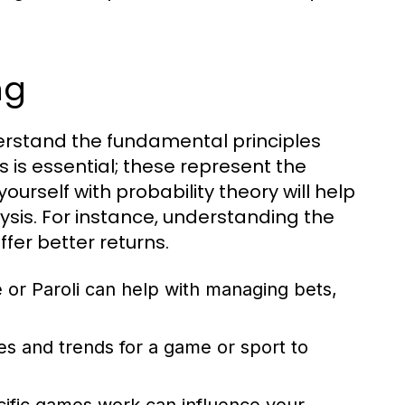
ng
nderstand the fundamental principles
 is essential; these represent the
ourself with probability theory will help
sis. For instance, understanding the
fer better returns.
 or Paroli can help with managing bets,
s and trends for a game or sport to
fic games work can influence your