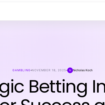
GAMBLING
NOVEMBER 18, 2025
Nicholas Koch
N
gic Betting I