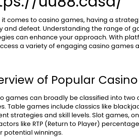
tps://uu88.casa/
it comes to casino games, having a strate
ry and defeat. Understanding the range of g
egies can enhance your approach. With plat
ccess a variety of engaging casino games 
erview of Popular Casin
o games can broadly be classified into two 
. Table games include classics like blackjack
rent strategies and skill levels. Slot games, 
actors like RTP (Return to Player) percentage 
r potential winnings.