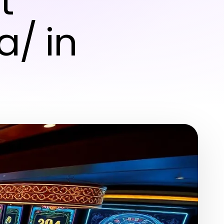
t
a/ in