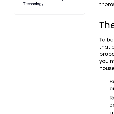
thoro
Technology
The
To be
that 
probab
you m
house
B
b
R
e
U