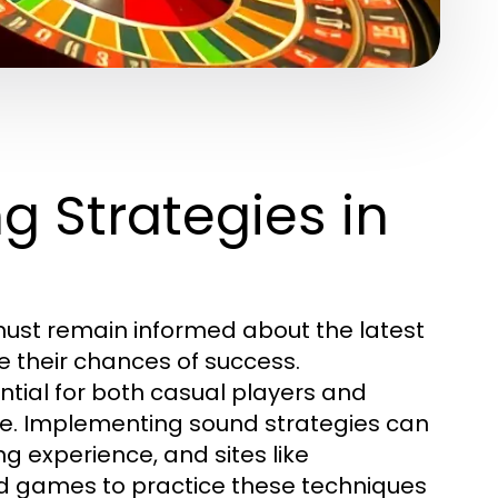
g Strategies in
must remain informed about the latest
 their chances of success.
ntial for both casual players and
e. Implementing sound strategies can
ng experience, and sites like
 games to practice these techniques