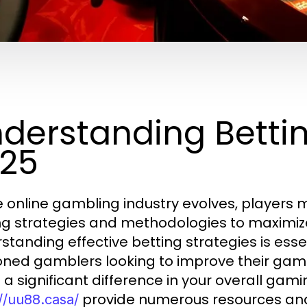
derstanding Bettin
25
e online gambling industry evolves, players 
ng strategies and methodologies to maximize
standing effective betting strategies is esse
ned gamblers looking to improve their gam
a significant difference in your overall gami
provide numerous resources and
//uu88.casa/