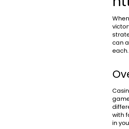
ht
When 
victo
strat
can a
each.
Ov
Casin
games
diffe
with f
in you