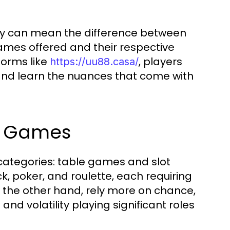
gy can mean the difference between
ames offered and their respective
forms like
, players
https://uu88.casa/
and learn the nuances that come with
o Games
categories: table games and slot
, poker, and roulette, each requiring
on the other hand, rely more on chance,
and volatility playing significant roles