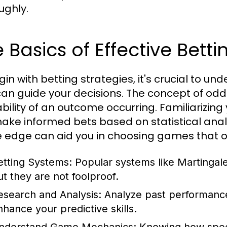
ughly.
 Basics of Effective Betti
gin with betting strategies, it's crucial to u
can guide your decisions. The concept of odds
ility of an outcome occurring. Familiarizing y
ake informed bets based on statistical analy
 edge can aid you in choosing games that of
etting Systems:
Popular systems like Martingale
ut they are not foolproof.
esearch and Analysis:
Analyze past performance
nhance your predictive skills.
nderstand Game Mechanics:
Knowing how speci