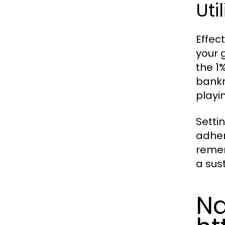
Uti
Effec
your 
the 1
bankr
playin
Setti
adher
remem
a sus
Na