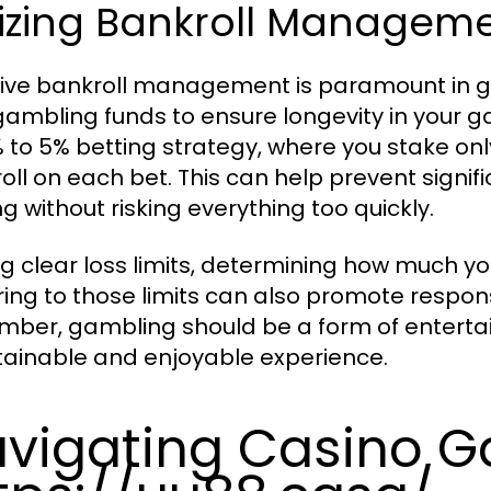
lizing Bankroll Manageme
tive bankroll management is paramount in ga
gambling funds to ensure longevity in your 
% to 5% betting strategy, where you stake onl
oll on each bet. This can help prevent signif
g without risking everything too quickly.
ng clear loss limits, determining how much you'
ing to those limits can also promote respon
ber, gambling should be a form of entertainm
tainable and enjoyable experience.
vigating Casino 