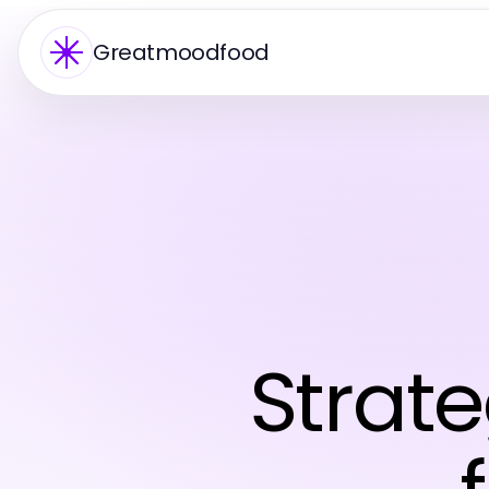
Greatmoodfood
Strate