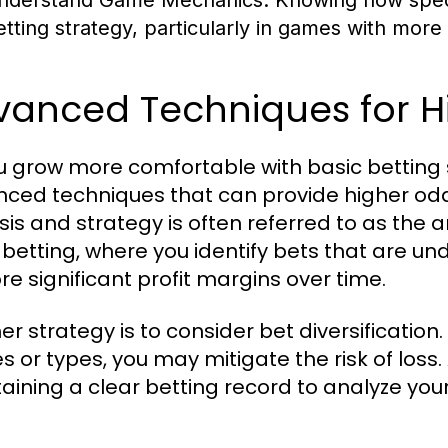
etting strategy, particularly in games with more
vanced Techniques for H
u grow more comfortable with basic betting 
ced techniques that can provide higher odds
sis and strategy is often referred to as the 
 betting, where you identify bets that are 
re significant profit margins over time.
er strategy is to consider bet diversification
 or types, you may mitigate the risk of loss
aining a clear betting record to analyze your