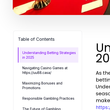
Table of Contents
Un
20
Understanding Betting Strategies
in 2025
Navigating Casino Games at
As th
https://uu88.casa/
betti
Maximizing Bonuses and
Under
Promotions
seaso
Responsible Gambling Practices
make 
https:
The Future of Gambling