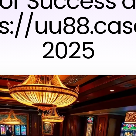
for Success a
s://uu88.cas
2025