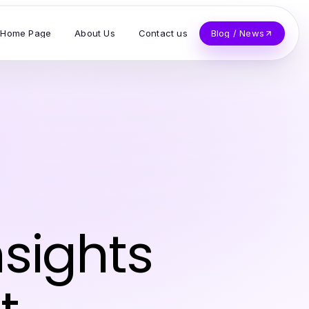
Home Page
About Us
Contact us
Blog / News
nsights