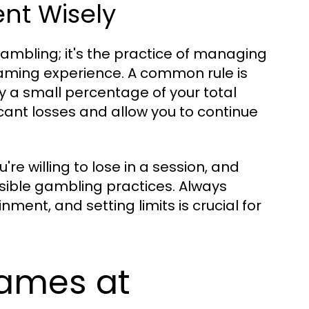
nt Wisely
mbling; it's the practice of managing
gaming experience. A common rule is
y a small percentage of your total
icant losses and allow you to continue
re willing to lose in a session, and
sible gambling practices. Always
ent, and setting limits is crucial for
Games at