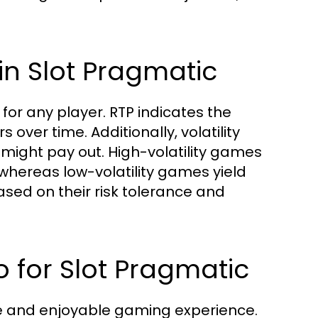
 in Slot Pragmatic
or any player. RTP indicates the
ver time. Additionally, volatility
ight pay out. High-volatility games
 whereas low-volatility games yield
sed on their risk tolerance and
o for Slot Pragmatic
afe and enjoyable gaming experience.