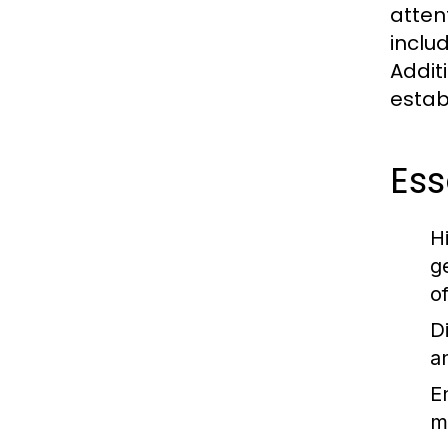
atten
inclu
Addit
estab
Ess
H
g
o
D
a
E
m