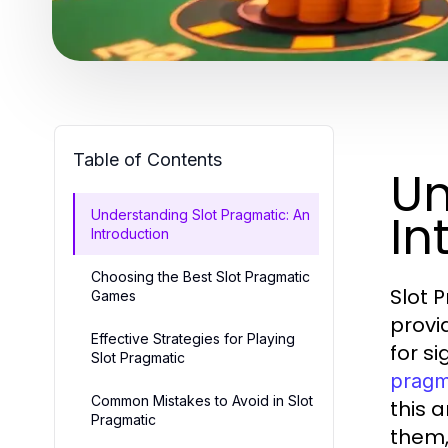
Table of Contents
Un
In
Understanding Slot Pragmatic: An
Introduction
Choosing the Best Slot Pragmatic
Slot 
Games
provi
Effective Strategies for Playing
for s
Slot Pragmatic
pragm
Common Mistakes to Avoid in Slot
this 
Pragmatic
them,