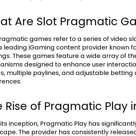
at Are Slot Pragmatic G
Pragmatic games refer to a series of video 
 a leading iGaming content provider known for
ings. These games feature a wide array of t
nisms designed to enhance user interaction
s, multiple paylines, and adjustable betting 
rences.
 Rise of Pragmatic Play 
 its inception, Pragmatic Play has significant
cape. The provider has consistently released