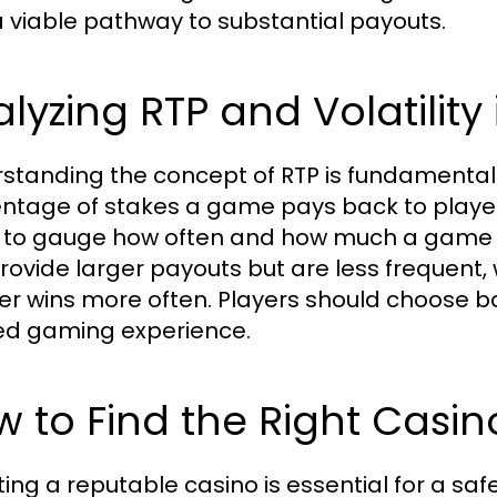
a viable pathway to substantial payouts.
lyzing RTP and Volatility
standing the concept of RTP is fundamental f
ntage of stakes a game pays back to players o
 to gauge how often and how much a game m
rovide larger payouts but are less frequent,
er wins more often. Players should choose ba
ed gaming experience.
 to Find the Right Casin
ting a reputable casino is essential for a s