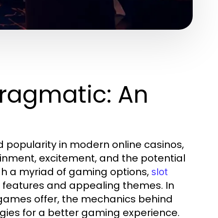
Pragmatic: An
popularity in modern online casinos,
inment, excitement, and the potential
ugh a myriad of gaming options,
slot
 features and appealing themes. In
ic games offer, the mechanics behind
gies for a better gaming experience.