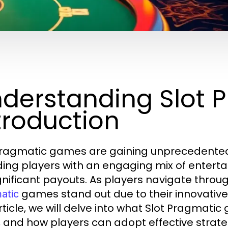
derstanding Slot 
troduction
Pragmatic games are gaining unprecedented 
ding players with an engaging mix of enterta
ignificant payouts. As players navigate thro
games stand out due to their innovative
atic
article, we will delve into what Slot Pragmat
 and how players can adopt effective strate