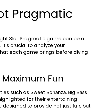
ot Pragmatic
 right Slot Pragmatic game can be a
It's crucial to analyze your
that each game brings before diving
for Maximum Fun
itles such as
,
Sweet Bonanza
Big Bass
ighlighted for their entertaining
esigned to provide not just fun, but