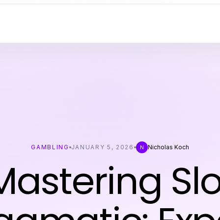
GAMBLING
JANUARY 5, 2026
Nicholas Koch
N
Mastering Slo