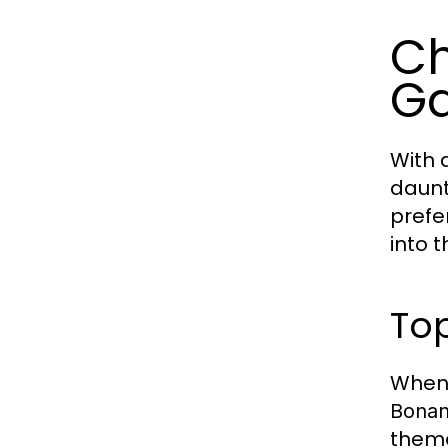
Ch
G
With 
daunt
prefe
into 
Top
When 
Bonan
theme