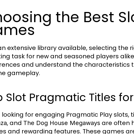
oosing the Best Sl
ames
an extensive library available, selecting the
ing task for new and seasoned players alike. 
rences and understand the characteristics 
the gameplay.
 Slot Pragmatic Titles 
looking for engaging Pragmatic Play slots, t
, and
are often h
za
The Dog House Megaways
s and rewarding features. These games are d