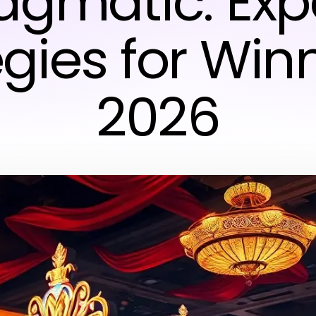
agmatic: Exp
gies for Win
2026