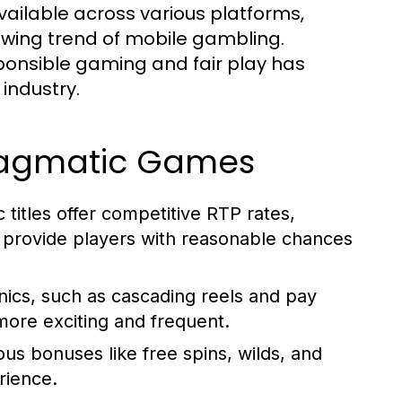
vailable across various platforms,
rowing trend of mobile gambling.
ponsible gaming and fair play has
industry.
 Pragmatic Games
titles offer competitive RTP rates,
 provide players with reasonable chances
ics, such as cascading reels and pay
ore exciting and frequent.
us bonuses like free spins, wilds, and
rience.