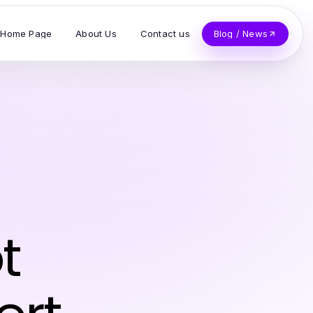
Home Page
About Us
Contact us
Blog / News
t