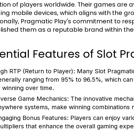
tion of players worldwide. Their games are a
ding mobile devices, which aligns with the g
ionally, Pragmatic Play's commitment to res
lished them as a reputable brand within the 
ential Features of Slot
igh RTP (Return to Player):
Many Slot Pragmatic 
enerally ranging from 95% to 96.5%, which can
f winning over time.
iverse Game Mechanics:
The innovative mechan
nywhere systems, make winning combinations m
ngaging Bonus Features:
Players can enjoy vario
ultipliers that enhance the overall gaming expe