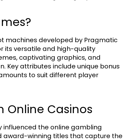
ames?
slot machines developed by Pragmatic
 its versatile and high-quality
hemes, captivating graphics, and
. Key attributes include unique bonus
amounts to suit different player
in Online Casinos
ly influenced the online gambling
 award-winning titles that capture the