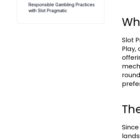
Responsible Gambling Practices
with Slot Pragmatic
Wh
Slot 
Play,
offer
mecha
round
prefe
The
Since
lands