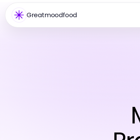
Greatmoodfood