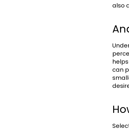
also 
Ana
Under
perce
helps
can p
small
desir
How
Selec