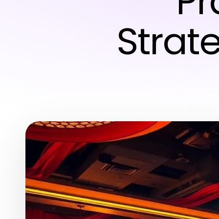
Pr
Strate