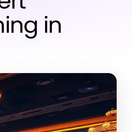
ert
ning in