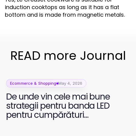
induction cooktops as long as it has a flat
bottom and is made from magnetic metals.
READ more Journal
Ecommerce & Shopping
May 4, 2026
De unde vin cele mai bune
strategii pentru banda LED
pentru cumpărături
prietenoase cu bugetul în
2026?