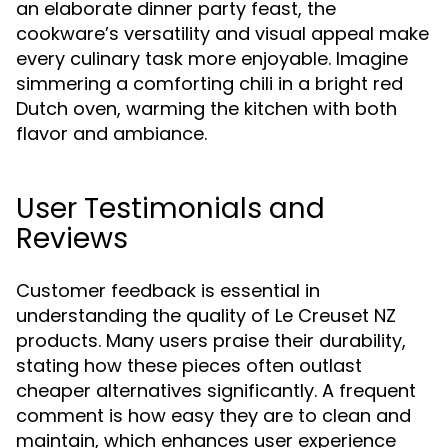
an elaborate dinner party feast, the
cookware’s versatility and visual appeal make
every culinary task more enjoyable. Imagine
simmering a comforting chili in a bright red
Dutch oven, warming the kitchen with both
flavor and ambiance.
User Testimonials and
Reviews
Customer feedback is essential in
understanding the quality of Le Creuset NZ
products. Many users praise their durability,
stating how these pieces often outlast
cheaper alternatives significantly. A frequent
comment is how easy they are to clean and
maintain, which enhances user experience