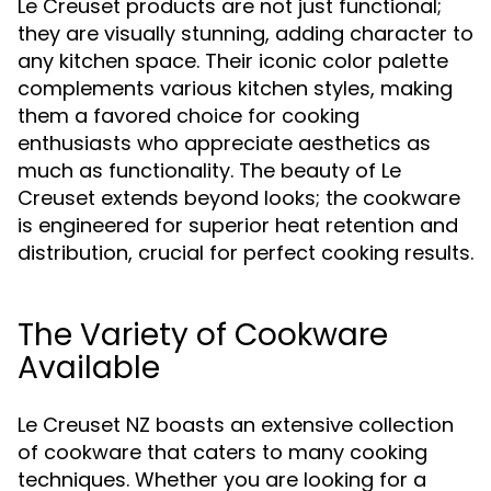
Le Creuset products are not just functional;
they are visually stunning, adding character to
any kitchen space. Their iconic color palette
complements various kitchen styles, making
them a favored choice for cooking
enthusiasts who appreciate aesthetics as
much as functionality. The beauty of Le
Creuset extends beyond looks; the cookware
is engineered for superior heat retention and
distribution, crucial for perfect cooking results.
The Variety of Cookware
Available
Le Creuset NZ boasts an extensive collection
of cookware that caters to many cooking
techniques. Whether you are looking for a