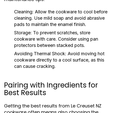
Cleaning:
Allow the cookware to cool before
cleaning. Use mild soap and avoid abrasive
pads to maintain the enamel finish.
Storage:
To prevent scratches, store
cookware with care. Consider using pan
protectors between stacked pots.
Avoiding Thermal Shock:
Avoid moving hot
cookware directly to a cool surface, as this
can cause cracking.
Pairing with Ingredients for
Best Results
Getting the best results from Le Creuset NZ
cookware often means also choosing the