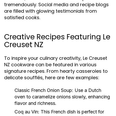
tremendously. Social media and recipe blogs
are filled with glowing testimonials from
satisfied cooks.
Creative Recipes Featuring Le
Creuset NZ
To inspire your culinary creativity, Le Creuset
NZ cookware can be featured in various
signature recipes. From hearty casseroles to
delicate soufflés, here are few examples:
Classic French Onion Soup:
Use a Dutch
oven to caramelize onions slowly, enhancing
flavor and richness.
Coq au Vin:
This French dish is perfect for