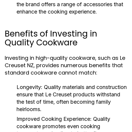
the brand offers a range of accessories that
enhance the cooking experience.
Benefits of Investing in
Quality Cookware
Investing in high-quality cookware, such as Le
Creuset NZ, provides numerous benefits that
standard cookware cannot match:
Longevity:
Quality materials and construction
ensure that Le Creuset products withstand
the test of time, often becoming family
heirlooms.
Improved Cooking Experience:
Quality
cookware promotes even cooking