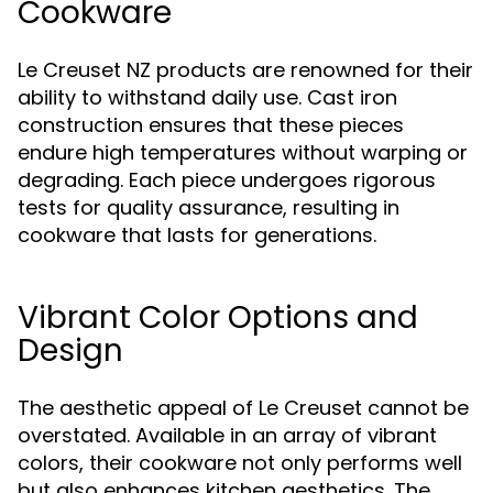
Cookware
Le Creuset NZ products are renowned for their
ability to withstand daily use. Cast iron
construction ensures that these pieces
endure high temperatures without warping or
degrading. Each piece undergoes rigorous
tests for quality assurance, resulting in
cookware that lasts for generations.
Vibrant Color Options and
Design
The aesthetic appeal of Le Creuset cannot be
overstated. Available in an array of vibrant
colors, their cookware not only performs well
but also enhances kitchen aesthetics. The