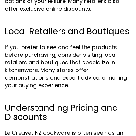
options at your leisure. Many retailers also
offer exclusive online discounts.
Local Retailers and Boutiques
If you prefer to see and feel the products
before purchasing, consider visiting local
retailers and boutiques that specialize in
kitchenware. Many stores offer
demonstrations and expert advice, enriching
your buying experience.
Understanding Pricing and
Discounts
Le Creuset NZ cookware is often seen as an