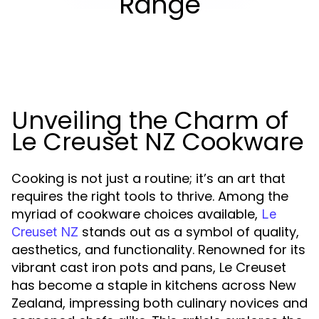
Range
Unveiling the Charm of
Le Creuset NZ Cookware
Cooking is not just a routine; it’s an art that
requires the right tools to thrive. Among the
myriad of cookware choices available,
Le
stands out as a symbol of quality,
Creuset NZ
aesthetics, and functionality. Renowned for its
vibrant cast iron pots and pans, Le Creuset
has become a staple in kitchens across New
Zealand, impressing both culinary novices and