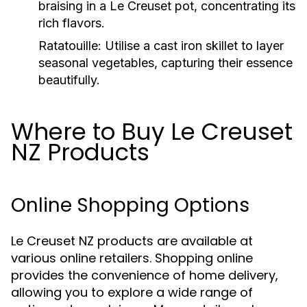
braising in a Le Creuset pot, concentrating its
rich flavors.
Ratatouille:
Utilise a cast iron skillet to layer
seasonal vegetables, capturing their essence
beautifully.
Where to Buy Le Creuset
NZ Products
Online Shopping Options
Le Creuset NZ products are available at
various online retailers. Shopping online
provides the convenience of home delivery,
allowing you to explore a wide range of