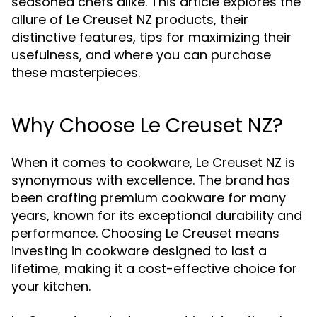
seasoned chefs alike. This article explores the
allure of Le Creuset NZ products, their
distinctive features, tips for maximizing their
usefulness, and where you can purchase
these masterpieces.
Why Choose Le Creuset NZ?
When it comes to cookware, Le Creuset NZ is
synonymous with excellence. The brand has
been crafting premium cookware for many
years, known for its exceptional durability and
performance. Choosing Le Creuset means
investing in cookware designed to last a
lifetime, making it a cost-effective choice for
your kitchen.