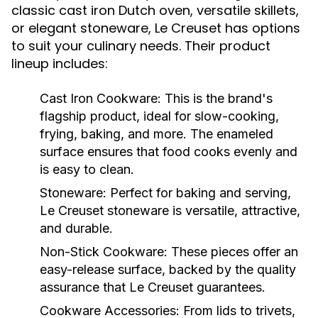
classic cast iron Dutch oven, versatile skillets,
or elegant stoneware, Le Creuset has options
to suit your culinary needs. Their product
lineup includes:
Cast Iron Cookware:
This is the brand's
flagship product, ideal for slow-cooking,
frying, baking, and more. The enameled
surface ensures that food cooks evenly and
is easy to clean.
Stoneware:
Perfect for baking and serving,
Le Creuset stoneware is versatile, attractive,
and durable.
Non-Stick Cookware:
These pieces offer an
easy-release surface, backed by the quality
assurance that Le Creuset guarantees.
Cookware Accessories:
From lids to trivets,