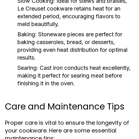
Slow Cooking:
Ideal for stews and braises,
Le Creuset cookware retains heat for an
extended period, encouraging flavors to
meld beautifully.
Baking:
Stoneware pieces are perfect for
baking casseroles, bread, or desserts,
providing even heat distribution for optimal
results.
Searing:
Cast iron conducts heat excellently,
making it perfect for searing meat before
finishing it in the oven.
Care and Maintenance Tips
Proper care is vital to ensure the longevity of
your cookware. Here are some essential
maintenance tips: