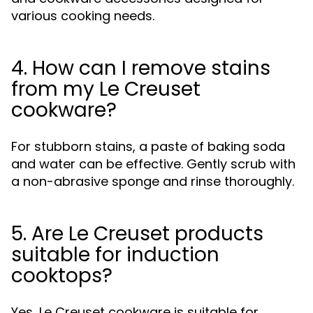
various cooking needs.
4. How can I remove stains
from my Le Creuset
cookware?
For stubborn stains, a paste of baking soda
and water can be effective. Gently scrub with
a non-abrasive sponge and rinse thoroughly.
5. Are Le Creuset products
suitable for induction
cooktops?
Yes, Le Creuset cookware is suitable for