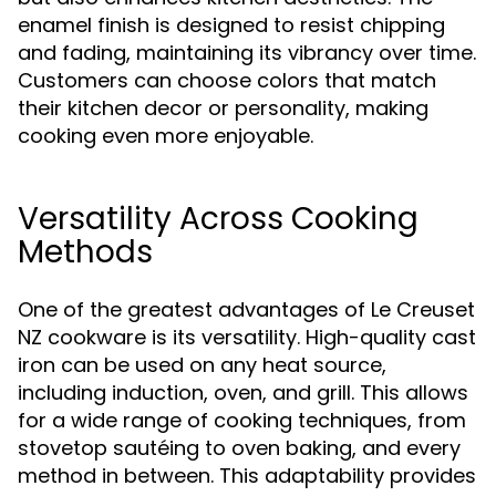
enamel finish is designed to resist chipping
and fading, maintaining its vibrancy over time.
Customers can choose colors that match
their kitchen decor or personality, making
cooking even more enjoyable.
Versatility Across Cooking
Methods
One of the greatest advantages of Le Creuset
NZ cookware is its versatility. High-quality cast
iron can be used on any heat source,
including induction, oven, and grill. This allows
for a wide range of cooking techniques, from
stovetop sautéing to oven baking, and every
method in between. This adaptability provides