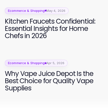
Ecommerce & Shopping
May 4, 2026
Kitchen Faucets Confidential:
Essential Insights for Home
Chefs in 2026
Ecommerce & Shopping
Apr 5, 2026
Why Vape Juice Depot Is the
Best Choice for Quality Vape
Supplies