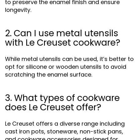
to preserve the enamel finish and ensure
longevity.
2. Can I use metal utensils
with Le Creuset cookware?
While metal utensils can be used, it’s better to
opt for silicone or wooden utensils to avoid
scratching the enamel surface.
3. What types of cookware
does Le Creuset offer?
Le Creuset offers a diverse range including
cast iron pots, stoneware, non-stick pans,
and cookware accessories designed for