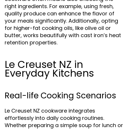
right ingredients. For example, using fresh,
quality produce can enhance the flavor of
your meals significantly. Additionally, opting
for higher-fat cooking oils, like olive oil or
butter, works beautifully with cast iron’s heat
retention properties.
Le Creuset NZ in
Everyday Kitchens
Real-life Cooking Scenarios
Le Creuset NZ cookware integrates
effortlessly into daily cooking routines.
Whether preparing a simple soup for lunch or