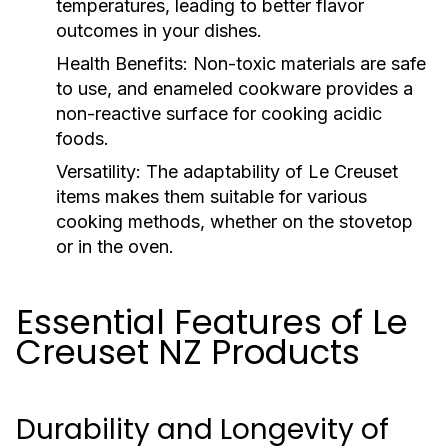
temperatures, leading to better flavor
outcomes in your dishes.
Health Benefits:
Non-toxic materials are safe
to use, and enameled cookware provides a
non-reactive surface for cooking acidic
foods.
Versatility:
The adaptability of Le Creuset
items makes them suitable for various
cooking methods, whether on the stovetop
or in the oven.
Essential Features of Le
Creuset NZ Products
Durability and Longevity of