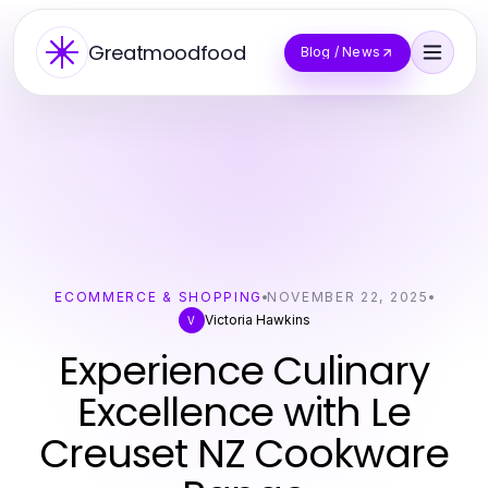
Greatmoodfood
Blog / News
ECOMMERCE & SHOPPING
NOVEMBER 22, 2025
Victoria Hawkins
V
Experience Culinary
Excellence with Le
Creuset NZ Cookware