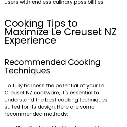
users with endless culinary possibilities.
Cooking Tips to
Maximize Le Creuset NZ
Experience
Recommended Cooking
Techniques
To fully harness the potential of your Le
Creuset NZ cookware, it's essential to
understand the best cooking techniques
suited for its design. Here are some
recommended methods: