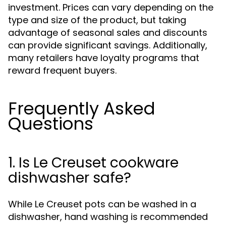
investment. Prices can vary depending on the
type and size of the product, but taking
advantage of seasonal sales and discounts
can provide significant savings. Additionally,
many retailers have loyalty programs that
reward frequent buyers.
Frequently Asked
Questions
1. Is Le Creuset cookware
dishwasher safe?
While Le Creuset pots can be washed in a
dishwasher, hand washing is recommended