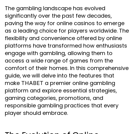
The gambling landscape has evolved
significantly over the past few decades,
paving the way for online casinos to emerge
as a leading choice for players worldwide. The
flexibility and convenience offered by online
platforms have transformed how enthusiasts
engage with gambling, allowing them to
access a wide range of games from the
comfort of their homes. In this comprehensive
guide, we will delve into the features that
make
a premier online gambling
THABET
platform and explore essential strategies,
gaming categories, promotions, and
responsible gambling practices that every
player should embrace.