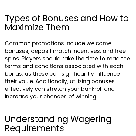
Types of Bonuses and How to
Maximize Them
Common promotions include welcome
bonuses, deposit match incentives, and free
spins. Players should take the time to read the
terms and conditions associated with each
bonus, as these can significantly influence
their value. Additionally, utilizing bonuses
effectively can stretch your bankroll and
increase your chances of winning.
Understanding Wagering
Requirements