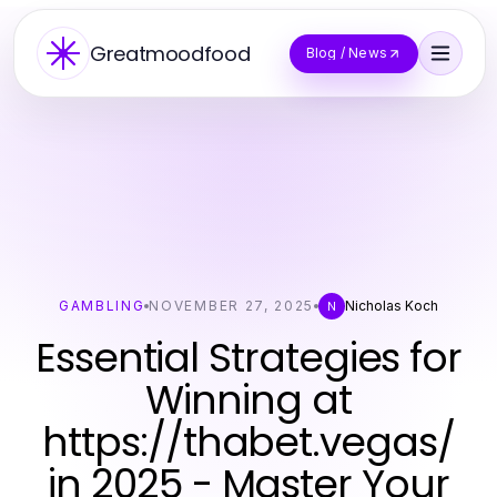
Greatmoodfood
Blog / News
GAMBLING
NOVEMBER 27, 2025
Nicholas Koch
N
Essential Strategies for
Winning at
https://thabet.vegas/
in 2025 - Master Your