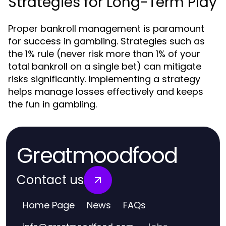
Strategies for Long-Term Play
Proper bankroll management is paramount
for success in gambling. Strategies such as
the 1% rule (never risk more than 1% of your
total bankroll on a single bet) can mitigate
risks significantly. Implementing a strategy
helps manage losses effectively and keeps
the fun in gambling.
Greatmoodfood
Contact us
Home Page
News
FAQs