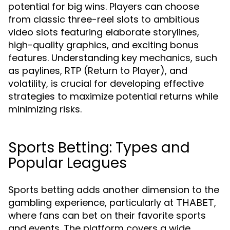
potential for big wins. Players can choose
from classic three-reel slots to ambitious
video slots featuring elaborate storylines,
high-quality graphics, and exciting bonus
features. Understanding key mechanics, such
as paylines, RTP (Return to Player), and
volatility, is crucial for developing effective
strategies to maximize potential returns while
minimizing risks.
Sports Betting: Types and
Popular Leagues
Sports betting adds another dimension to the
gambling experience, particularly at
,
THABET
where fans can bet on their favorite sports
and events. The platform covers a wide