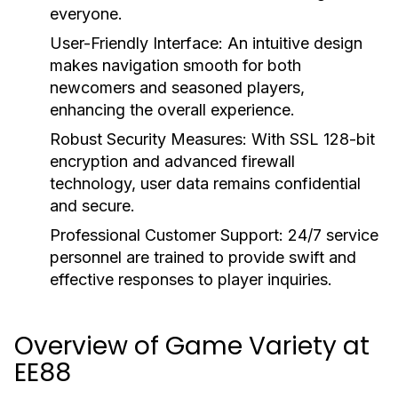
everyone.
User-Friendly Interface:
An intuitive design
makes navigation smooth for both
newcomers and seasoned players,
enhancing the overall experience.
Robust Security Measures:
With SSL 128-bit
encryption and advanced firewall
technology, user data remains confidential
and secure.
Professional Customer Support:
24/7 service
personnel are trained to provide swift and
effective responses to player inquiries.
Overview of Game Variety at
EE88