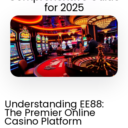
for 2025
Understanding EE88:
The Premier Online
Casino Platform