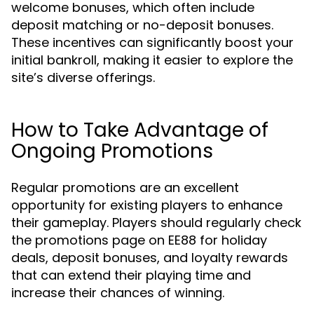
welcome bonuses, which often include
deposit matching or no-deposit bonuses.
These incentives can significantly boost your
initial bankroll, making it easier to explore the
site’s diverse offerings.
How to Take Advantage of
Ongoing Promotions
Regular promotions are an excellent
opportunity for existing players to enhance
their gameplay. Players should regularly check
the promotions page on EE88 for holiday
deals, deposit bonuses, and loyalty rewards
that can extend their playing time and
increase their chances of winning.