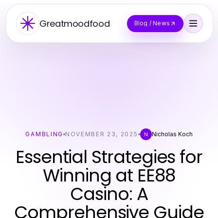
Greatmoodfood
Blog / News
GAMBLING
NOVEMBER 23, 2025
Nicholas Koch
N
Essential Strategies for
Winning at EE88
Casino: A
Comprehensive Guide