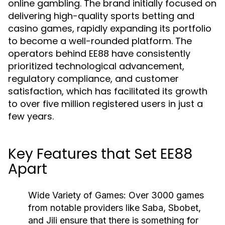
online gambling. The brand initially focused on
delivering high-quality sports betting and
casino games, rapidly expanding its portfolio
to become a well-rounded platform. The
operators behind EE88 have consistently
prioritized technological advancement,
regulatory compliance, and customer
satisfaction, which has facilitated its growth
to over five million registered users in just a
few years.
Key Features that Set EE88
Apart
Wide Variety of Games:
Over 3000 games
from notable providers like Saba, Sbobet,
and Jili ensure that there is something for