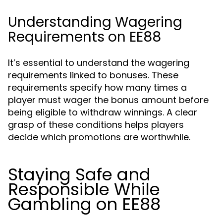
Understanding Wagering
Requirements on EE88
It’s essential to understand the wagering
requirements linked to bonuses. These
requirements specify how many times a
player must wager the bonus amount before
being eligible to withdraw winnings. A clear
grasp of these conditions helps players
decide which promotions are worthwhile.
Staying Safe and
Responsible While
Gambling on EE88