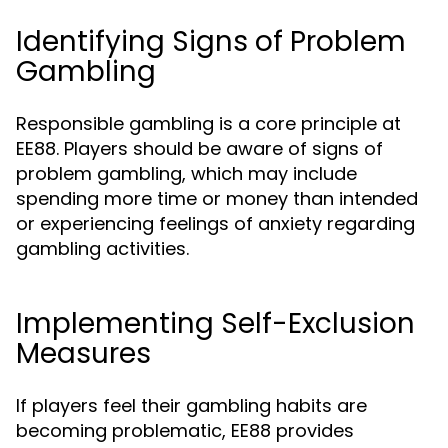
Identifying Signs of Problem
Gambling
Responsible gambling is a core principle at
EE88. Players should be aware of signs of
problem gambling, which may include
spending more time or money than intended
or experiencing feelings of anxiety regarding
gambling activities.
Implementing Self-Exclusion
Measures
If players feel their gambling habits are
becoming problematic, EE88 provides