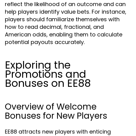
reflect the likelihood of an outcome and can
help players identify value bets. For instance,
players should familiarize themselves with
how to read decimal, fractional, and
American odds, enabling them to calculate
potential payouts accurately.
Exploring the
Promotions and
Bonuses on EE88
Overview of Welcome
Bonuses for New Players
EE88 attracts new players with enticing