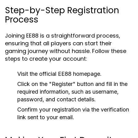
Step-by-Step Registration
Process
Joining EE88 is a straightforward process,
ensuring that all players can start their
gaming journey without hassle. Follow these
steps to create your account:
Visit the official EE88 homepage.
Click on the "Register" button and fill in the
required information, such as username,
password, and contact details.
Confirm your registration via the verification
link sent to your email.