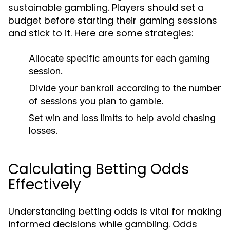
sustainable gambling. Players should set a
budget before starting their gaming sessions
and stick to it. Here are some strategies:
Allocate specific amounts for each gaming
session.
Divide your bankroll according to the number
of sessions you plan to gamble.
Set win and loss limits to help avoid chasing
losses.
Calculating Betting Odds
Effectively
Understanding betting odds is vital for making
informed decisions while gambling. Odds