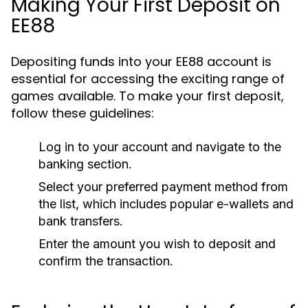
Making Your First Deposit on
EE88
Depositing funds into your EE88 account is
essential for accessing the exciting range of
games available. To make your first deposit,
follow these guidelines:
Log in to your account and navigate to the
banking section.
Select your preferred payment method from
the list, which includes popular e-wallets and
bank transfers.
Enter the amount you wish to deposit and
confirm the transaction.