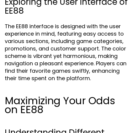
Exploring the User Interface of
EE88
The EE88 interface is designed with the user
experience in mind, featuring easy access to
various sections, including game categories,
promotions, and customer support. The color
scheme is vibrant yet harmonious, making
navigation a pleasant experience. Players can
find their favorite games swiftly, enhancing
their time spent on the platform.
Maximizing Your Odds
on EE88
Understanding Different