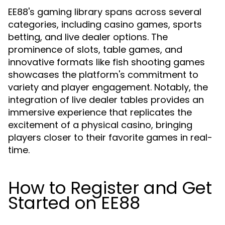
EE88's gaming library spans across several
categories, including casino games, sports
betting, and live dealer options. The
prominence of slots, table games, and
innovative formats like fish shooting games
showcases the platform's commitment to
variety and player engagement. Notably, the
integration of live dealer tables provides an
immersive experience that replicates the
excitement of a physical casino, bringing
players closer to their favorite games in real-
time.
How to Register and Get
Started on EE88