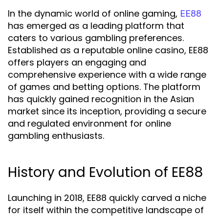
In the dynamic world of online gaming,
EE88
has emerged as a leading platform that
caters to various gambling preferences.
Established as a reputable online casino, EE88
offers players an engaging and
comprehensive experience with a wide range
of games and betting options. The platform
has quickly gained recognition in the Asian
market since its inception, providing a secure
and regulated environment for online
gambling enthusiasts.
History and Evolution of EE88
Launching in 2018, EE88 quickly carved a niche
for itself within the competitive landscape of