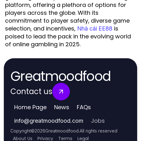
platform, offering a plethora of options for
players across the globe. With its
commitment to player safety, diverse game
selection, and incentives,
is
Nhà cái EE88
poised to lead the pack in the evolving world
of online gambling in 2025.
Greatmoodfood
Contact us
Home Page
News
FAQs
Jobs
info
@
greatmoodfood.com
Copyright
©
2026
Greatmoodfood
.
All rights reserved
About Us
Privacy
Terms
Legal