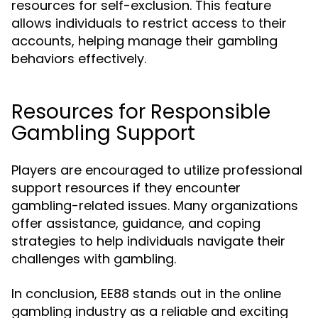
resources for self-exclusion. This feature
allows individuals to restrict access to their
accounts, helping manage their gambling
behaviors effectively.
Resources for Responsible
Gambling Support
Players are encouraged to utilize professional
support resources if they encounter
gambling-related issues. Many organizations
offer assistance, guidance, and coping
strategies to help individuals navigate their
challenges with gambling.
In conclusion, EE88 stands out in the online
gambling industry as a reliable and exciting