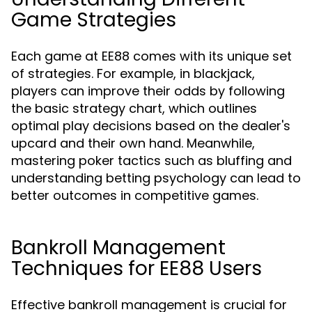
Game Strategies
Each game at EE88 comes with its unique set
of strategies. For example, in blackjack,
players can improve their odds by following
the basic strategy chart, which outlines
optimal play decisions based on the dealer's
upcard and their own hand. Meanwhile,
mastering poker tactics such as bluffing and
understanding betting psychology can lead to
better outcomes in competitive games.
Bankroll Management
Techniques for EE88 Users
Effective bankroll management is crucial for