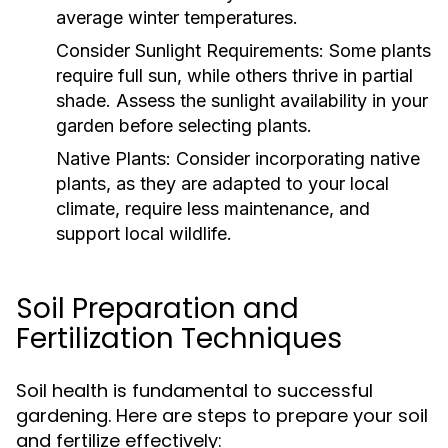
average winter temperatures.
Consider Sunlight Requirements:
Some plants
require full sun, while others thrive in partial
shade. Assess the sunlight availability in your
garden before selecting plants.
Native Plants:
Consider incorporating native
plants, as they are adapted to your local
climate, require less maintenance, and
support local wildlife.
Soil Preparation and
Fertilization Techniques
Soil health is fundamental to successful
gardening. Here are steps to prepare your soil
and fertilize effectively: