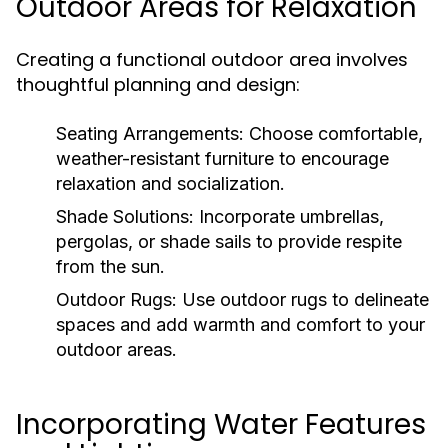
Outdoor Areas for Relaxation
Creating a functional outdoor area involves
thoughtful planning and design:
Seating Arrangements:
Choose comfortable,
weather-resistant furniture to encourage
relaxation and socialization.
Shade Solutions:
Incorporate umbrellas,
pergolas, or shade sails to provide respite
from the sun.
Outdoor Rugs:
Use outdoor rugs to delineate
spaces and add warmth and comfort to your
outdoor areas.
Incorporating Water Features