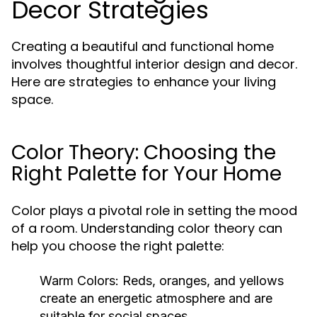
Decor Strategies
Creating a beautiful and functional home
involves thoughtful interior design and decor.
Here are strategies to enhance your living
space.
Color Theory: Choosing the
Right Palette for Your Home
Color plays a pivotal role in setting the mood
of a room. Understanding color theory can
help you choose the right palette:
Warm Colors:
Reds, oranges, and yellows
create an energetic atmosphere and are
suitable for social spaces.