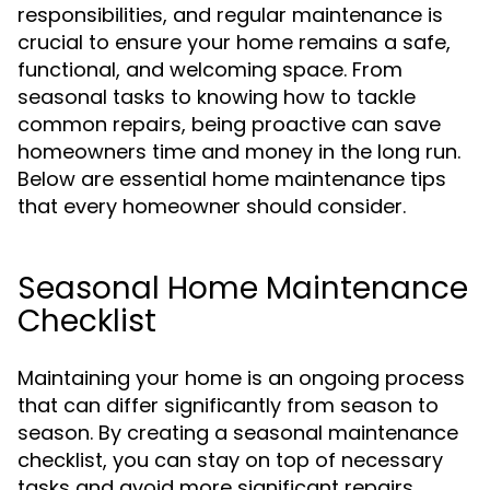
responsibilities, and regular maintenance is
crucial to ensure your home remains a safe,
functional, and welcoming space. From
seasonal tasks to knowing how to tackle
common repairs, being proactive can save
homeowners time and money in the long run.
Below are essential home maintenance tips
that every homeowner should consider.
Seasonal Home Maintenance
Checklist
Maintaining your home is an ongoing process
that can differ significantly from season to
season. By creating a seasonal maintenance
checklist, you can stay on top of necessary
tasks and avoid more significant repairs