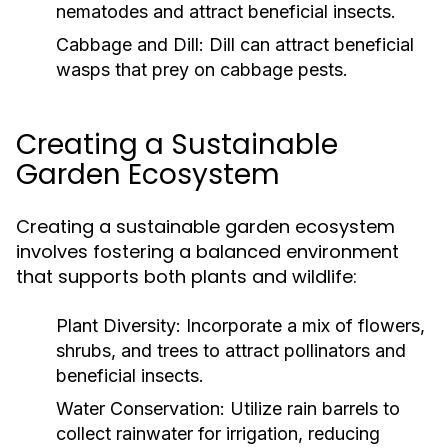
nematodes and attract beneficial insects.
Cabbage and Dill:
Dill can attract beneficial
wasps that prey on cabbage pests.
Creating a Sustainable
Garden Ecosystem
Creating a sustainable garden ecosystem
involves fostering a balanced environment
that supports both plants and wildlife:
Plant Diversity:
Incorporate a mix of flowers,
shrubs, and trees to attract pollinators and
beneficial insects.
Water Conservation:
Utilize rain barrels to
collect rainwater for irrigation, reducing