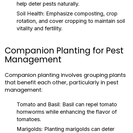
help deter pests naturally.
Soil Health:
Emphasize composting, crop
rotation, and cover cropping to maintain soil
vitality and fertility.
Companion Planting for Pest
Management
Companion planting involves grouping plants
that benefit each other, particularly in pest
management:
Tomato and Basil:
Basil can repel tomato
hornworms while enhancing the flavor of
tomatoes.
Marigolds:
Planting marigolds can deter