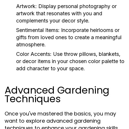
Artwork:
Display personal photography or
artwork that resonates with you and
complements your decor style.
Sentimental Items:
Incorporate heirlooms or
gifts from loved ones to create a meaningful
atmosphere.
Color Accents:
Use throw pillows, blankets,
or decor items in your chosen color palette to
add character to your space.
Advanced Gardening
Techniques
Once you've mastered the basics, you may
want to explore advanced gardening
techniques to enhance your gardening skills