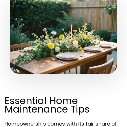
Essential Home
Maintenance Tips
Homeownership comes with its fair share of