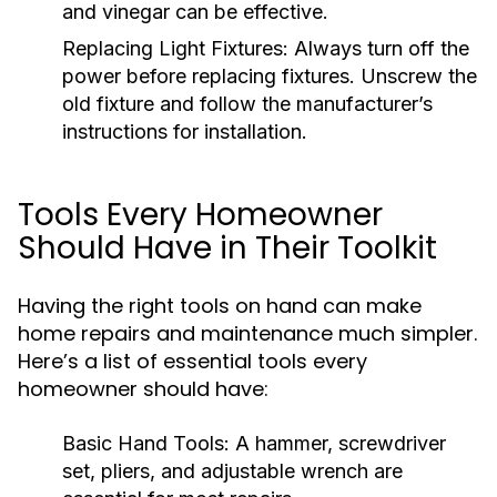
and vinegar can be effective.
Replacing Light Fixtures:
Always turn off the
power before replacing fixtures. Unscrew the
old fixture and follow the manufacturer’s
instructions for installation.
Tools Every Homeowner
Should Have in Their Toolkit
Having the right tools on hand can make
home repairs and maintenance much simpler.
Here’s a list of essential tools every
homeowner should have:
Basic Hand Tools:
A hammer, screwdriver
set, pliers, and adjustable wrench are