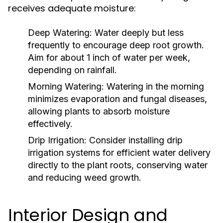
receives adequate moisture:
Deep Watering:
Water deeply but less
frequently to encourage deep root growth.
Aim for about 1 inch of water per week,
depending on rainfall.
Morning Watering:
Watering in the morning
minimizes evaporation and fungal diseases,
allowing plants to absorb moisture
effectively.
Drip Irrigation:
Consider installing drip
irrigation systems for efficient water delivery
directly to the plant roots, conserving water
and reducing weed growth.
Interior Design and