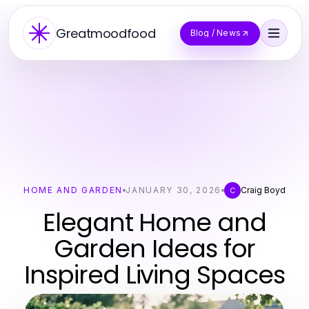
Greatmoodfood
Blog / News
HOME AND GARDEN
JANUARY 30, 2026
Craig Boyd
C
Elegant Home and
Garden Ideas for
Inspired Living Spaces