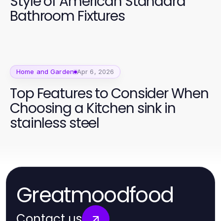
Style of American Standard
Bathroom Fixtures
Home and Garden
Apr 6, 2026
Top Features to Consider When
Choosing a Kitchen sink in
stainless steel
Greatmoodfood
Contact us