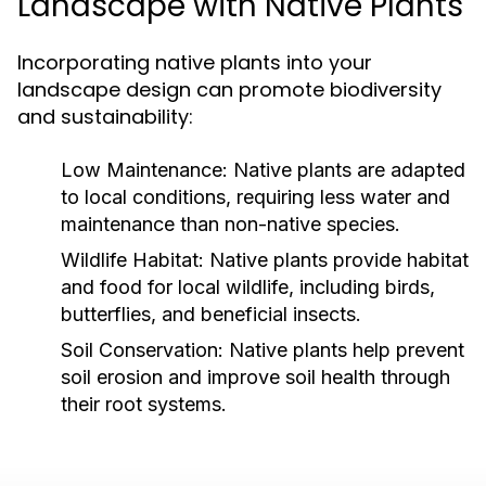
Landscape with Native Plants
Incorporating native plants into your
landscape design can promote biodiversity
and sustainability:
Low Maintenance:
Native plants are adapted
to local conditions, requiring less water and
maintenance than non-native species.
Wildlife Habitat:
Native plants provide habitat
and food for local wildlife, including birds,
butterflies, and beneficial insects.
Soil Conservation:
Native plants help prevent
soil erosion and improve soil health through
their root systems.