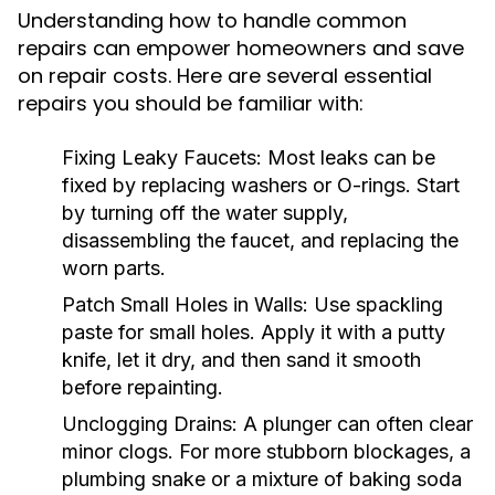
Understanding how to handle common
repairs can empower homeowners and save
on repair costs. Here are several essential
repairs you should be familiar with:
Fixing Leaky Faucets:
Most leaks can be
fixed by replacing washers or O-rings. Start
by turning off the water supply,
disassembling the faucet, and replacing the
worn parts.
Patch Small Holes in Walls:
Use spackling
paste for small holes. Apply it with a putty
knife, let it dry, and then sand it smooth
before repainting.
Unclogging Drains:
A plunger can often clear
minor clogs. For more stubborn blockages, a
plumbing snake or a mixture of baking soda