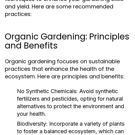
and yield. Here are some recommended
practices:
Organic Gardening: Principles
and Benefits
Organic gardening focuses on sustainable
practices that enhance the health of the
ecosystem. Here are principles and benefits:
No Synthetic Chemicals:
Avoid synthetic
fertilizers and pesticides, opting for natural
alternatives to protect the environment and
your health.
Biodiversity:
Incorporate a variety of plants
to foster a balanced ecosystem, which can