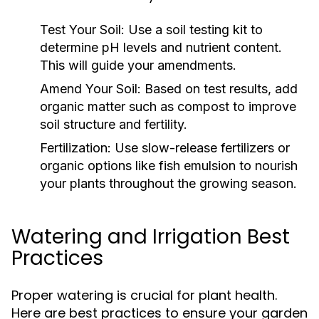
Test Your Soil:
Use a soil testing kit to
determine pH levels and nutrient content.
This will guide your amendments.
Amend Your Soil:
Based on test results, add
organic matter such as compost to improve
soil structure and fertility.
Fertilization:
Use slow-release fertilizers or
organic options like fish emulsion to nourish
your plants throughout the growing season.
Watering and Irrigation Best
Practices
Proper watering is crucial for plant health.
Here are best practices to ensure your garden