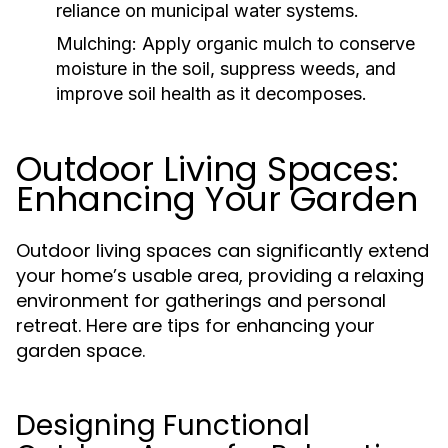
reliance on municipal water systems.
Mulching:
Apply organic mulch to conserve
moisture in the soil, suppress weeds, and
improve soil health as it decomposes.
Outdoor Living Spaces:
Enhancing Your Garden
Outdoor living spaces can significantly extend
your home’s usable area, providing a relaxing
environment for gatherings and personal
retreat. Here are tips for enhancing your
garden space.
Designing Functional