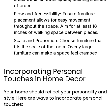
of order.
Flow and Accessibility:
Ensure furniture
placement allows for easy movement
throughout the space. Aim for at least 18
inches of walking space between pieces.
Scale and Proportion:
Choose furniture that
fits the scale of the room. Overly large
furniture can make a space feel cramped.
Incorporating Personal
Touches in Home Decor
Your home should reflect your personality and
style. Here are ways to incorporate personal
touches: