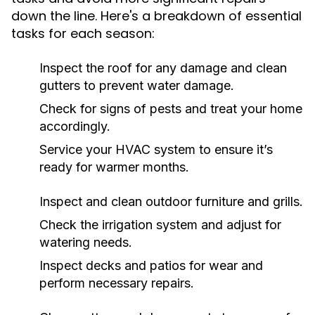
down the line. Here's a breakdown of essential
tasks for each season:
Inspect the roof for any damage and clean
gutters to prevent water damage.
Check for signs of pests and treat your home
accordingly.
Service your HVAC system to ensure it’s
ready for warmer months.
Inspect and clean outdoor furniture and grills.
Check the irrigation system and adjust for
watering needs.
Inspect decks and patios for wear and
perform necessary repairs.