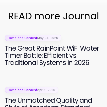
READ more Journal
Home and Garden
May 24, 2026
The Great RainPoint WiFi Water
Timer Battle: Efficient vs
Traditional Systems in 2026
Home and Garden
Apr 6, 2026
The Unmatched Quality and