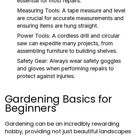
essential for most repairs.
Measuring Tools:
A tape measure and level
are crucial for accurate measurements and
ensuring items are hung straight.
Power Tools:
A cordless drill and circular
saw can expedite many projects, from
assembling furniture to building shelves.
Safety Gear:
Always wear safety goggles
and gloves when performing repairs to
protect against injuries.
Gardening Basics for
Beginners
Gardening can be an incredibly rewarding
hobby, providing not just beautiful landscapes