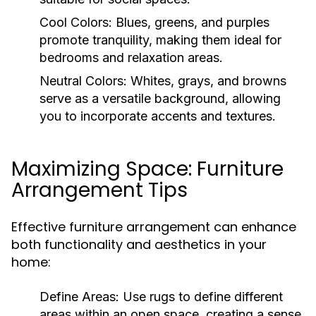
Cool Colors:
Blues, greens, and purples
promote tranquility, making them ideal for
bedrooms and relaxation areas.
Neutral Colors:
Whites, grays, and browns
serve as a versatile background, allowing
you to incorporate accents and textures.
Maximizing Space: Furniture
Arrangement Tips
Effective furniture arrangement can enhance
both functionality and aesthetics in your
home:
Define Areas:
Use rugs to define different
areas within an open space, creating a sense