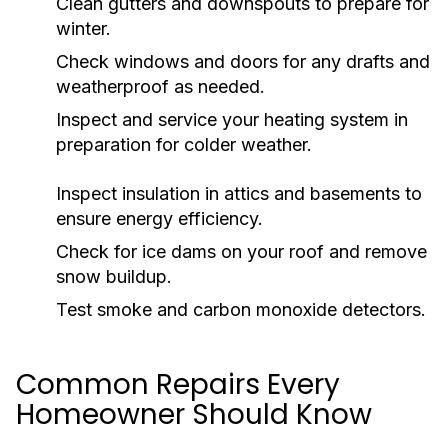
Clean gutters and downspouts to prepare for
winter.
Check windows and doors for any drafts and
weatherproof as needed.
Inspect and service your heating system in
preparation for colder weather.
Inspect insulation in attics and basements to
ensure energy efficiency.
Check for ice dams on your roof and remove
snow buildup.
Test smoke and carbon monoxide detectors.
Common Repairs Every
Homeowner Should Know