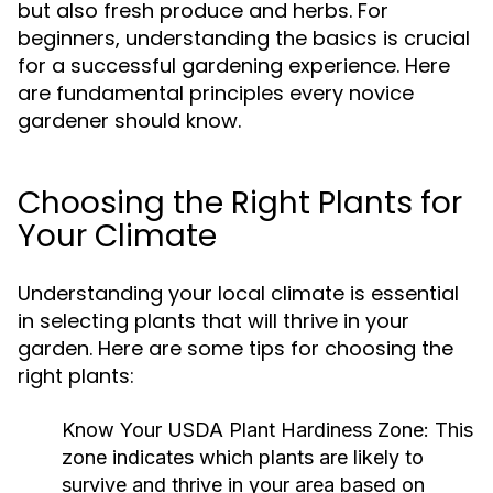
but also fresh produce and herbs. For
beginners, understanding the basics is crucial
for a successful gardening experience. Here
are fundamental principles every novice
gardener should know.
Choosing the Right Plants for
Your Climate
Understanding your local climate is essential
in selecting plants that will thrive in your
garden. Here are some tips for choosing the
right plants:
Know Your USDA Plant Hardiness Zone:
This
zone indicates which plants are likely to
survive and thrive in your area based on