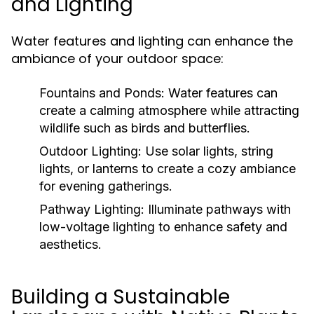
and Lighting
Water features and lighting can enhance the
ambiance of your outdoor space:
Fountains and Ponds:
Water features can
create a calming atmosphere while attracting
wildlife such as birds and butterflies.
Outdoor Lighting:
Use solar lights, string
lights, or lanterns to create a cozy ambiance
for evening gatherings.
Pathway Lighting:
Illuminate pathways with
low-voltage lighting to enhance safety and
aesthetics.
Building a Sustainable