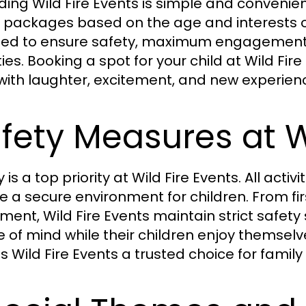
ding Wild Fire Events is simple and convenie
 packages based on the age and interests of t
ed to ensure safety, maximum engagement, 
ities. Booking a spot for your child at Wild 
d with laughter, excitement, and new experien
fety Measures at W
 is a top priority at Wild Fire Events. All acti
e a secure environment for children. From fir
ment, Wild Fire Events maintain strict safet
 of mind while their children enjoy themselv
 Wild Fire Events a trusted choice for family