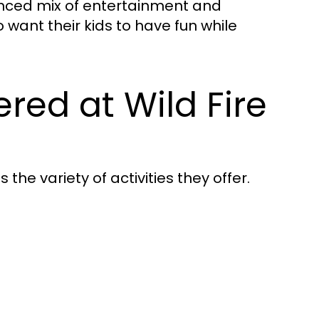
anced mix of entertainment and
 want their kids to have fun while
fered at Wild Fire
the variety of activities they offer.