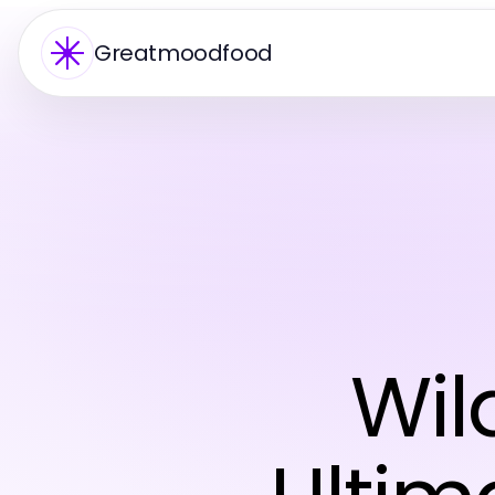
Greatmoodfood
Wil