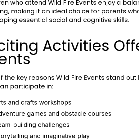
ren who attend Wild Fire Events enjoy a bal
ing, making it an ideal choice for parents who
oping essential social and cognitive skills.
citing Activities Of
ents
 the key reasons Wild Fire Events stand out is 
an participate in:
rts and crafts workshops
dventure games and obstacle courses
eam-building challenges
torytelling and imaginative play