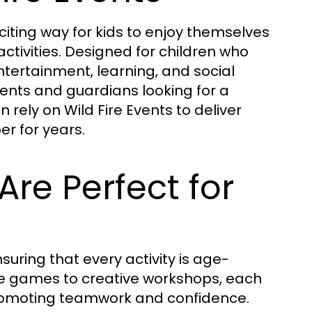
citing way for kids to enjoy themselves
ctivities. Designed for children who
ertainment, learning, and social
rents and guardians looking for a
rely on Wild Fire Events to deliver
er for years.
Are Perfect for
ensuring that every activity is age-
ve games to creative workshops, each
promoting teamwork and confidence.