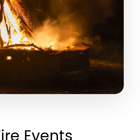
Fire Events