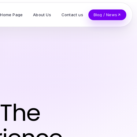
Home Page
About Us
Contact us
Blog / News
 The