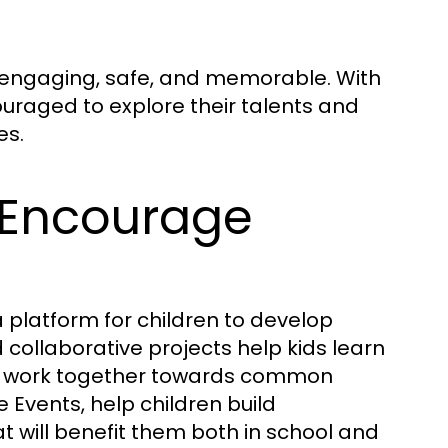
be engaging, safe, and memorable. With
couraged to explore their talents and
es.
 Encourage
 platform for children to develop
d collaborative projects help kids learn
nd work together towards common
 Events, help children build
t will benefit them both in school and