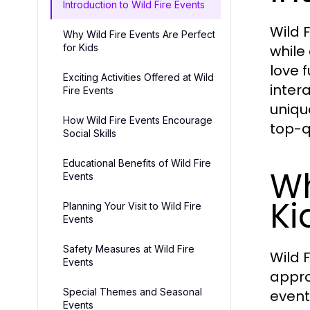
Introduction to Wild Fire Events
Wild 
Why Wild Fire Events Are Perfect
for Kids
while
love 
Exciting Activities Offered at Wild
inter
Fire Events
uniqu
How Wild Fire Events Encourage
top-q
Social Skills
Educational Benefits of Wild Fire
Wh
Events
Ki
Planning Your Visit to Wild Fire
Events
Safety Measures at Wild Fire
Wild F
Events
appro
Special Themes and Seasonal
event
Events