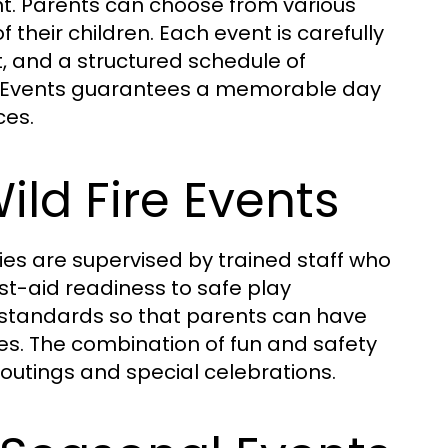
nt. Parents can choose from various
heir children. Each event is carefully
and a structured schedule of
Fire Events guarantees a memorable day
ces.
ild Fire Events
vities are supervised by trained staff who
st-aid readiness to safe play
y standards so that parents can have
es. The combination of fun and safety
 outings and special celebrations.