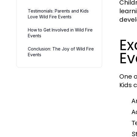
Child
learn
Testimonials: Parents and Kids
Love Wild Fire Events
devel
How to Get Involved in Wild Fire
Events
Ex
Conclusion: The Joy of Wild Fire
Ev
Events
One of
Kids c
A
A
T
S