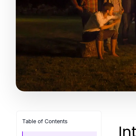
Table of Contents
In