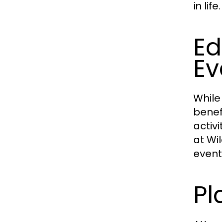
in life.
Ed
Ev
While
benef
activ
at Wi
event
Pl