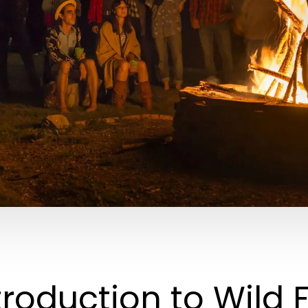
troduction to Wild 