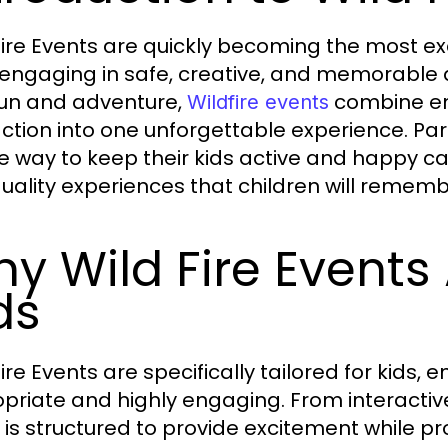
Fire Events are quickly becoming the most ex
 engaging in safe, creative, and memorable a
fun and adventure,
combine ent
Wildfire events
action into one unforgettable experience. Pa
e way to keep their kids active and happy can 
uality experiences that children will rememb
y Wild Fire Events 
ds
ire Events are specifically tailored for kids, 
priate and highly engaging. From interacti
 is structured to provide excitement while 