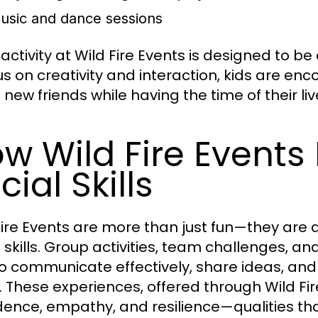
usic and dance sessions
 activity at Wild Fire Events is designed to 
us on creativity and interaction, kids are en
new friends while having the time of their liv
w Wild Fire Events
cial Skills
Fire Events are more than just fun—they are a
l skills. Group activities, team challenges, an
o communicate effectively, share ideas, a
. These experiences, offered through Wild Fire
dence, empathy, and resilience—qualities tha