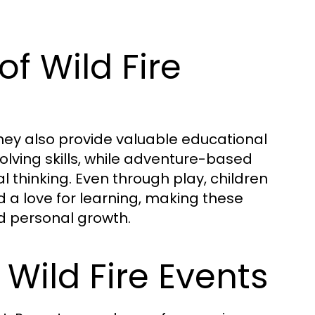
of Wild Fire
 they also provide valuable educational
lving skills, while adventure-based
al thinking. Even through play, children
d a love for learning, making these
d personal growth.
 Wild Fire Events