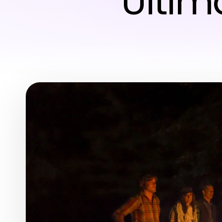
Ultim