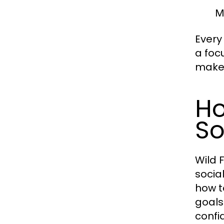
M
Every
a foc
make 
Ho
So
Wild 
socia
how t
goals
confi