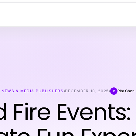
NEWS & MEDIA PUBLISHERS
DECEMBER 18, 2025
Rita Chen
R
d Fire Events: