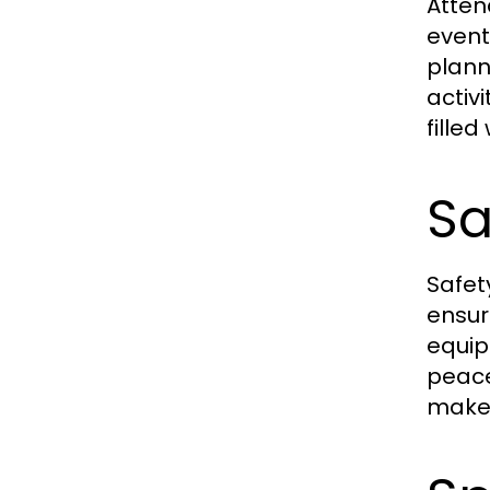
Atten
event
plann
activ
fille
Sa
Safety
ensur
equip
peace
makes