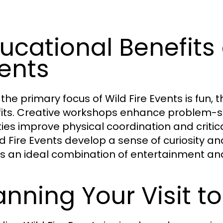
ucational Benefits 
ents
 the primary focus of Wild Fire Events is fun,
its. Creative workshops enhance problem-so
ities improve physical coordination and critic
ld Fire Events develop a sense of curiosity an
s an ideal combination of entertainment an
anning Your Visit to