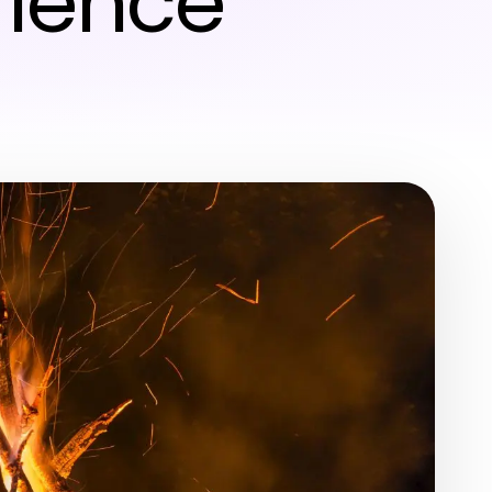
rience