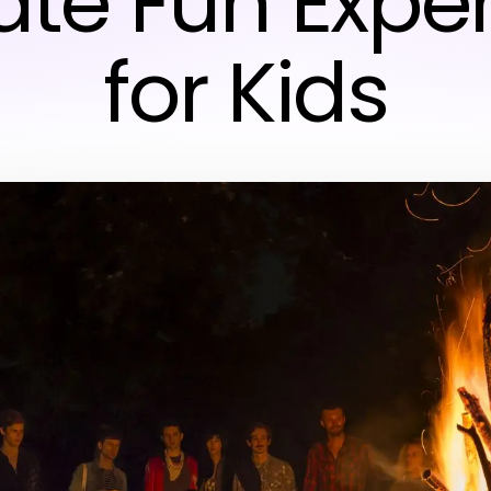
ate Fun Expe
for Kids