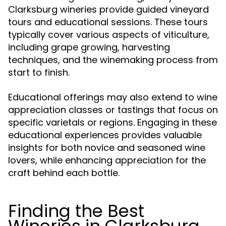
Clarksburg wineries provide guided vineyard
tours and educational sessions. These tours
typically cover various aspects of viticulture,
including grape growing, harvesting
techniques, and the winemaking process from
start to finish.
Educational offerings may also extend to wine
appreciation classes or tastings that focus on
specific varietals or regions. Engaging in these
educational experiences provides valuable
insights for both novice and seasoned wine
lovers, while enhancing appreciation for the
craft behind each bottle.
Finding the Best