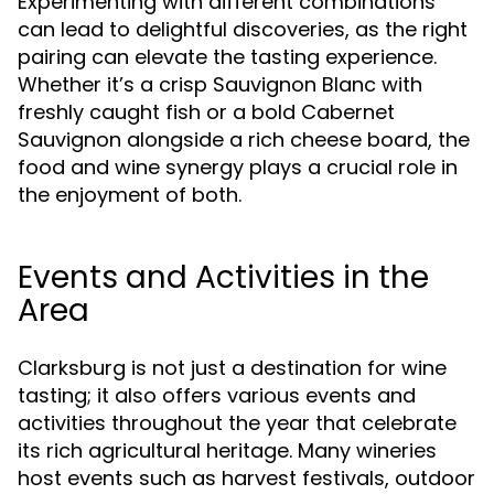
Experimenting with different combinations
can lead to delightful discoveries, as the right
pairing can elevate the tasting experience.
Whether it’s a crisp Sauvignon Blanc with
freshly caught fish or a bold Cabernet
Sauvignon alongside a rich cheese board, the
food and wine synergy plays a crucial role in
the enjoyment of both.
Events and Activities in the
Area
Clarksburg is not just a destination for wine
tasting; it also offers various events and
activities throughout the year that celebrate
its rich agricultural heritage. Many wineries
host events such as harvest festivals, outdoor