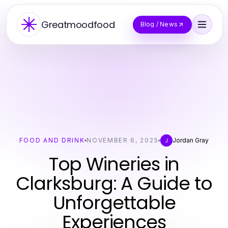
Greatmoodfood
Blog / News
FOOD AND DRINK
NOVEMBER 6, 2025
Jordan Gray
J
Top Wineries in
Clarksburg: A Guide to
Unforgettable
Experiences