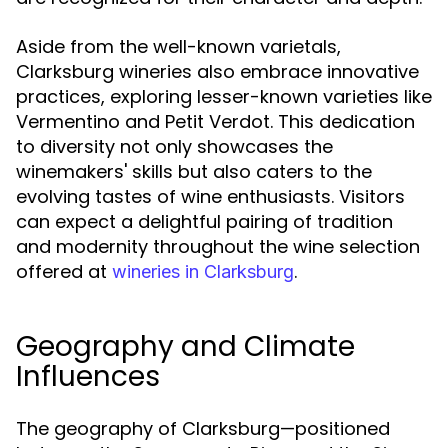
Aside from the well-known varietals,
Clarksburg wineries also embrace innovative
practices, exploring lesser-known varieties like
Vermentino and Petit Verdot. This dedication
to diversity not only showcases the
winemakers' skills but also caters to the
evolving tastes of wine enthusiasts. Visitors
can expect a delightful pairing of tradition
and modernity throughout the wine selection
offered at
.
wineries in Clarksburg
Geography and Climate
Influences
The geography of Clarksburg—positioned