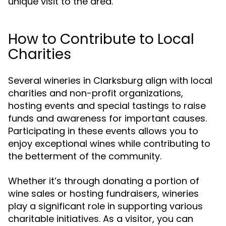
unique visit to the area.
How to Contribute to Local
Charities
Several wineries in Clarksburg align with local
charities and non-profit organizations,
hosting events and special tastings to raise
funds and awareness for important causes.
Participating in these events allows you to
enjoy exceptional wines while contributing to
the betterment of the community.
Whether it’s through donating a portion of
wine sales or hosting fundraisers, wineries
play a significant role in supporting various
charitable initiatives. As a visitor, you can