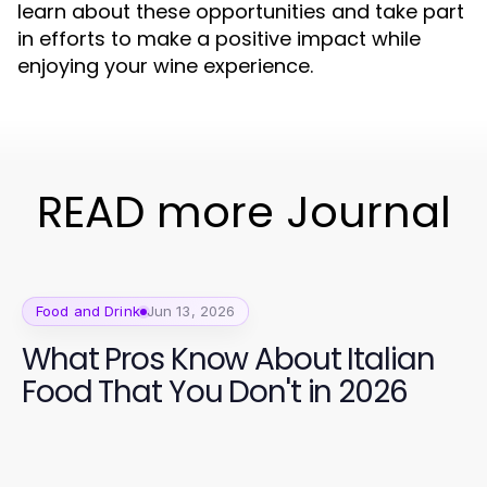
learn about these opportunities and take part
in efforts to make a positive impact while
enjoying your wine experience.
READ more Journal
Food and Drink
Jun 13, 2026
What Pros Know About Italian
Food That You Don't in 2026