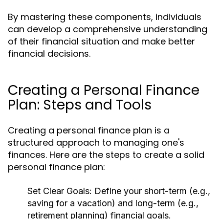
By mastering these components, individuals
can develop a comprehensive understanding
of their financial situation and make better
financial decisions.
Creating a Personal Finance
Plan: Steps and Tools
Creating a personal finance plan is a
structured approach to managing one's
finances. Here are the steps to create a solid
personal finance plan:
Set Clear Goals:
Define your short-term (e.g.,
saving for a vacation) and long-term (e.g.,
retirement planning) financial goals.