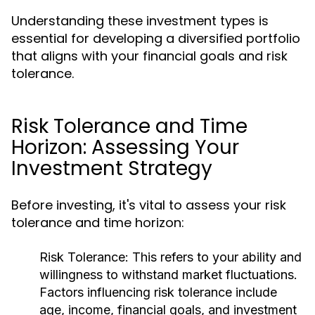
Understanding these investment types is
essential for developing a diversified portfolio
that aligns with your financial goals and risk
tolerance.
Risk Tolerance and Time
Horizon: Assessing Your
Investment Strategy
Before investing, it's vital to assess your risk
tolerance and time horizon:
Risk Tolerance:
This refers to your ability and
willingness to withstand market fluctuations.
Factors influencing risk tolerance include
age, income, financial goals, and investment