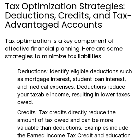
Tax Optimization Strategies:
Deductions, Credits, and Tax-
Advantaged Accounts
Tax optimization is a key component of
effective financial planning. Here are some
strategies to minimize tax liabilities:
Deductions:
Identify eligible deductions such
as mortgage interest, student loan interest,
and medical expenses. Deductions reduce
your taxable income, resulting in lower taxes
owed.
Credits:
Tax credits directly reduce the
amount of tax owed and can be more
valuable than deductions. Examples include
the Earned Income Tax Credit and education