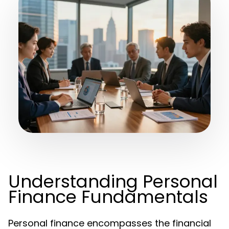
Understanding Personal
Finance Fundamentals
Personal finance encompasses the financial