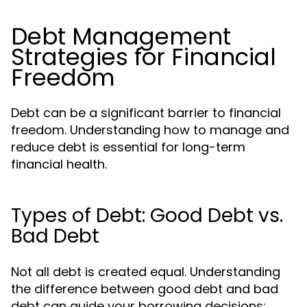
Debt Management
Strategies for Financial
Freedom
Debt can be a significant barrier to financial
freedom. Understanding how to manage and
reduce debt is essential for long-term
financial health.
Types of Debt: Good Debt vs.
Bad Debt
Not all debt is created equal. Understanding
the difference between good debt and bad
debt can guide your borrowing decisions: