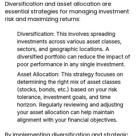
Diversification and asset allocation are
essential strategies for managing investment
risk and maximizing returns:
Diversification:
This involves spreading
investments across various asset classes,
sectors, and geographic locations. A
diversified portfolio can reduce the impact of
poor performance in any single investment.
Asset Allocation:
This strategy focuses on
determining the right mix of asset classes
(stocks, bonds, etc.) based on your risk
tolerance, investment goals, and time
horizon. Regularly reviewing and adjusting
your asset allocation can help maintain
alignment with your financial objectives.
By implementing diversification and strategic