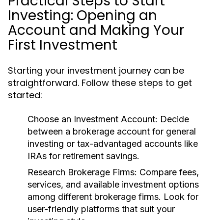
Practical Steps to Start
Investing: Opening an
Account and Making Your
First Investment
Starting your investment journey can be
straightforward. Follow these steps to get
started:
Choose an Investment Account:
Decide
between a brokerage account for general
investing or tax-advantaged accounts like
IRAs for retirement savings.
Research Brokerage Firms:
Compare fees,
services, and available investment options
among different brokerage firms. Look for
user-friendly platforms that suit your