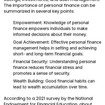
The importance of personal finance can be
summarized in several key points:
Empowerment:
Knowledge of personal
finance empowers individuals to make
informed decisions about their money.
Goal Achievement:
Effective personal finance
management helps in setting and achieving
short- and long-term financial goals.
Financial Security:
Understanding personal
finance reduces financial stress and
promotes a sense of security.
Wealth Building:
Good financial habits can
lead to wealth accumulation over time.
According to a 2021 survey by the National
Endowment for Financial Education, about