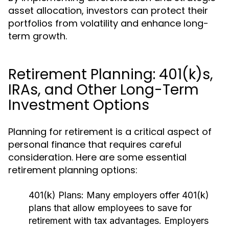
asset allocation, investors can protect their
portfolios from volatility and enhance long-
term growth.
Retirement Planning: 401(k)s,
IRAs, and Other Long-Term
Investment Options
Planning for retirement is a critical aspect of
personal finance that requires careful
consideration. Here are some essential
retirement planning options:
401(k) Plans:
Many employers offer 401(k)
plans that allow employees to save for
retirement with tax advantages. Employers