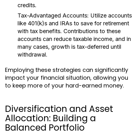
credits.
Tax-Advantaged Accounts:
Utilize accounts
like 401(k)s and IRAs to save for retirement
with tax benefits. Contributions to these
accounts can reduce taxable income, and in
many cases, growth is tax-deferred until
withdrawal.
Employing these strategies can significantly
impact your financial situation, allowing you
to keep more of your hard-earned money.
Diversification and Asset
Allocation: Building a
Balanced Portfolio