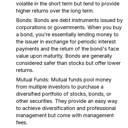
volatile in the short term but tend to provide
higher returns over the long term.
Bonds:
Bonds are debt instruments issued by
corporations or governments. When you buy
a bond, you’re essentially lending money to
the issuer in exchange for periodic interest
payments and the return of the bond's face
value upon maturity. Bonds are generally
considered safer than stocks but offer lower
returns.
Mutual Funds:
Mutual funds pool money
from multiple investors to purchase a
diversified portfolio of stocks, bonds, or
other securities. They provide an easy way
to achieve diversification and professional
management but come with management
fees.