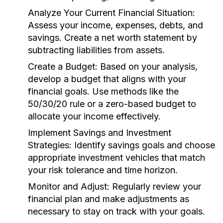
Analyze Your Current Financial Situation:
Assess your income, expenses, debts, and
savings. Create a net worth statement by
subtracting liabilities from assets.
Create a Budget:
Based on your analysis,
develop a budget that aligns with your
financial goals. Use methods like the
50/30/20 rule or a zero-based budget to
allocate your income effectively.
Implement Savings and Investment
Strategies:
Identify savings goals and choose
appropriate investment vehicles that match
your risk tolerance and time horizon.
Monitor and Adjust:
Regularly review your
financial plan and make adjustments as
necessary to stay on track with your goals.