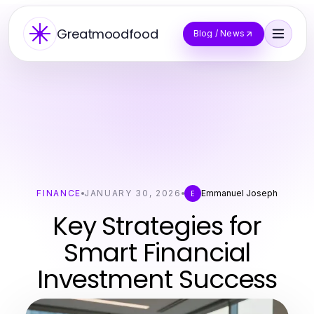
Greatmoodfood
Blog / News
FINANCE
JANUARY 30, 2026
Emmanuel Joseph
E
Key Strategies for
Smart Financial
Investment Success