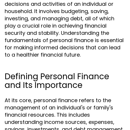
decisions and activities of an individual or
household. It involves budgeting, saving,
investing, and managing debt, all of which
play a crucial role in achieving financial
security and stability. Understanding the
fundamentals of personal finance is essential
for making informed decisions that can lead
to a healthier financial future.
Defining Personal Finance
and Its Importance
At its core, personal finance refers to the
management of an individual's or family's
financial resources. This includes
understanding income sources, expenses,
savings, investments, and debt management.