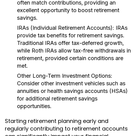
often match contributions, providing an
excellent opportunity to boost retirement
savings.
IRAs (Individual Retirement Accounts):
IRAs
provide tax benefits for retirement savings.
Traditional IRAs offer tax-deferred growth,
while Roth IRAs allow tax-free withdrawals in
retirement, provided certain conditions are
met.
Other Long-Term Investment Options:
Consider other investment vehicles such as
annuities or health savings accounts (HSAs)
for additional retirement savings
opportunities.
Starting retirement planning early and
regularly contributing to retirement accounts