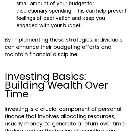
small amount of your budget for
discretionary spending. This can help prevent
feelings of deprivation and keep you
engaged with your budget.
By implementing these strategies, individuals
can enhance their budgeting efforts and
maintain financial discipline.
Investing Basics:
Building Wealth Over
Time
Investing is a crucial component of personal
finance that involves allocating resources,
usually money, to generate a return over time.
Understanding the basics of investing can