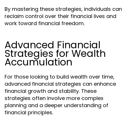
By mastering these strategies, individuals can
reclaim control over their financial lives and
work toward financial freedom.
Advanced Financial
Strategies for Wealth
Accumulation
For those looking to build wealth over time,
advanced financial strategies can enhance
financial growth and stability. These
strategies often involve more complex
planning and a deeper understanding of
financial principles.