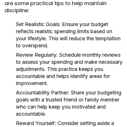
are some practical tips to help maintain
discipline:
Set Realistic Goals:
Ensure your budget
reflects realistic spending limits based on
your lifestyle. This will reduce the temptation
to overspend.
Review Regularly:
Schedule monthly reviews
to assess your spending and make necessary
adjustments. This practice keeps you
accountable and helps identify areas for
improvement.
Accountability Partner:
Share your budgeting
goals with a trusted friend or family member
who can help keep you motivated and
accountable.
Reward Yourself:
Consider setting aside a