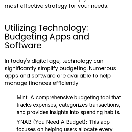
most effective strategy for your needs.
Utilizing Technology:
Budgeting Apps and
Software
In today's digital age, technology can
significantly simplify budgeting. Numerous
apps and software are available to help
manage finances efficiently:
Mint:
A comprehensive budgeting tool that
tracks expenses, categorizes transactions,
and provides insights into spending habits.
YNAB (You Need A Budget):
This app
focuses on helping users allocate every