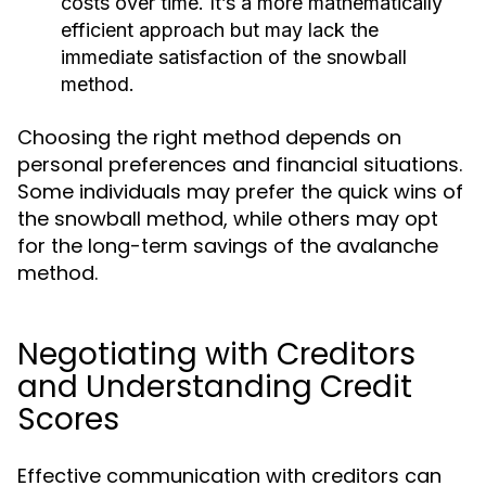
costs over time. It’s a more mathematically
efficient approach but may lack the
immediate satisfaction of the snowball
method.
Choosing the right method depends on
personal preferences and financial situations.
Some individuals may prefer the quick wins of
the snowball method, while others may opt
for the long-term savings of the avalanche
method.
Negotiating with Creditors
and Understanding Credit
Scores
Effective communication with creditors can