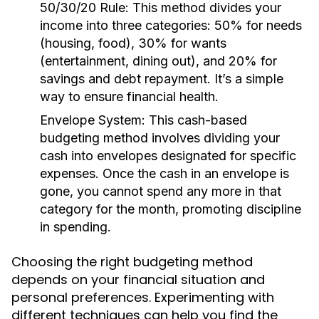
50/30/20 Rule:
This method divides your
income into three categories: 50% for needs
(housing, food), 30% for wants
(entertainment, dining out), and 20% for
savings and debt repayment. It’s a simple
way to ensure financial health.
Envelope System:
This cash-based
budgeting method involves dividing your
cash into envelopes designated for specific
expenses. Once the cash in an envelope is
gone, you cannot spend any more in that
category for the month, promoting discipline
in spending.
Choosing the right budgeting method
depends on your financial situation and
personal preferences. Experimenting with
different techniques can help you find the