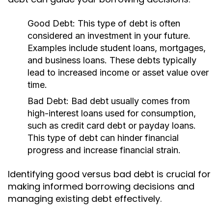
Good Debt:
This type of debt is often
considered an investment in your future.
Examples include student loans, mortgages,
and business loans. These debts typically
lead to increased income or asset value over
time.
Bad Debt:
Bad debt usually comes from
high-interest loans used for consumption,
such as credit card debt or payday loans.
This type of debt can hinder financial
progress and increase financial strain.
Identifying good versus bad debt is crucial for
making informed borrowing decisions and
managing existing debt effectively.