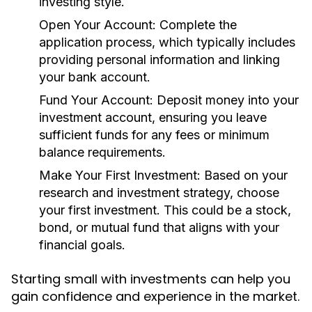
investing style.
Open Your Account:
Complete the
application process, which typically includes
providing personal information and linking
your bank account.
Fund Your Account:
Deposit money into your
investment account, ensuring you leave
sufficient funds for any fees or minimum
balance requirements.
Make Your First Investment:
Based on your
research and investment strategy, choose
your first investment. This could be a stock,
bond, or mutual fund that aligns with your
financial goals.
Starting small with investments can help you
gain confidence and experience in the market.