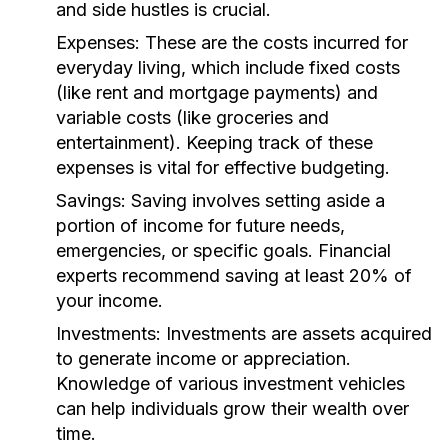
and side hustles is crucial.
Expenses:
These are the costs incurred for
everyday living, which include fixed costs
(like rent and mortgage payments) and
variable costs (like groceries and
entertainment). Keeping track of these
expenses is vital for effective budgeting.
Savings:
Saving involves setting aside a
portion of income for future needs,
emergencies, or specific goals. Financial
experts recommend saving at least 20% of
your income.
Investments:
Investments are assets acquired
to generate income or appreciation.
Knowledge of various investment vehicles
can help individuals grow their wealth over
time.