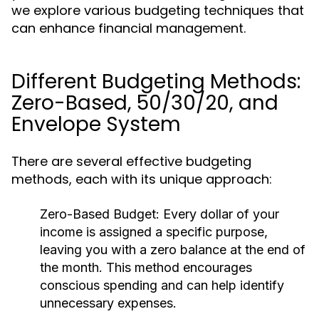
we explore various budgeting techniques that
can enhance financial management.
Different Budgeting Methods:
Zero-Based, 50/30/20, and
Envelope System
There are several effective budgeting
methods, each with its unique approach:
Zero-Based Budget:
Every dollar of your
income is assigned a specific purpose,
leaving you with a zero balance at the end of
the month. This method encourages
conscious spending and can help identify
unnecessary expenses.