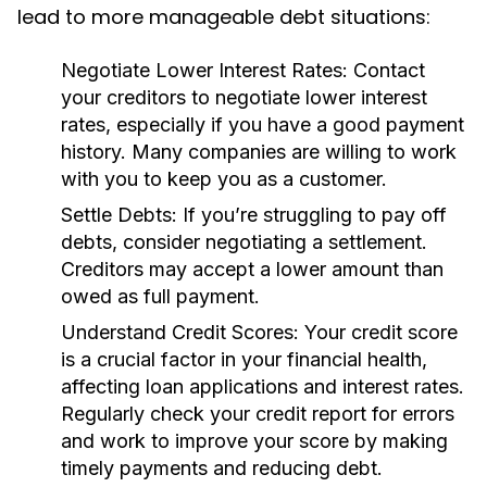
lead to more manageable debt situations:
Negotiate Lower Interest Rates:
Contact
your creditors to negotiate lower interest
rates, especially if you have a good payment
history. Many companies are willing to work
with you to keep you as a customer.
Settle Debts:
If you’re struggling to pay off
debts, consider negotiating a settlement.
Creditors may accept a lower amount than
owed as full payment.
Understand Credit Scores:
Your credit score
is a crucial factor in your financial health,
affecting loan applications and interest rates.
Regularly check your credit report for errors
and work to improve your score by making
timely payments and reducing debt.