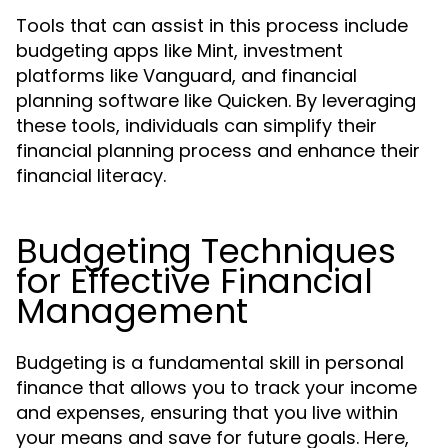
Tools that can assist in this process include
budgeting apps like Mint, investment
platforms like Vanguard, and financial
planning software like Quicken. By leveraging
these tools, individuals can simplify their
financial planning process and enhance their
financial literacy.
Budgeting Techniques
for Effective Financial
Management
Budgeting is a fundamental skill in personal
finance that allows you to track your income
and expenses, ensuring that you live within
your means and save for future goals. Here,