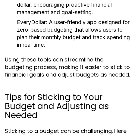
dollar, encouraging proactive financial
management and goal-setting.
EveryDollar:
A user-friendly app designed for
zero-based budgeting that allows users to
plan their monthly budget and track spending
in real time.
Using these tools can streamline the
budgeting process, making it easier to stick to
financial goals and adjust budgets as needed.
Tips for Sticking to Your
Budget and Adjusting as
Needed
Sticking to a budget can be challenging. Here