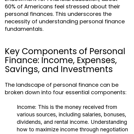
60% of Americans feel stressed about their
personal finances. This underscores the
necessity of understanding personal finance
fundamentals.
Key Components of Personal
Finance: Income, Expenses,
Savings, and Investments
The landscape of personal finance can be
broken down into four essential components:
Income:
This is the money received from
various sources, including salaries, bonuses,
dividends, and rental income. Understanding
how to maximize income through negotiation