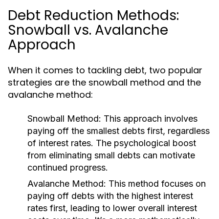
Debt Reduction Methods:
Snowball vs. Avalanche
Approach
When it comes to tackling debt, two popular
strategies are the snowball method and the
avalanche method:
Snowball Method:
This approach involves
paying off the smallest debts first, regardless
of interest rates. The psychological boost
from eliminating small debts can motivate
continued progress.
Avalanche Method:
This method focuses on
paying off debts with the highest interest
rates first, leading to lower overall interest