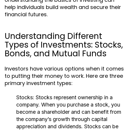
help individuals build wealth and secure their
financial futures.
Understanding Different
Types of Investments: Stocks,
Bonds, and Mutual Funds
Investors have various options when it comes
to putting their money to work. Here are three
primary investment types:
Stocks:
Stocks represent ownership in a
company. When you purchase a stock, you
become a shareholder and can benefit from
the company’s growth through capital
appreciation and dividends. Stocks can be