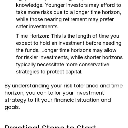
knowledge. Younger investors may afford to
take more risks due to a longer time horizon,
while those nearing retirement may prefer
safer investments.
Time Horizon:
This is the length of time you
expect to hold an investment before needing
the funds. Longer time horizons may allow
for riskier investments, while shorter horizons
typically necessitate more conservative
strategies to protect capital.
By understanding your risk tolerance and time
horizon, you can tailor your investment
strategy to fit your financial situation and
goals.